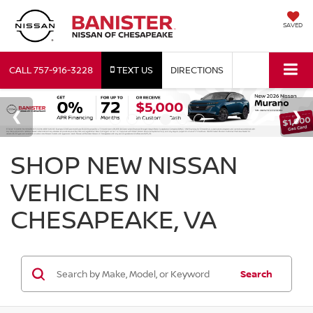
SAVED
CALL
757-916-3228
TEXT US
DIRECTIONS
SHOP NEW NISSAN
VEHICLES IN
CHESAPEAKE, VA
Search