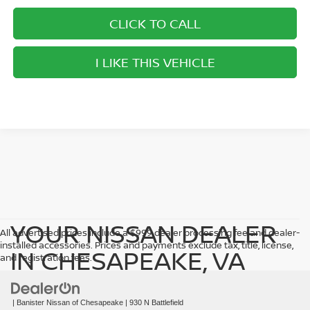
CLICK TO CALL
I LIKE THIS VEHICLE
YOUR NISSAN DEALER
All advertised prices include a $999 dealer processing fee and dealer-
installed accessories. Prices and payments exclude tax, title, license,
IN CHESAPEAKE, VA
and registration fees.
| Banister Nissan of Chesapeake
|
930 N Battlefield