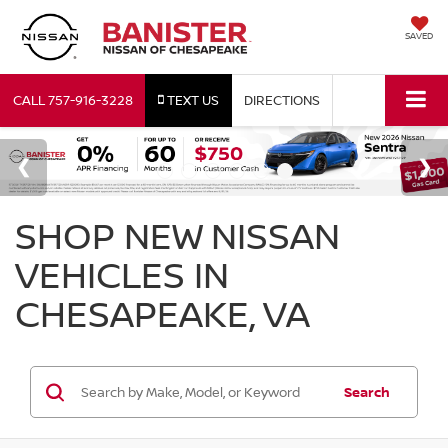
SAVED
CALL
757-916-3228
TEXT US
DIRECTIONS
SHOP NEW NISSAN
VEHICLES IN
CHESAPEAKE, VA
Search