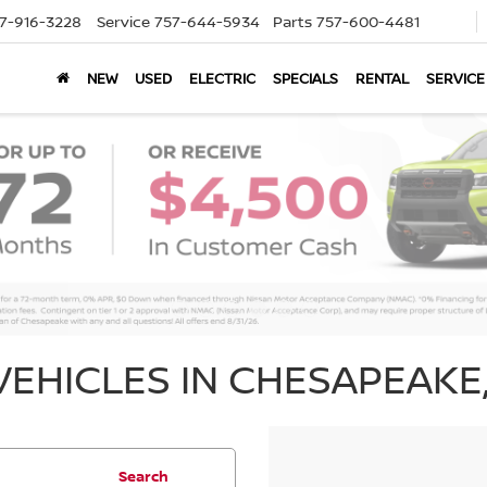
7-916-3228
Service
757-644-5934
Parts
757-600-4481
NEW
USED
ELECTRIC
SPECIALS
RENTAL
SERVICE
EHICLES IN CHESAPEAKE,
Search