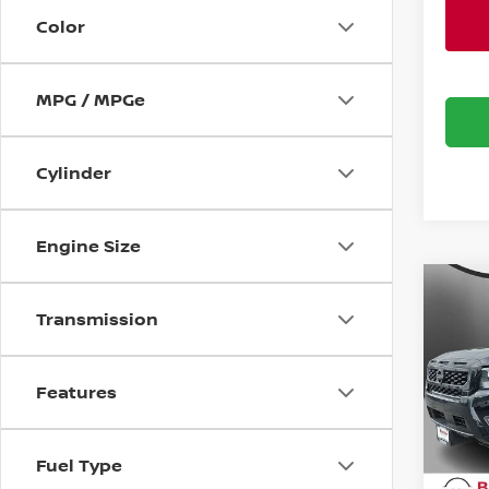
Color
MPG / MPGe
Cylinder
Engine Size
Co
$5,
202
Transmission
FRO
SAVI
Bani
Features
VIN:
1
Model
MSRP:
Banist
Fuel Type
Avail