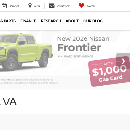
SERVICE
MAP
CONTACT
SAVED
 & PARTS
FINANCE
RESEARCH
ABOUT
OUR BLOG
 VA