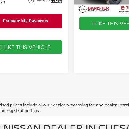
play_circle_outline
Video Available
ave
$3,501
Available For Sale
I LIKE THIS VE
play_circle_outline
I LIKE THIS VEHICLE
tised prices include a $999 dealer processing fee and dealer-instal
and registration fees.
 NISSAN DEALER IN CHES