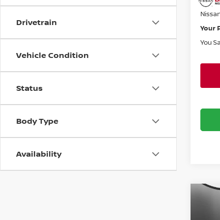
Doc F
Nissa
Drivetrain
Your 
You S
Vehicle Condition
Status
Body Type
Availability
Co
$5,
202
FRO
SAVI