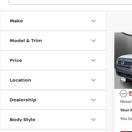
Make
Model & Trim
Co
$5,
202
FRO
SAVI
Price
Bani
VIN:
1
Model
MSRP:
Location
Banist
Avail
Doc F
Dealership
Nissa
Your 
You S
Body Style