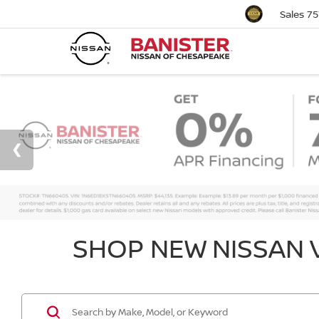
Sales
75
SHOP NEW NISSAN V