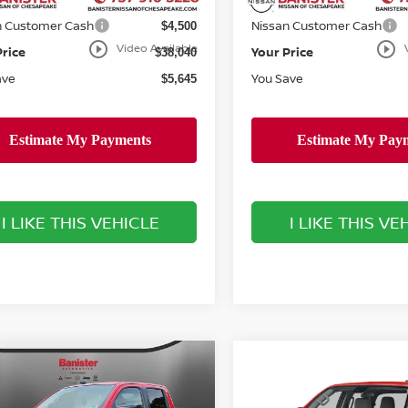
ee
Doc Fee
+$999
n Customer Cash
Nissan Customer Cash
$4,500
play_circle_outline
play_circle_outline
Video Available
Price
Your Price
$38,040
ave
You Save
$5,645
I LIKE THIS VEHICLE
I LIKE THIS VE
mpare Vehicle
$39,223
Compare Vehicle
837
6
NISSAN
$3,501
2026
NISSAN
NTIER
SV
SALE PRICE
NGS