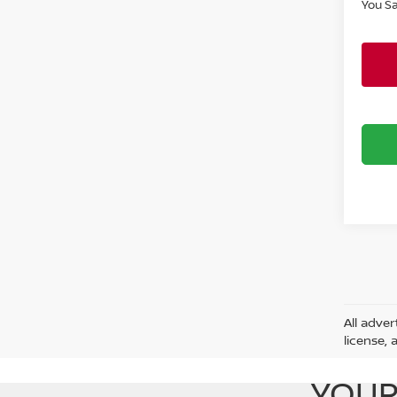
You S
All adver
license, 
YOUR