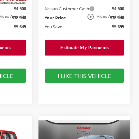
Doc Fee
+$999
+$999
Nissan Customer Cash
$4,500
$4,500
play_circle_outline
Video Available
Video Available
Your Price
$38,040
$38,440
You Save
$5,645
$5,695
HICLE
I LIKE THIS VEHICLE
Compare Vehicle
$40,184
$40,184
$3,501
2026
NISSAN