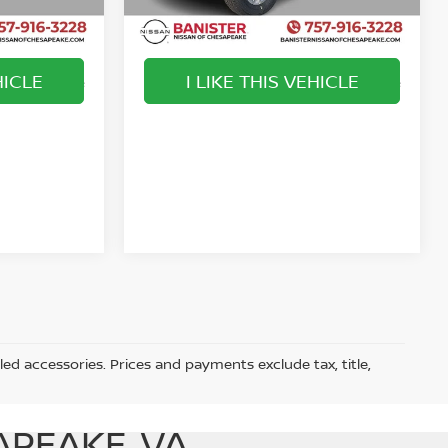
Ext.
Int.
Ext.
Int.
Available For Sale
HICLE
I LIKE THIS VEHICLE
play_circle_outline
Video Available
Video Available
led accessories. Prices and payments exclude tax, title,
APEAKE, VA