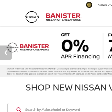
Sales
75
SHOP NEW NISSAN V