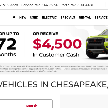
7-916-3228
Service
757-644-5934
Parts
757-600-4481
NEW
USED
ELECTRIC
SPECIALS
RENTAL
SERVICE
EHICLES IN CHESAPEAKE,
Search