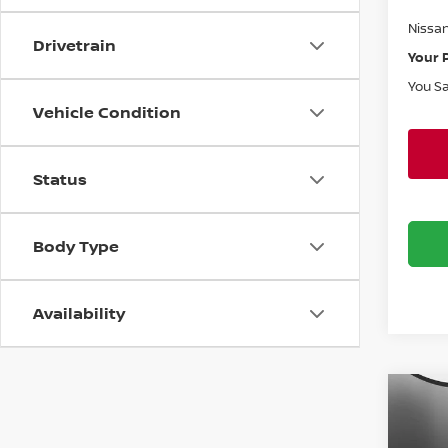
Doc F
Nissa
Drivetrain
Your 
You S
Vehicle Condition
Status
Body Type
Availability
Co
$50
202
SV
SAVI