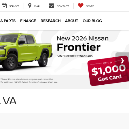
SERVICE
MAP
CONTACT
SAVED
 & PARTS
FINANCE
RESEARCH
ABOUT
OUR BLOG
 VA