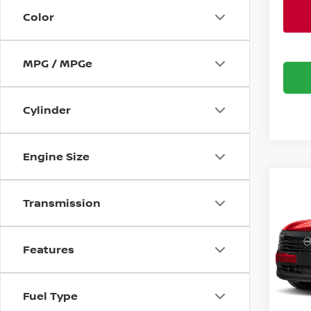
Color
MPG / MPGe
Cylinder
Engine Size
Co
$2,
202
Transmission
SV
SAVI
Bani
Features
VIN:
3
Model
MSRP:
Banist
Fuel Type
Avail