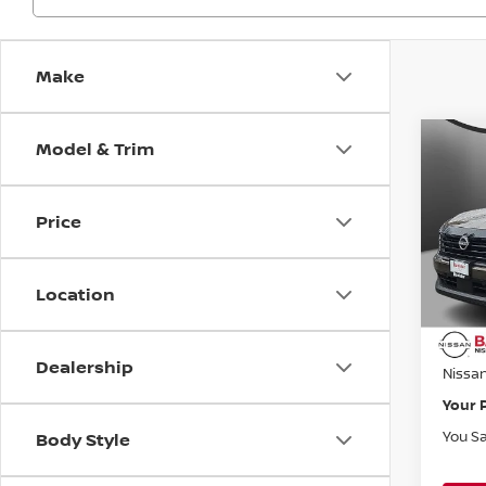
Make
Model & Trim
Co
$1,
202
SV
SAVI
Price
Bani
VIN:
3
Model
MSRP:
Location
Banist
Avail
Doc F
Dealership
Nissa
Your 
You S
Body Style