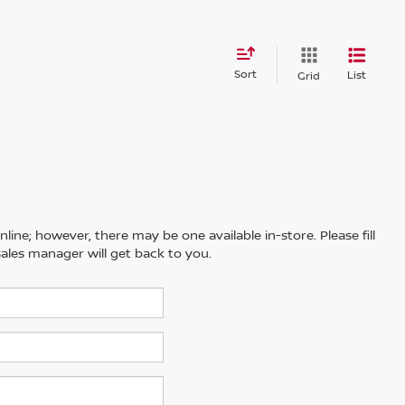
Sort
List
Grid
line; however, there may be one available in-store. Please fill
ales manager will get back to you.