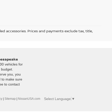
led accessories. Prices and payments exclude tax, title,
Chesapeake
00 vehicles for
r budget.
erve you, you
d to make sure
ee to contact
Select Language
▼
cy
|
Sitemap
|
NissanUSA.com