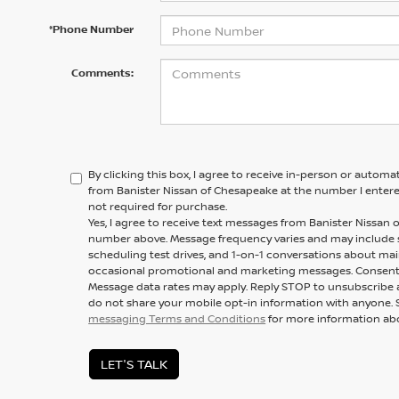
*Phone Number
Comments:
By clicking this box, I agree to receive in-person or automa
from Banister Nissan of Chesapeake at the number I entere
not required for purchase.
Yes, I agree to receive text messages from Banister Nissa
number above. Message frequency varies and may include
scheduling test drives, and 1-on-1 conversations about mai
occasional promotional and marketing messages. Consent i
Message data rates may apply. Reply STOP to unsubscribe a
do not share your mobile opt-in information with anyone. 
messaging Terms and Conditions
for more information ab
LET'S TALK