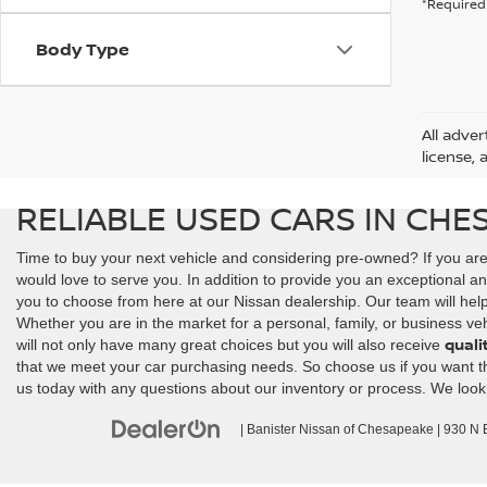
*Required 
Body Type
All adver
license, 
RELIABLE USED CARS IN CHE
Time to buy your next vehicle and considering pre-owned? If you ar
would love to serve you. In addition to provide you an exceptional an
you to choose from here at our Nissan dealership. Our team will help y
Whether you are in the market for a personal, family, or business veh
quali
will not only have many great choices but you will also receive
that we meet your car purchasing needs. So choose us if you want the 
us today with any questions about our inventory or process. We look
| Banister Nissan of Chesapeake
|
930 N Ba