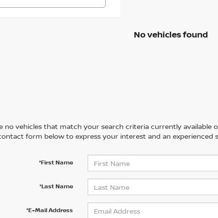
No vehicles found
 no vehicles that match your search criteria currently available on
contact form below to express your interest and an experienced s
*First Name
*Last Name
*E-Mail Address