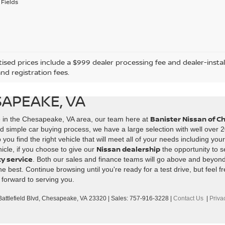
Fields
tised prices include a $999 dealer processing fee and dealer-instal
and registration fees.
SAPEAKE, VA
Banister Nissan of 
e in the Chesapeake, VA area, our team here at
d simple car buying process, we have a large selection with well over 2
ou find the right vehicle that will meet all of your needs including you
Nissan dealership
icle, if you choose to give our
the opportunity to s
ty service
. Both our sales and finance teams will go above and beyon
best. Continue browsing until you're ready for a test drive, but feel fr
 forward to serving you.
ttlefield Blvd,
Chesapeake,
VA
23320
| Sales:
757-916-3228
|
Contact Us
|
Priva