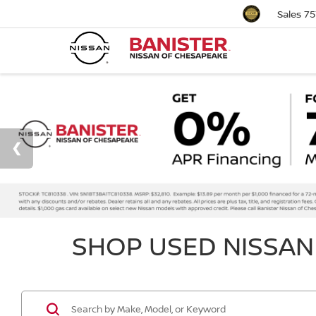
Sales
75
SHOP USED NISSAN 