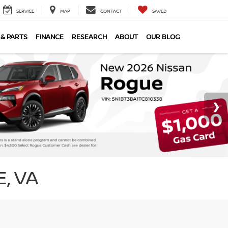
SERVICE
MAP
CONTACT
SAVED
 & PARTS
FINANCE
RESEARCH
ABOUT
OUR BLOG
, VA