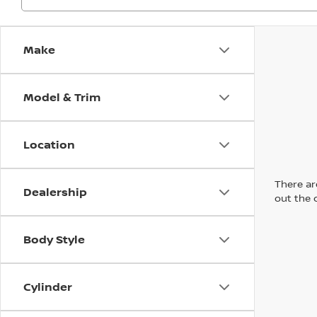
Make
Model & Trim
Location
There are
Dealership
out the 
Body Style
Cylinder