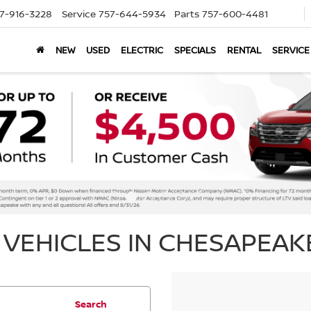
7-916-3228
Service
757-644-5934
Parts
757-600-4481
NEW
USED
ELECTRIC
SPECIALS
RENTAL
SERVICE
VEHICLES IN CHESAPEAKE
Search