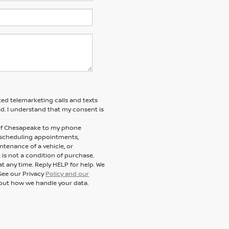
ted telemarketing calls and texts
d. I understand that my consent is
n of Chesapeake to my phone
 scheduling appointments,
ntenance of a vehicle, or
s not a condition of purchase.
t any time. Reply HELP for help. We
See our Privacy
Policy and our
out how we handle your data.