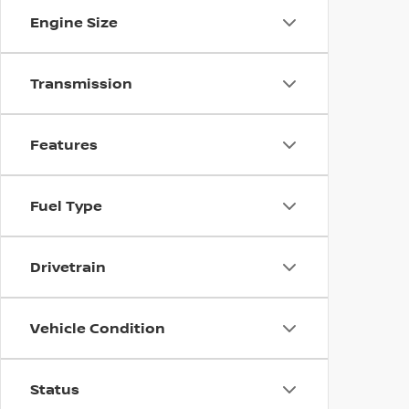
Engine Size
Transmission
Features
Fuel Type
Drivetrain
Vehicle Condition
Status