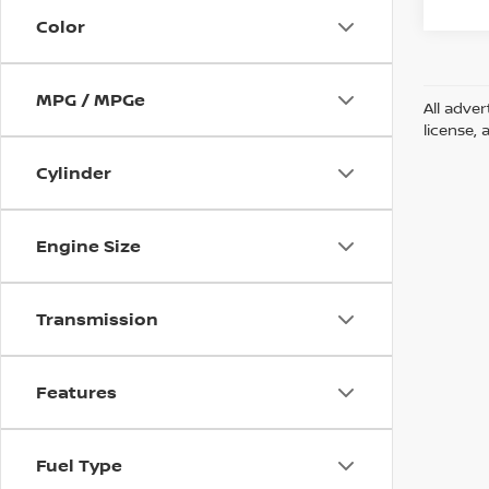
Color
MPG / MPGe
All adver
license, 
Cylinder
Engine Size
Transmission
Features
Fuel Type