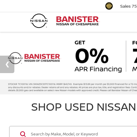
Sales
75
SHOP USED NISSAN 