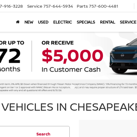
7-916-3228
Service
757-644-5934
Parts
757-600-4481
NEW
USED
ELECTRIC
SPECIALS
RENTAL
SERVICE
VEHICLES IN CHESAPEAKE
Search