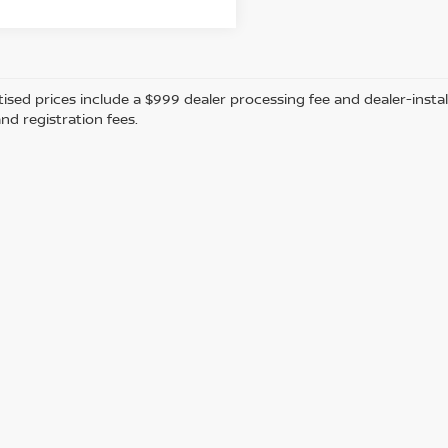
tised prices include a $999 dealer processing fee and dealer-instal
and registration fees.