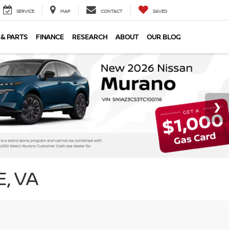
SERVICE
MAP
CONTACT
SAVED
 & PARTS
FINANCE
RESEARCH
ABOUT
OUR BLOG
, VA