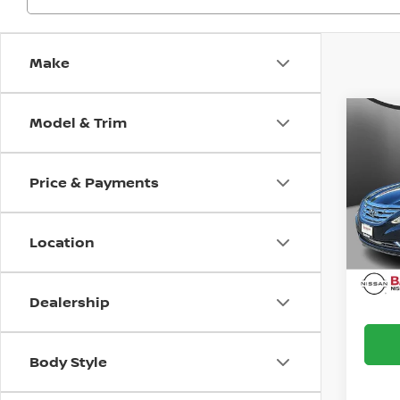
Make
Model & Trim
Co
2013
SON
Price & Payments
Bani
Doc F
VIN:
5
Model
Intern
Location
Ava
Dealership
Body Style