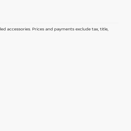
led accessories. Prices and payments exclude tax, title,