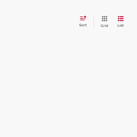
Sort
List
Grid