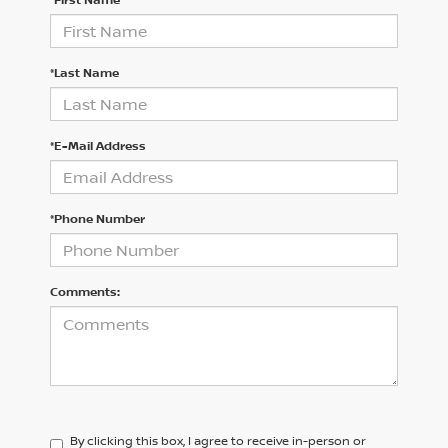
*Last Name
*E-Mail Address
*Phone Number
Comments:
By clicking this box, I agree to receive in-person or