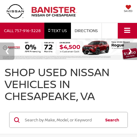
SAVED
CALL
757-916-3228
TEXT US
DIRECTIONS
SHOP USED NISSAN
VEHICLES IN
CHESAPEAKE, VA
Search