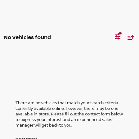
No vehicles found
There are no vehicles that match your search criteria
currently available online; however, there may be one
available in-store. Please fill out the contact form below
to express your interest and an experienced sales
manager will get back to you.
*First Name