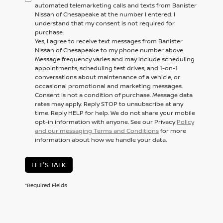
automated telemarketing calls and texts from Banister
Nissan of Chesapeake at the number I entered. I
understand that my consent is not required for
purchase.
Yes, I agree to receive text messages from Banister
Nissan of Chesapeake to my phone number above.
Message frequency varies and may include scheduling
appointments, scheduling test drives, and 1-on-1
conversations about maintenance of a vehicle, or
occasional promotional and marketing messages.
Consent is not a condition of purchase. Message data
rates may apply. Reply STOP to unsubscribe at any
time. Reply HELP for help. We do not share your mobile
opt-in information with anyone. See our Privacy
Policy
and our messaging Terms and Conditions
for more
information about how we handle your data.
LET'S TALK
*Required Fields