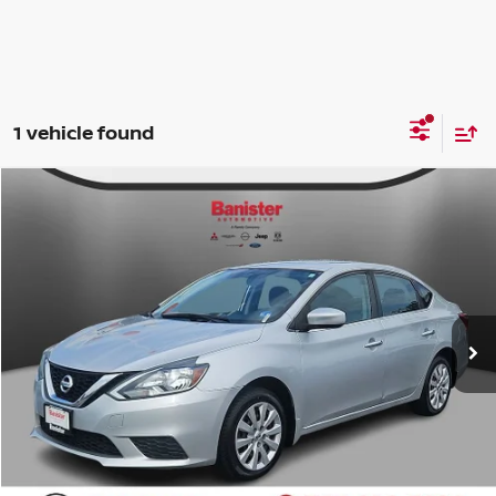
1 vehicle found
Compare Vehicle
$5,999
2017
NISSAN SENTRA
S
INTERNET PRICE:
Banister Nissan of Chesapeake
VIN:
3N1AB7AP3HY395038
Stock:
T18285
Model:
12017
Less
Doc Fee
$999
188,484 mi
Ext.
Int.
Available For Sale
Internet Price
$5,999
CLICK TO CALL