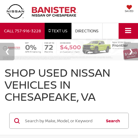
SAVED
CALL
757-916-3228
TEXT US
DIRECTIONS
SHOP USED NISSAN
VEHICLES IN
CHESAPEAKE, VA
Search