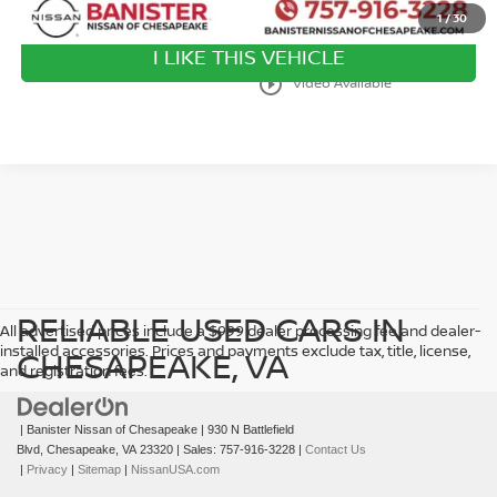
1
/
30
I LIKE THIS VEHICLE
play_circle_outline
Video Available
RELIABLE USED CARS IN
All advertised prices include a $999 dealer processing fee and dealer-
installed accessories. Prices and payments exclude tax, title, license,
CHESAPEAKE, VA
and registration fees.
| Banister Nissan of Chesapeake
|
930 N Battlefield
Blvd,
Chesapeake,
VA
23320
| Sales:
757-916-3228
|
Contact Us
|
Privacy
|
Sitemap
|
NissanUSA.com