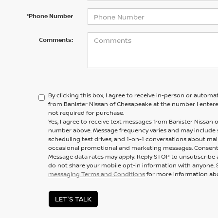
*Phone Number
Comments:
By clicking this box, I agree to receive in-person or automa
from Banister Nissan of Chesapeake at the number I entere
not required for purchase.
Yes, I agree to receive text messages from Banister Nissa
number above. Message frequency varies and may include
scheduling test drives, and 1-on-1 conversations about mai
occasional promotional and marketing messages. Consent i
Message data rates may apply. Reply STOP to unsubscribe a
do not share your mobile opt-in information with anyone. 
messaging Terms and Conditions
for more information ab
LET'S TALK