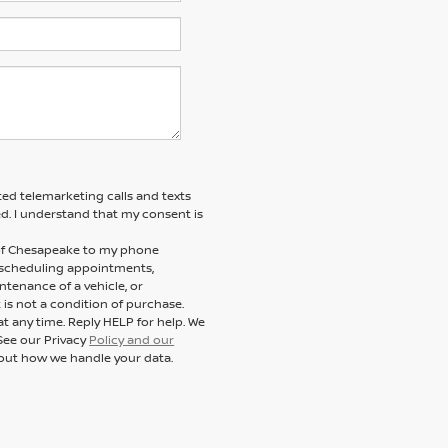
ted telemarketing calls and texts
d. I understand that my consent is
n of Chesapeake to my phone
 scheduling appointments,
ntenance of a vehicle, or
s not a condition of purchase.
t any time. Reply HELP for help. We
See our Privacy
Policy and our
out how we handle your data.