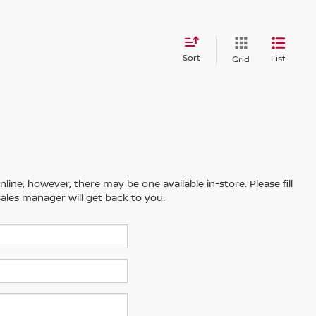
Sort
List
Grid
line; however, there may be one available in-store. Please fill
ales manager will get back to you.