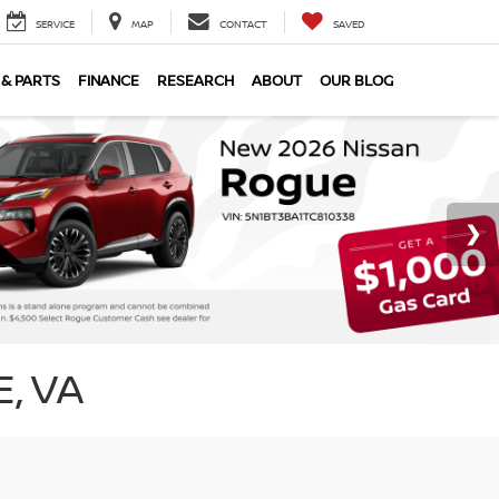
SERVICE
MAP
CONTACT
SAVED
 & PARTS
FINANCE
RESEARCH
ABOUT
OUR BLOG
, VA