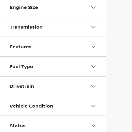
Engine Size
Transmission
Features
Fuel Type
Drivetrain
Vehicle Condition
Status