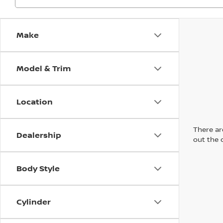
Make
Model & Trim
Location
There are
Dealership
out the 
Body Style
Cylinder