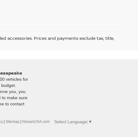
led accessories. Prices and payments exclude tax, title,
Chesapeake
00 vehicles for
r budget.
erve you, you
d to make sure
ee to contact
Select Language
▼
cy
|
Sitemap
|
NissanUSA.com