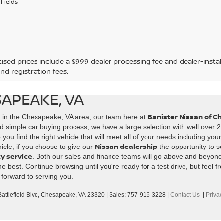
Fields
tised prices include a $999 dealer processing fee and dealer-instal
and registration fees.
SAPEAKE, VA
Banister Nissan of 
e in the Chesapeake, VA area, our team here at
d simple car buying process, we have a large selection with well over 2
ou find the right vehicle that will meet all of your needs including you
Nissan dealership
icle, if you choose to give our
the opportunity to s
ty service
. Both our sales and finance teams will go above and beyon
best. Continue browsing until you're ready for a test drive, but feel fr
 forward to serving you.
ttlefield Blvd,
Chesapeake,
VA
23320
| Sales:
757-916-3228
|
Contact Us
|
Priva