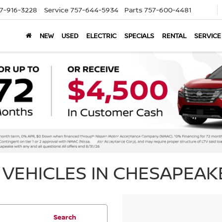
7-916-3228
Service
757-644-5934
Parts
757-600-4481
NEW
USED
ELECTRIC
SPECIALS
RENTAL
SERVICE
VEHICLES IN CHESAPEAKE
Search