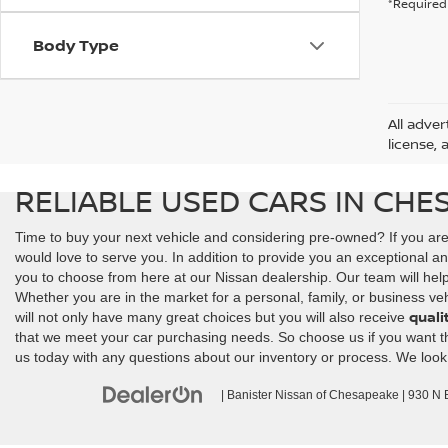
*Required 
Body Type
All adver
license, 
RELIABLE USED CARS IN CHE
Time to buy your next vehicle and considering pre-owned? If you ar
would love to serve you. In addition to provide you an exceptional an
you to choose from here at our Nissan dealership. Our team will help y
Whether you are in the market for a personal, family, or business veh
quali
will not only have many great choices but you will also receive
that we meet your car purchasing needs. So choose us if you want the 
us today with any questions about our inventory or process. We look
| Banister Nissan of Chesapeake
|
930 N Ba