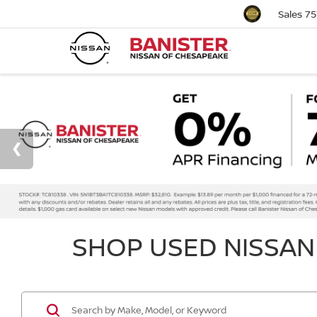
Sales
75
SHOP USED NISSAN 