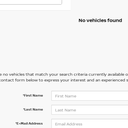
No vehicles found
 no vehicles that match your search criteria currently available on
contact form below to express your interest and an experienced s
*First Name
*Last Name
*E-Mail Address