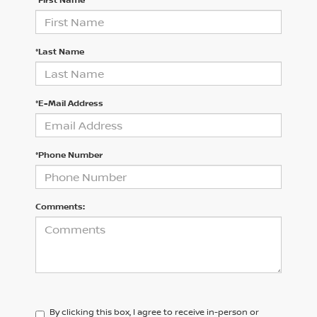
*Last Name
*E-Mail Address
*Phone Number
Comments:
By clicking this box, I agree to receive in-person or