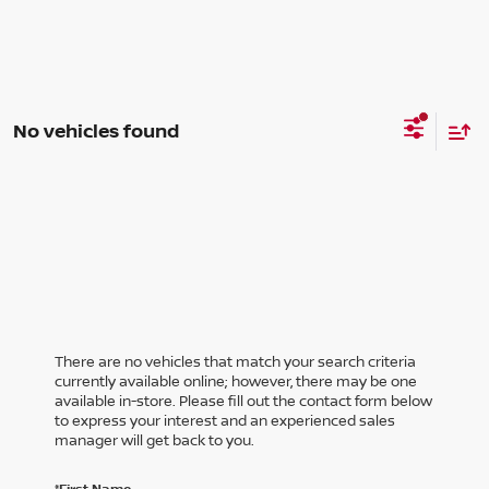
No vehicles found
There are no vehicles that match your search criteria
currently available online; however, there may be one
available in-store. Please fill out the contact form below
to express your interest and an experienced sales
manager will get back to you.
*First Name