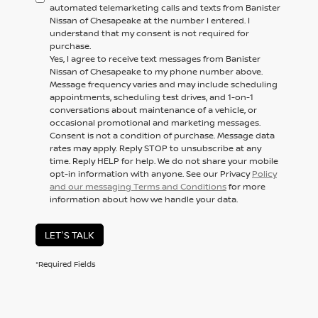
automated telemarketing calls and texts from Banister
Nissan of Chesapeake at the number I entered. I
understand that my consent is not required for
purchase.
Yes, I agree to receive text messages from Banister
Nissan of Chesapeake to my phone number above.
Message frequency varies and may include scheduling
appointments, scheduling test drives, and 1-on-1
conversations about maintenance of a vehicle, or
occasional promotional and marketing messages.
Consent is not a condition of purchase. Message data
rates may apply. Reply STOP to unsubscribe at any
time. Reply HELP for help. We do not share your mobile
opt-in information with anyone. See our Privacy
Policy
and our messaging Terms and Conditions
for more
information about how we handle your data.
LET'S TALK
*Required Fields