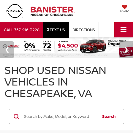
SAVED
CALL
757-916-3228
TEXT US
DIRECTIONS
SHOP USED NISSAN
VEHICLES IN
CHESAPEAKE, VA
Search