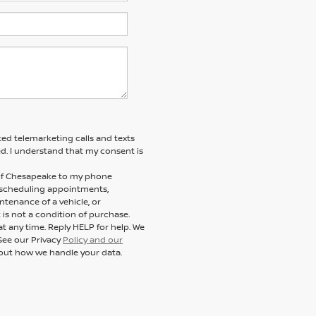
ted telemarketing calls and texts
d. I understand that my consent is
n of Chesapeake to my phone
 scheduling appointments,
ntenance of a vehicle, or
s not a condition of purchase.
t any time. Reply HELP for help. We
See our Privacy
Policy and our
out how we handle your data.