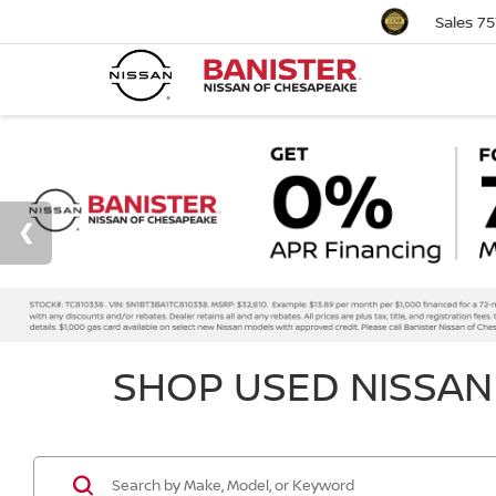
Sales
75
SHOP USED NISSAN 