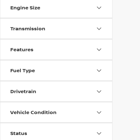
Engine Size
Transmission
Features
Fuel Type
Drivetrain
Vehicle Condition
Status