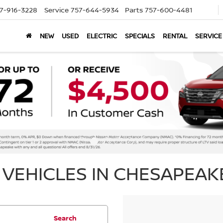
7-916-3228
Service
757-644-5934
Parts
757-600-4481
NEW
USED
ELECTRIC
SPECIALS
RENTAL
SERVICE
VEHICLES IN CHESAPEAKE
Search