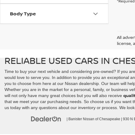
*Required 
Body Type
All adver
license, 
RELIABLE USED CARS IN CHE
Time to buy your next vehicle and considering pre-owned? If you ar
would love to serve you. In addition to provide you an exceptional an
you to choose from here at our Nissan dealership. Our team will help y
Whether you are in the market for a personal, family, or business veh
quali
will not only have many great choices but you will also receive
that we meet your car purchasing needs. So choose us if you want the 
us today with any questions about our inventory or process. We look
| Banister Nissan of Chesapeake
|
930 N Ba