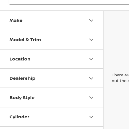
Make
Model & Trim
Location
There are
Dealership
out the 
Body Style
Cylinder