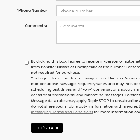
*Phone Number
Comments:
By clicking this box, I agree to receive in-person or automa
from Banister Nissan of Chesapeake at the number I entere
not required for purchase.
Yes, I agree to receive text messages from Banister Nissa
number above. Message frequency varies and may include
scheduling test drives, and 1-on-1 conversations about mai
occasional promotional and marketing messages. Consent i
Message data rates may apply. Reply STOP to unsubscribe a
do not share your mobile opt-in information with anyone. 
messaging Terms and Conditions
for more information ab
LET'S TALK