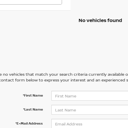
No vehicles found
 no vehicles that match your search criteria currently available on
contact form below to express your interest and an experienced s
*First Name
*Last Name
*E-Mail Address