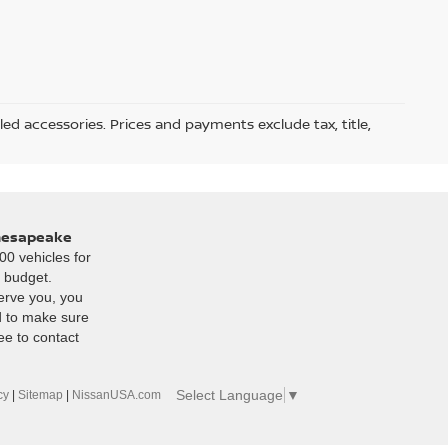
led accessories. Prices and payments exclude tax, title,
Chesapeake
00 vehicles for
r budget.
erve you, you
d to make sure
ee to contact
Select Language
▼
cy
|
Sitemap
|
NissanUSA.com