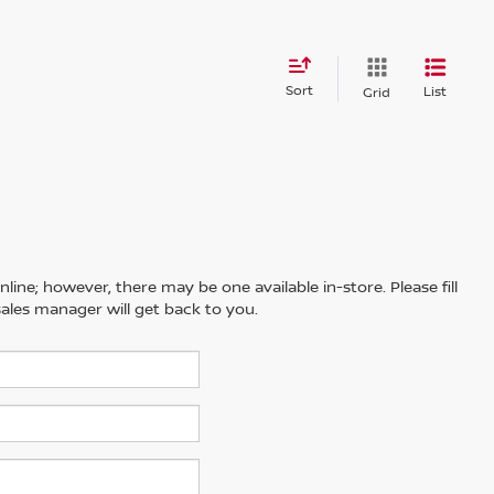
Sort
List
Grid
line; however, there may be one available in-store. Please fill
ales manager will get back to you.