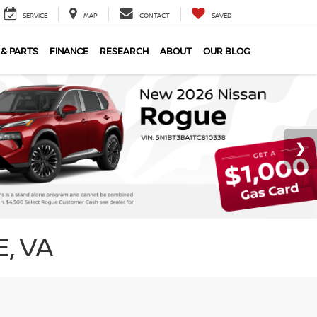
SERVICE
MAP
CONTACT
SAVED
 & PARTS
FINANCE
RESEARCH
ABOUT
OUR BLOG
, VA