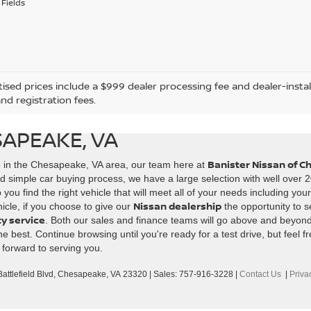
Fields
tised prices include a $999 dealer processing fee and dealer-instal
and registration fees.
SAPEAKE, VA
Banister Nissan of 
e in the Chesapeake, VA area, our team here at
d simple car buying process, we have a large selection with well over 2
ou find the right vehicle that will meet all of your needs including you
Nissan dealership
icle, if you choose to give our
the opportunity to s
ty service
. Both our sales and finance teams will go above and beyon
best. Continue browsing until you're ready for a test drive, but feel fr
 forward to serving you.
ttlefield Blvd,
Chesapeake,
VA
23320
| Sales:
757-916-3228
|
Contact Us
|
Priva