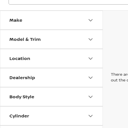
Make
Model & Trim
Location
There are
Dealership
out the 
Body Style
Cylinder