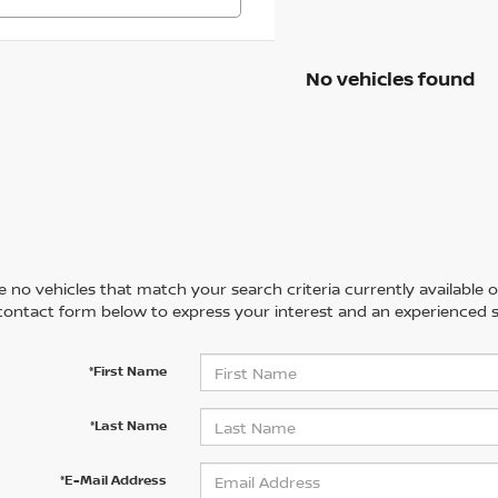
No vehicles found
 no vehicles that match your search criteria currently available on
contact form below to express your interest and an experienced s
*First Name
*Last Name
*E-Mail Address