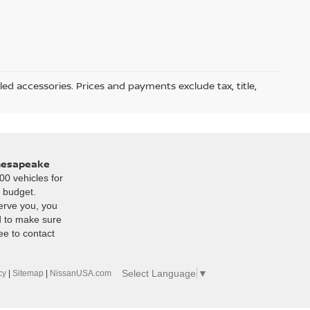
led accessories. Prices and payments exclude tax, title,
Chesapeake
00 vehicles for
r budget.
erve you, you
d to make sure
ee to contact
Select Language
▼
cy
|
Sitemap
|
NissanUSA.com