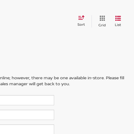
Sort
List
Grid
line; however, there may be one available in-store. Please fill
ales manager will get back to you.