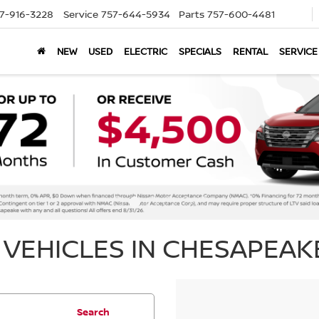
7-916-3228
Service
757-644-5934
Parts
757-600-4481
NEW
USED
ELECTRIC
SPECIALS
RENTAL
SERVICE
VEHICLES IN CHESAPEAKE
Search