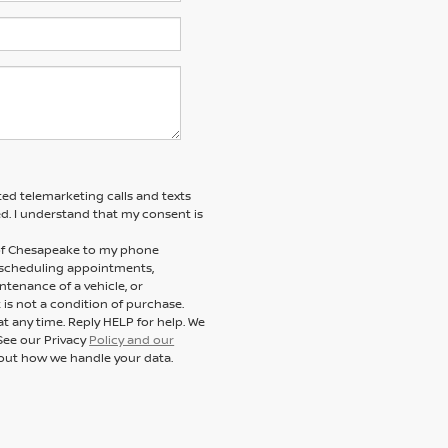
ted telemarketing calls and texts
d. I understand that my consent is
n of Chesapeake to my phone
 scheduling appointments,
ntenance of a vehicle, or
s not a condition of purchase.
t any time. Reply HELP for help. We
See our Privacy
Policy and our
out how we handle your data.