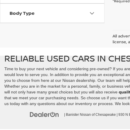
*Required 
Body Type
All adver
license, 
RELIABLE USED CARS IN CHE
Time to buy your next vehicle and considering pre-owned? If you ar
would love to serve you. In addition to provide you an exceptional an
you to choose from here at our Nissan dealership. Our team will help y
Whether you are in the market for a personal, family, or business veh
quali
will not only have many great choices but you will also receive
that we meet your car purchasing needs. So choose us if you want the 
us today with any questions about our inventory or process. We look
| Banister Nissan of Chesapeake
|
930 N Ba