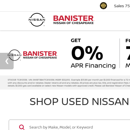
Sales
75
SHOP USED NISSAN 