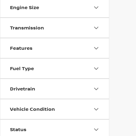
Engine Size
Transmission
Features
Fuel Type
Drivetrain
Vehicle Condition
Status