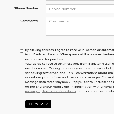
*Phone Number
Comments:
By clicking this box, I agree to receive in-person or automa
from Banister Nissan of Chesapeake at the number I entere
not required for purchase.
Yes, I agree to receive text messages from Banister Nissa
number above. Message frequency varies and may include
scheduling test drives, and 1-on-1 conversations about mai
occasional promotional and marketing messages. Consent i
Message data rates may apply. Reply STOP to unsubscribe a
do not share your mobile opt-in information with anyone. 
messaging Terms and Conditions
for more information ab
LET'S TALK