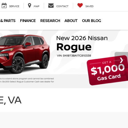
SERVICE
MAP
CONTACT
SAVED
 & PARTS
FINANCE
RESEARCH
ABOUT
OUR BLOG
, VA