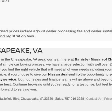
Fields
tised prices include a $999 dealer processing fee and dealer-instal
and registration fees.
SAPEAKE, VA
Banister Nissan of 
e in the Chesapeake, VA area, our team here at
d simple car buying process, we have a large selection with well over 2
ou find the right vehicle that will meet all of your needs including you
Nissan dealership
icle, if you choose to give our
the opportunity to s
ty service
. Both our sales and finance teams will go above and beyon
best. Continue browsing until you're ready for a test drive, but feel fr
 forward to serving you.
ttlefield Blvd,
Chesapeake,
VA
23320
| Sales:
757-916-3228
|
Contact Us
|
Priva