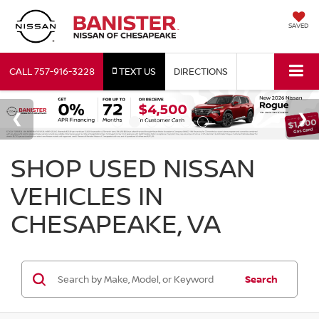
SAVED
CALL
757-916-3228
TEXT US
DIRECTIONS
SHOP USED NISSAN
VEHICLES IN
CHESAPEAKE, VA
Search