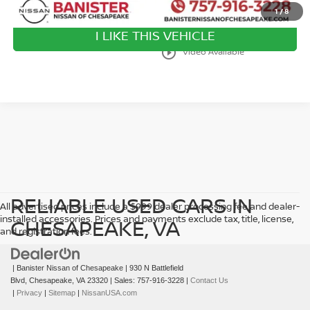
1
/
8
I LIKE THIS VEHICLE
play_circle_outline
Video Available
RELIABLE USED CARS IN
All advertised prices include a $999 dealer processing fee and dealer-
installed accessories. Prices and payments exclude tax, title, license,
CHESAPEAKE, VA
and registration fees.
| Banister Nissan of Chesapeake
|
930 N Battlefield
Blvd,
Chesapeake,
VA
23320
| Sales:
757-916-3228
|
Contact Us
|
Privacy
|
Sitemap
|
NissanUSA.com