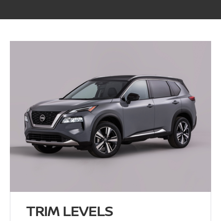
TRIM LEVELS