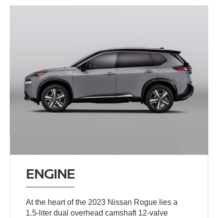
ENGINE
At the heart of the 2023 Nissan Rogue lies a
1.5-liter dual overhead camshaft 12-valve