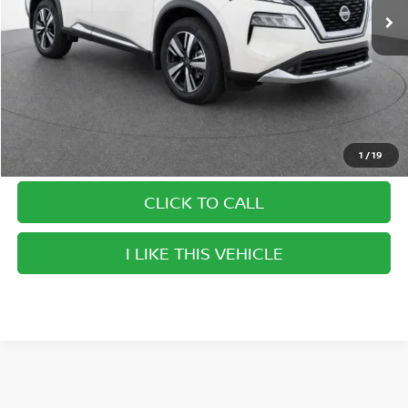
Savings
$5,975
Doc Fee
$999
Internet Price
$28,899
1
/
19
CLICK TO CALL
play_circle_outline
Video Available
I LIKE THIS VEHICLE