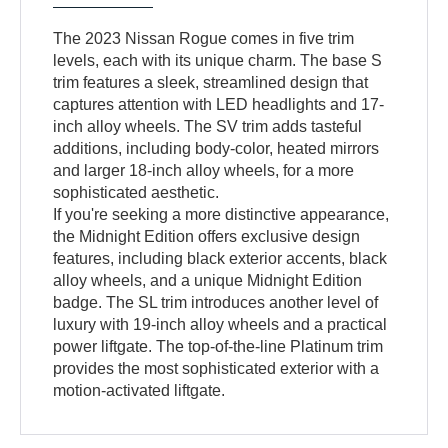
The 2023 Nissan Rogue comes in five trim
levels, each with its unique charm. The base S
trim features a sleek, streamlined design that
captures attention with LED headlights and 17-
inch alloy wheels. The SV trim adds tasteful
additions, including body-color, heated mirrors
and larger 18-inch alloy wheels, for a more
sophisticated aesthetic.
If you're seeking a more distinctive appearance,
the Midnight Edition offers exclusive design
features, including black exterior accents, black
alloy wheels, and a unique Midnight Edition
badge. The SL trim introduces another level of
luxury with 19-inch alloy wheels and a practical
power liftgate. The top-of-the-line Platinum trim
provides the most sophisticated exterior with a
motion-activated liftgate.