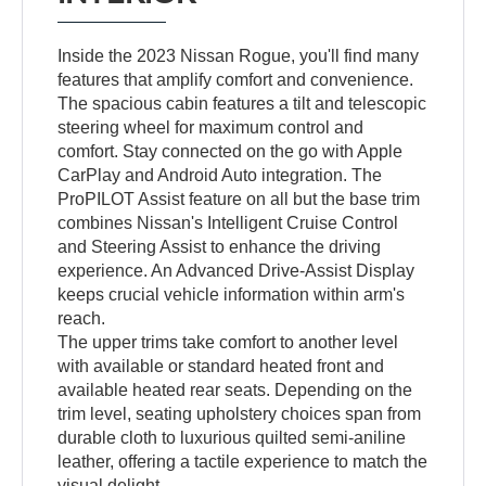
Inside the 2023 Nissan Rogue, you'll find many
features that amplify comfort and convenience.
The spacious cabin features a tilt and telescopic
steering wheel for maximum control and
comfort. Stay connected on the go with Apple
CarPlay and Android Auto integration. The
ProPILOT Assist feature on all but the base trim
combines Nissan's Intelligent Cruise Control
and Steering Assist to enhance the driving
experience. An Advanced Drive-Assist Display
keeps crucial vehicle information within arm's
reach.
The upper trims take comfort to another level
with available or standard heated front and
available heated rear seats. Depending on the
trim level, seating upholstery choices span from
durable cloth to luxurious quilted semi-aniline
leather, offering a tactile experience to match the
visual delight.