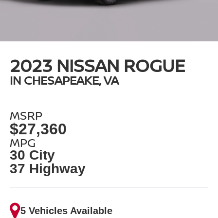
2023 NISSAN ROGUE
IN CHESAPEAKE, VA
MSRP
$27,360
MPG
30 City
37 Highway
5 Vehicles Available