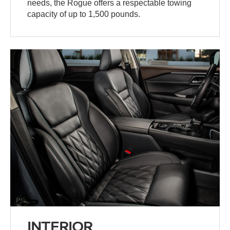
needs, the Rogue offers a respectable towing
capacity of up to 1,500 pounds.
INTERIOR