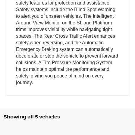
safety features for protection and assistance.
Safety systems include the Blind Spot Warning
to alert you of unseen vehicles. The Intelligent
Around View Monitor on the SL and Platinum
trims improves visibility while navigating tight
spaces. The Rear Cross Traffic Alert enhances
safety when reversing, and the Automatic
Emergency Braking system can automatically
decelerate or stop the vehicle to prevent forward
collisions. A Tire Pressure Monitoring System
helps maintain optimal tire performance and
safety, giving you peace of mind on every
journey.
Showing all 5 vehicles