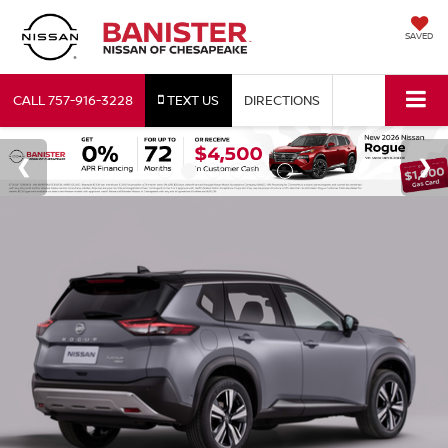
SAVED
CALL
757-916-3228
TEXT US
DIRECTIONS