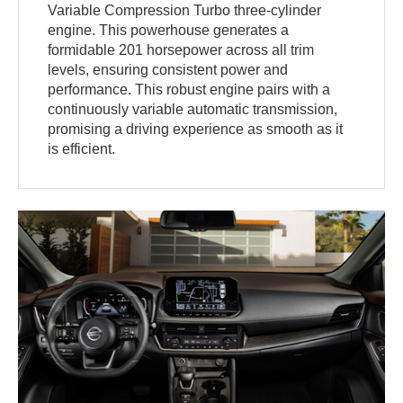
Variable Compression Turbo three-cylinder
engine. This powerhouse generates a
formidable 201 horsepower across all trim
levels, ensuring consistent power and
performance. This robust engine pairs with a
continuously variable automatic transmission,
promising a driving experience as smooth as it
is efficient.