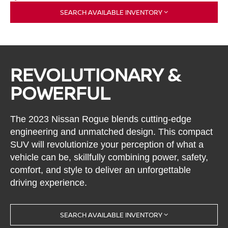
SEARCH AVAILABLE INVENTORY
REVOLUTIONARY &
POWERFUL
The 2023 Nissan Rogue blends cutting-edge
engineering and unmatched design. This compact
SUV will revolutionize your perception of what a
vehicle can be, skillfully combining power, safety,
comfort, and style to deliver an unforgettable
driving experience.
SEARCH AVAILABLE INVENTORY