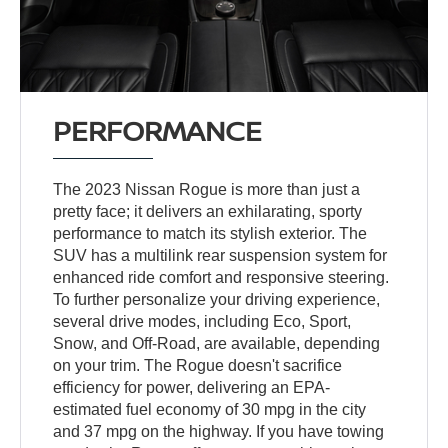
PERFORMANCE
The 2023 Nissan Rogue is more than just a
pretty face; it delivers an exhilarating, sporty
performance to match its stylish exterior. The
SUV has a multilink rear suspension system for
enhanced ride comfort and responsive steering.
To further personalize your driving experience,
several drive modes, including Eco, Sport,
Snow, and Off-Road, are available, depending
on your trim. The Rogue doesn't sacrifice
efficiency for power, delivering an EPA-
estimated fuel economy of 30 mpg in the city
and 37 mpg on the highway. If you have towing