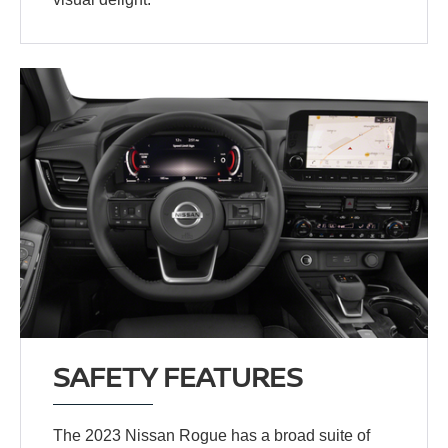
SAFETY FEATURES
The 2023 Nissan Rogue has a broad suite of