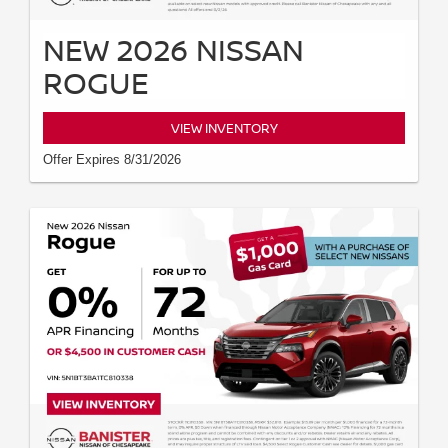
NEW 2026 NISSAN
ROGUE
VIEW INVENTORY
Offer Expires 8/31/2026