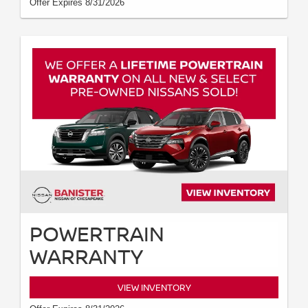
Offer Expires 8/31/2026
POWERTRAIN
WARRANTY
VIEW INVENTORY