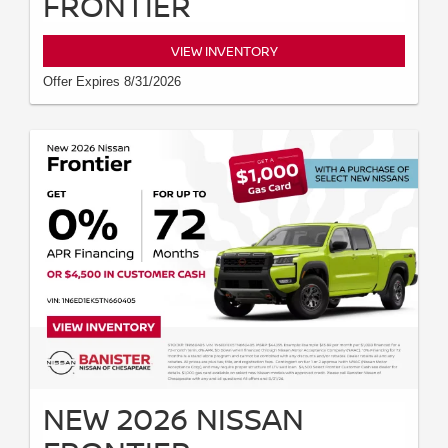
FRONTIER
VIEW INVENTORY
Offer Expires 8/31/2026
NEW 2026 NISSAN