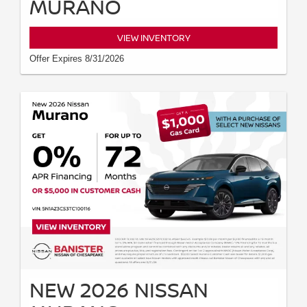
MURANO
VIEW INVENTORY
Offer Expires 8/31/2026
NEW 2026 NISSAN