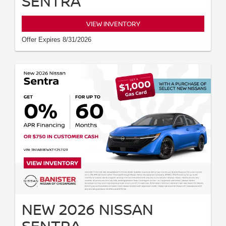
SENTRA
VIEW INVENTORY
Offer Expires 8/31/2026
NEW 2026 NISSAN
SENTRA