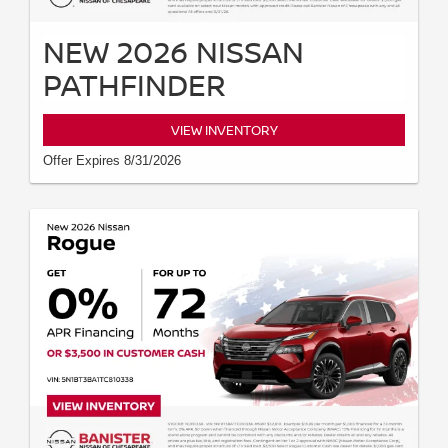
NEW 2026 NISSAN
PATHFINDER
VIEW INVENTORY
Offer Expires 8/31/2026