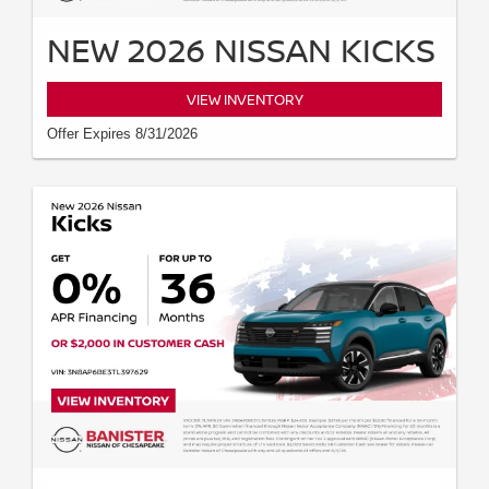
NEW 2026 NISSAN KICKS
VIEW INVENTORY
Offer Expires 8/31/2026