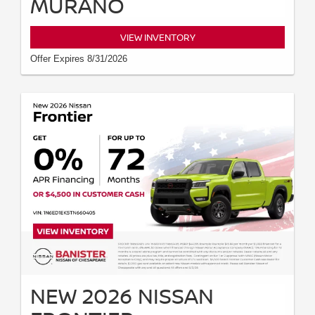
MURANO
VIEW INVENTORY
Offer Expires 8/31/2026
NEW 2026 NISSAN