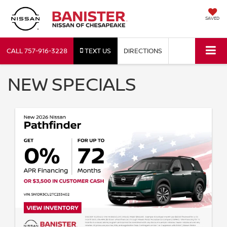
SAVED
CALL
757-916-3228
TEXT US
DIRECTIONS
NEW SPECIALS