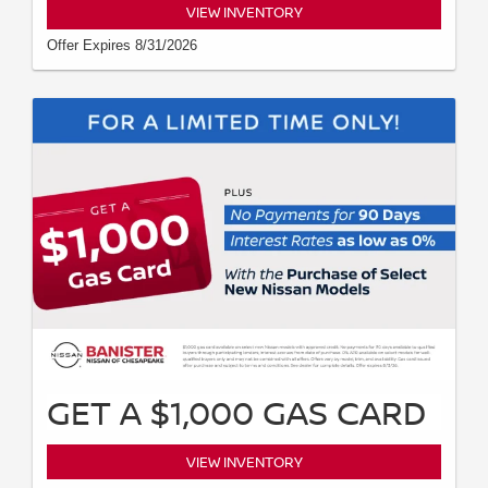
VIEW INVENTORY
Offer Expires 8/31/2026
GET A $1,000 GAS CARD
VIEW INVENTORY