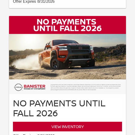
Offer Expires 8/31/2026
NO PAYMENTS UNTIL
FALL 2026
VIEW INVENTORY