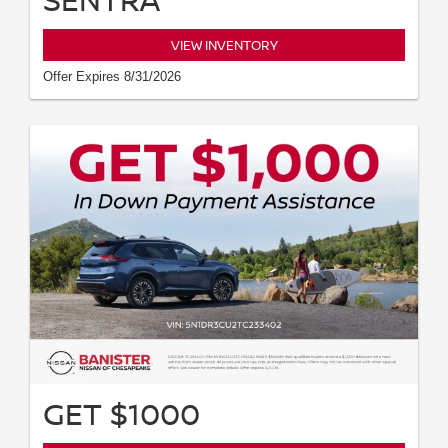
VIEW INVENTORY
Offer Expires 8/31/2026
GET $1000