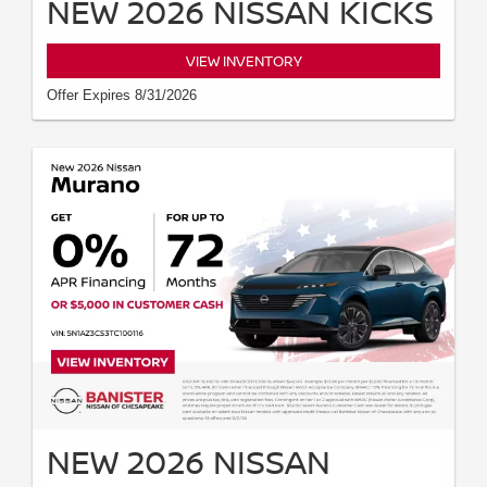
NEW 2026 NISSAN KICKS
VIEW INVENTORY
Offer Expires 8/31/2026
NEW 2026 NISSAN