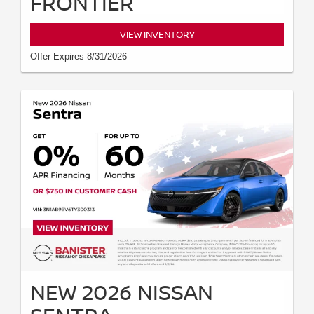
FRONTIER
VIEW INVENTORY
Offer Expires 8/31/2026
NEW 2026 NISSAN