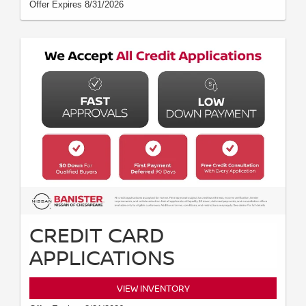
Offer Expires 8/31/2026
CREDIT CARD
APPLICATIONS
VIEW INVENTORY