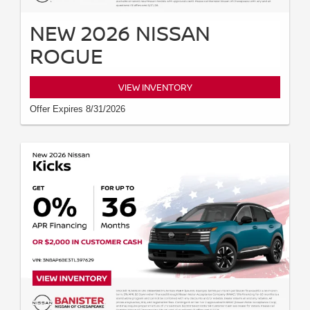
NEW 2026 NISSAN
ROGUE
VIEW INVENTORY
Offer Expires 8/31/2026