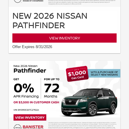
NEW 2026 NISSAN
PATHFINDER
VIEW INVENTORY
Offer Expires 8/31/2026