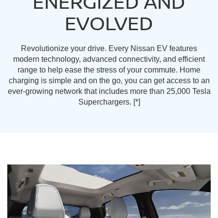
ENERGIZED AND
EVOLVED
Revolutionize your drive. Every Nissan EV features
modern technology, advanced connectivity, and efficient
range to help ease the stress of your commute. Home
charging is simple and on the go, you can get access to an
ever-growing network that includes more than 25,000 Tesla
Superchargers.
[*]