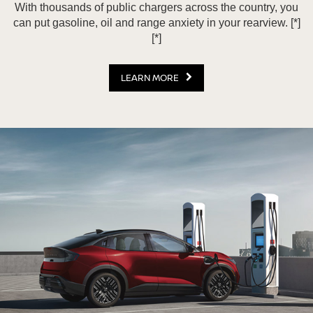
With thousands of public chargers across the country, you
can put gasoline, oil and range anxiety in your rearview.
[*]
[*]
LEARN MORE