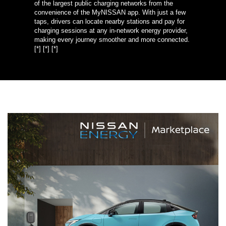
of the largest public charging networks from the
convenience of the MyNISSAN app. With just a few
taps, drivers can locate nearby stations and pay for
charging sessions at any in-network energy provider,
making every journey smoother and more connected.
[*]
[*]
[*]