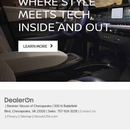
WHERE STYLE
MEETS TECH,
INSIDE AND OUT.
LEARN MORE
| Banister Nissan of Chesapeake
|
930 N Battlefield
Blvd,
Chesapeake,
VA
23320
| Sales:
757-916-3228
|
Contact Us
|
Privacy
|
Sitemap
|
NissanUSA.com