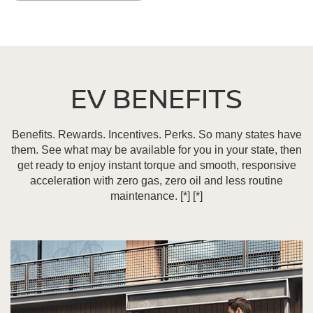
EV BENEFITS
Benefits. Rewards. Incentives. Perks. So many states have
them. See what may be available for you in your state, then
get ready to enjoy instant torque and smooth, responsive
acceleration with zero gas, zero oil and less routine
maintenance.
[*]
[*]