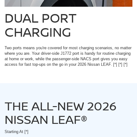
DUAL PORT
CHARGING
Two ports means you're covered for most charging scenarios, no matter
where you are. Your driver-side J1772 port is handy for routine charging
at home or work, while the passenger-side NACS port gives you easy
access for fast top-ups on the go in your 2026 Nissan LEAF.
[*]
[*]
[*]
THE ALL-NEW 2026
NISSAN LEAF®
Starting At
[*]