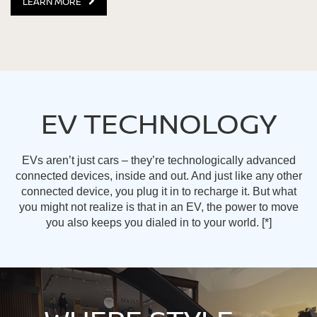
LEARN MORE
EV TECHNOLOGY
EVs aren’t just cars – they’re technologically advanced
connected devices, inside and out. And just like any other
connected device, you plug it in to recharge it. But what
you might not realize is that in an EV, the power to move
you also keeps you dialed in to your world.
[*]