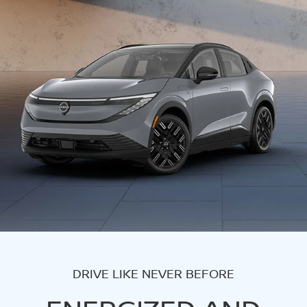
DRIVE LIKE NEVER BEFORE