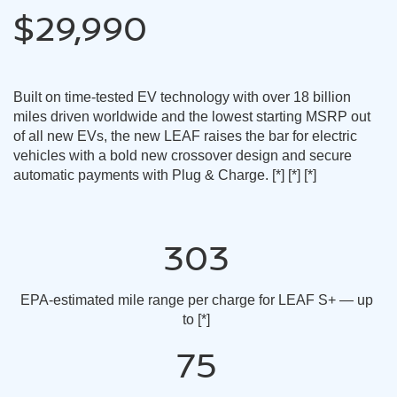
$29,990
Built on time-tested EV technology with over 18 billion
miles driven worldwide and the lowest starting MSRP out
of all new EVs, the new LEAF raises the bar for electric
vehicles with a bold new crossover design and secure
automatic payments with Plug & Charge.
[*]
[*]
[*]
303
EPA-estimated mile range per charge for LEAF S+ — up
to
[*]
75