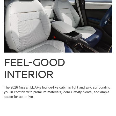
FEEL-GOOD
INTERIOR
The 2026 Nissan LEAF's lounge-like cabin is light and airy, surrounding
you in comfort with premium materials, Zero Gravity Seats, and ample
space for up to five.