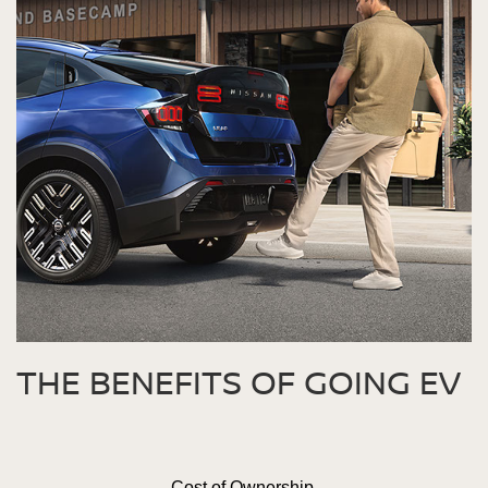
THE BENEFITS OF GOING EV
Cost of Ownership