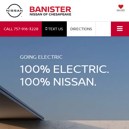
SAVED
CALL
757-916-3228
TEXT US
DIRECTIONS
GOING ELECTRIC
100% ELECTRIC.
100% NISSAN.