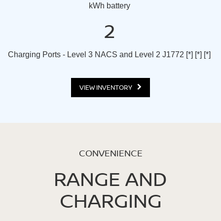
kWh battery
2
Charging Ports - Level 3 NACS and Level 2 J1772
[*]
[*]
[*]
VIEW INVENTORY
CONVENIENCE
RANGE AND
CHARGING