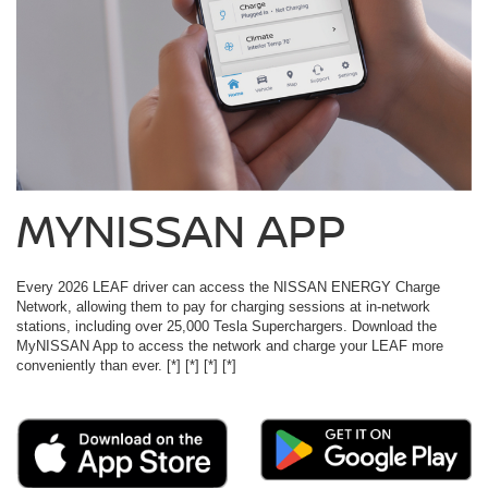
MYNISSAN APP
Every 2026 LEAF driver can access the NISSAN ENERGY Charge
Network, allowing them to pay for charging sessions at in-network
stations, including over 25,000 Tesla Superchargers. Download the
MyNISSAN App to access the network and charge your LEAF more
conveniently than ever.
[*]
[*]
[*]
[*]