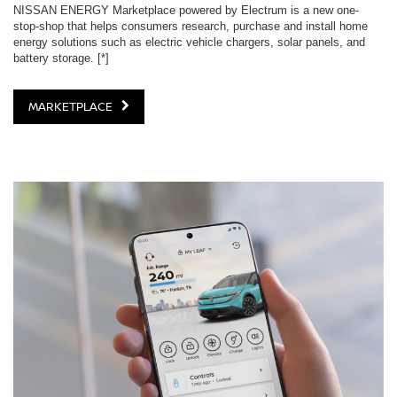
NISSAN ENERGY Marketplace powered by Electrum is a new one-
stop-shop that helps consumers research, purchase and install home
energy solutions such as electric vehicle chargers, solar panels, and
battery storage.
[*]
MARKETPLACE