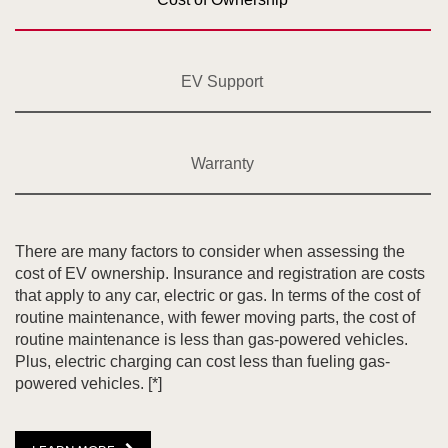
EV Support
Warranty
There are many factors to consider when assessing the
cost of EV ownership. Insurance and registration are costs
that apply to any car, electric or gas. In terms of the cost of
routine maintenance, with fewer moving parts, the cost of
routine maintenance is less than gas-powered vehicles.
Plus, electric charging can cost less than fueling gas-
powered vehicles.
[*]