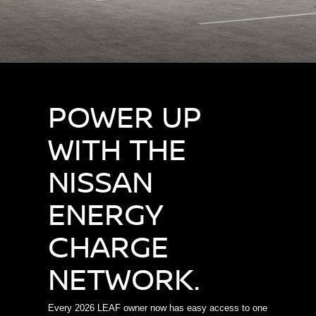
POWER UP
WITH THE
NISSAN
ENERGY
CHARGE
NETWORK.
Every 2026 LEAF owner now has easy access to one