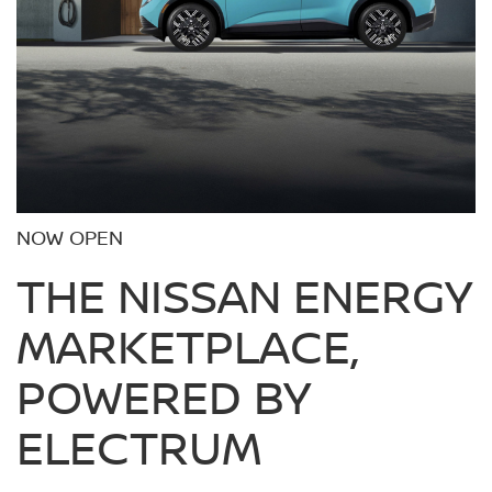
NOW OPEN
THE NISSAN ENERGY
MARKETPLACE,
POWERED BY
ELECTRUM