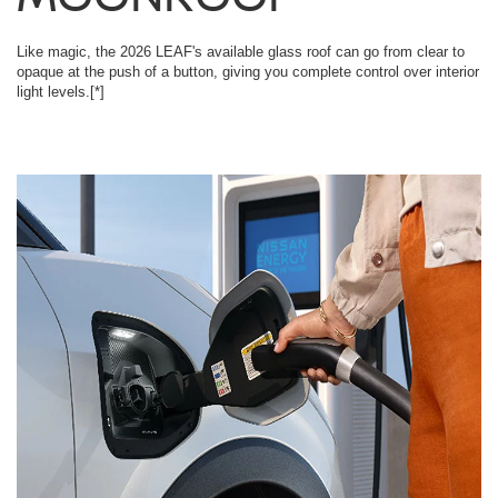
Like magic, the 2026 LEAF's available glass roof can go from clear to
opaque at the push of a button, giving you complete control over interior
light levels.
[*]