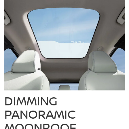
DIMMING
PANORAMIC
MOONROOF