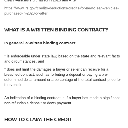
Clean Vehicles Purchased in 2023 and After
https://www.irs.gov/credits-deductions/credits-for-new-clean-vehicles-
purchased-in-2023-or-after
WHAT IS A WRITTEN BINDING CONTRACT?
In general, a written binding contract:
* is enforceable under state law, based on the state and relevant facts
and circumstances, and
* does not limit the damages a buyer or seller can receive for a
breached contract, such as forfeiting a deposit or paying a pre-
determined dollar amount or a percentage of the total contract price for
the vehicle.
An indication of a binding contract is if a buyer has made a significant
non-refundable deposit or down payment.
HOW TO CLAIM THE CREDIT