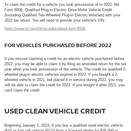
To claim the credit for a vehicle you took possession of in 2022, file
Form 8936, Qualified Plug-in Electric Drive Motor Vehicle Credit
(Including Qualified Two-Wheeled Plug-in Electric Vehicles) with your
2022 tax return. You will need to provide your vehicle's VIN.
https://www.irs.gov/forms-pubs/about-form-8936
FOR VEHICLES PURCHASED BEFORE 2022
If you missed claiming a credit for an electric vehicle purchased before
2022, you may be able to claim it by filing an amended return for the tax
year when you took possession of the vehicle. The credit for qualified 2-
wheeled plug-in electric vehicles expired in 2022. If you bought a 2-
wheeled vehicle in 2021, but placed it in service during 2022, you may
still be able to claim the credit for 2022. If you bought it after 2021, you
can't claim the credit.
USED CLEAN VEHICLE CREDIT
Beginning January 1, 2023, if you buy a qualified used electric vehicle
(EV) or fuel cell vehicle (FCV) from a licensed dealer for $25,000 or