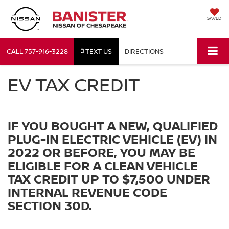
SAVED
CALL
757-916-3228
TEXT US
DIRECTIONS
EV TAX CREDIT
IF YOU BOUGHT A NEW, QUALIFIED
PLUG-IN ELECTRIC VEHICLE (EV) IN
2022 OR BEFORE, YOU MAY BE
ELIGIBLE FOR A CLEAN VEHICLE
TAX CREDIT UP TO $7,500 UNDER
INTERNAL REVENUE CODE
SECTION 30D.