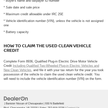
* Buyer's name and taxpayer ID number
* Sale date and sale price
* Maximum credit allowable under IRC 25E
* Vehicle identification number (VIN), unless the vehicle is not assigned
one
* Battery capacity
HOW TO CLAIM THE USED CLEAN VEHICLE
CREDIT
Complete Form 8936, Qualified Plug-in Electric Drive Motor Vehicle
Credit
Including Qualified Two-Wheeled Plug-in Electric Vehicles and
New Clean Vehicles
, and file it with your tax return for the year you took
possession of the vehicle to claim the used clean vehicle credit. You
will need to include the vehicle identification number (VIN) on the form.
| Banister Nissan of Chesapeake
|
930 N Battlefield
Blvd,
Chesapeake,
VA
23320
| Sales:
757-916-3228
|
Contact Us