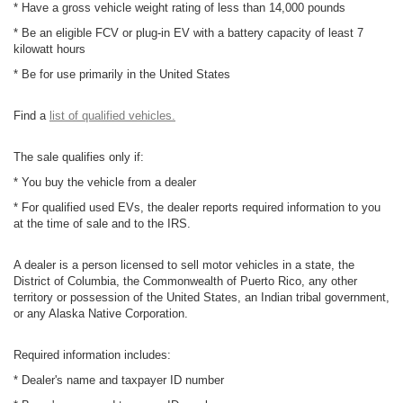
* Have a gross vehicle weight rating of less than 14,000 pounds
* Be an eligible FCV or plug-in EV with a battery capacity of least 7
kilowatt hours
* Be for use primarily in the United States
Find a
list of qualified vehicles.
The sale qualifies only if:
* You buy the vehicle from a dealer
* For qualified used EVs, the dealer reports required information to you
at the time of sale and to the IRS.
A dealer is a person licensed to sell motor vehicles in a state, the
District of Columbia, the Commonwealth of Puerto Rico, any other
territory or possession of the United States, an Indian tribal government,
or any Alaska Native Corporation.
Required information includes:
* Dealer's name and taxpayer ID number