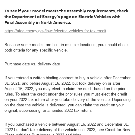
To see if your model meets the assembly requirements, check
the Department of Energy's page on Electric Vehicles with
Final Assembly in North America.
https://afdc.energy.gov/laws/electric-vehicles-for-tax-credit
.
Because some models are built in multiple locations, you should check
both criteria for any specific vehicle.
Purchase date vs. delivery date
If you entered a written binding contract to buy a vehicle after December
31, 2021, and before August 16, 2022, but took delivery on or after
August 16, 2022, you may elect to claim the credit based on the prior
rules. To elect the credit under the prior rules you must elect the credit
on your 2022 tax return after you take delivery of the vehicle. Depending
on the date the vehicle is delivered, you can claim the credit on your
original, superseding, or amended 2022 tax return.
If you purchased a vehicle between August 16, 2022 and December 31,
2022 but don't take delivery of the vehicle until 2023, see Credit for New