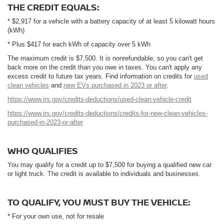
THE CREDIT EQUALS:
* $2,917 for a vehicle with a battery capacity of at least 5 kilowatt hours
(kWh)
* Plus $417 for each kWh of capacity over 5 kWh
The maximum credit is $7,500. It is nonrefundable, so you can't get
back more on the credit than you owe in taxes. You can't apply any
excess credit to future tax years. Find information on credits for
used
clean vehicles
and
new EVs purchased in 2023 or after
.
https://www.irs.gov/credits-deductions/used-clean-vehicle-credit
https://www.irs.gov/credits-deductions/credits-for-new-clean-vehicles-
purchased-in-2023-or-after
WHO QUALIFIES
You may qualify for a credit up to $7,500 for buying a qualified new car
or light truck. The credit is available to individuals and businesses.
TO QUALIFY, YOU MUST BUY THE VEHICLE:
* For your own use, not for resale