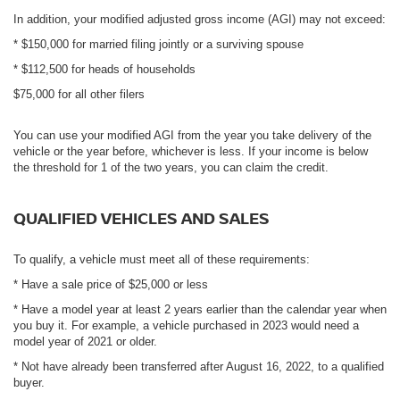
In addition, your modified adjusted gross income (AGI) may not exceed:
* $150,000 for married filing jointly or a surviving spouse
* $112,500 for heads of households
$75,000 for all other filers
You can use your modified AGI from the year you take delivery of the
vehicle or the year before, whichever is less. If your income is below
the threshold for 1 of the two years, you can claim the credit.
QUALIFIED VEHICLES AND SALES
To qualify, a vehicle must meet all of these requirements:
* Have a sale price of $25,000 or less
* Have a model year at least 2 years earlier than the calendar year when
you buy it. For example, a vehicle purchased in 2023 would need a
model year of 2021 or older.
* Not have already been transferred after August 16, 2022, to a qualified
buyer.