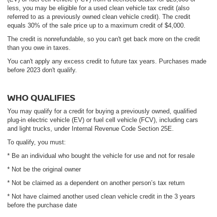
less, you may be eligible for a used clean vehicle tax credit (also
referred to as a previously owned clean vehicle credit). The credit
equals 30% of the sale price up to a maximum credit of $4,000.
The credit is nonrefundable, so you can't get back more on the credit
than you owe in taxes.
You can't apply any excess credit to future tax years. Purchases made
before 2023 don't qualify.
WHO QUALIFIES
You may qualify for a credit for buying a previously owned, qualified
plug-in electric vehicle (EV) or fuel cell vehicle (FCV), including cars
and light trucks, under Internal Revenue Code Section 25E.
To qualify, you must:
* Be an individual who bought the vehicle for use and not for resale
* Not be the original owner
* Not be claimed as a dependent on another person’s tax return
* Not have claimed another used clean vehicle credit in the 3 years
before the purchase date