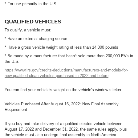
* For use primarily in the U.S.
QUALIFIED VEHICLES
To qualify, a vehicle must:
* Have an external charging source
* Have a gross vehicle weight rating of less than 14,000 pounds
* Be made by a manufacturer that hasn't sold more than 200,000 EVs in
the U.S.
https://www.irs.gov/credits-deductions/manufacturers-and-models-for-
new-qualified-clean-vehicles-purchased-in-2022-and-before
You can find your vehicle's weight on the vehicle's window sticker.
Vehicles Purchased After August 16, 2022: New Final Assembly
Requirement
If you buy and take delivery of a qualified electric vehicle between
August 17, 2022 and December 31, 2022, the same rules apply, plus
the vehicle must also undergo final assembly in North America.