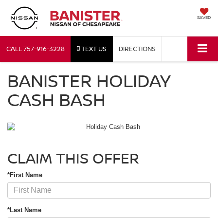
SAVED
CALL
757-916-3228
TEXT US
DIRECTIONS
BANISTER HOLIDAY
CASH BASH
CLAIM THIS OFFER
*First Name
*Last Name