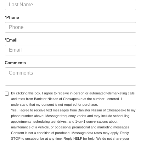
*Phone
*Email
Comments
By clicking this box, I agree to receive in-person or automated telemarketing calls
and texts from Banister Nissan of Chesapeake at the number I entered. I
understand that my consent is not required for purchase.
Yes, I agree to receive text messages from Banister Nissan of Chesapeake to my
phone number above. Message frequency varies and may include scheduling
appointments, scheduling test drives, and 1-on-1 conversations about
maintenance of a vehicle, or occasional promotional and marketing messages.
Consent is not a condition of purchase. Message data rates may apply. Reply
STOP to unsubscribe at any time. Reply HELP for help. We do not share your