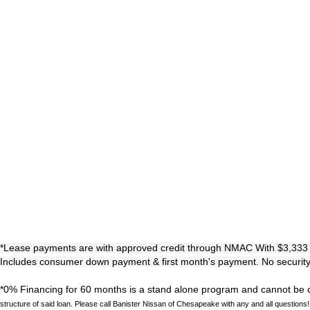
*Lease payments are with approved credit through NMAC With $3,333 Initi
Includes consumer down payment & first month's payment. No security d
*0% Financing for 60 months is a stand alone program and cannot be co
structure of said loan. Please call Banister Nissan of Chesapeake with any and all questions!