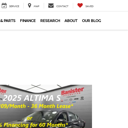
SERVICE
MAP
CONTACT
SAVED
 & PARTS
FINANCE
RESEARCH
ABOUT
OUR BLOG