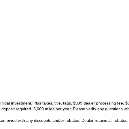
al Investment. Plus taxes, title, tags, $999 dealer processing fee, $695
eposit required. 5,000 miles per year. Please verify any questions wi
mbined with any discounts and/or rebates. Dealer retains all rebates.