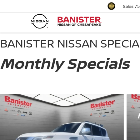
Sales
75
BANISTER NISSAN SPECI
Monthly Specials