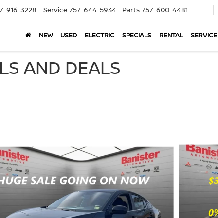
7-916-3228
Service
757-644-5934
Parts
757-600-4481
NEW
USED
ELECTRIC
SPECIALS
RENTAL
SERVICE
ALS AND DEALS