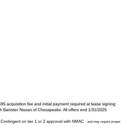
 acquisition fee and initial payment required at lease signing: 
th Banister Nissan of Chesapeake. All offers end 1/31/2025
 Contingent on tier 1 or 2 approval with NMAC
and may require proper 