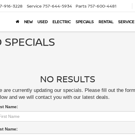
7-916-3228
Service
757-644-5934
Parts
757-600-4481
NEW
USED
ELECTRIC
SPECIALS
RENTAL
SERVICE
 SPECIALS
NO RESULTS
 are currently updating our specials. Please fill out the for
low and we will contact you with our latest deals.
rst Name:
st Name: