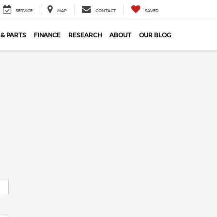
SERVICE
MAP
CONTACT
SAVED
 & PARTS
FINANCE
RESEARCH
ABOUT
OUR BLOG
m