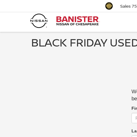
Sales
75
BLACK FRIDAY USED
We
be
Fi
La