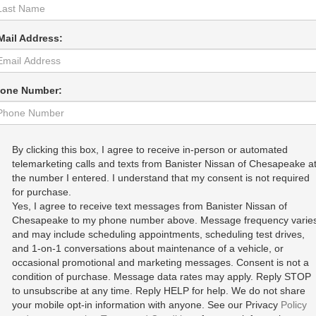
Mail Address:
one Number:
By clicking this box, I agree to receive in-person or automated
telemarketing calls and texts from Banister Nissan of Chesapeake a
the number I entered. I understand that my consent is not required
for purchase.
Yes, I agree to receive text messages from Banister Nissan of
Chesapeake to my phone number above. Message frequency varie
and may include scheduling appointments, scheduling test drives,
and 1-on-1 conversations about maintenance of a vehicle, or
occasional promotional and marketing messages. Consent is not a
condition of purchase. Message data rates may apply. Reply STOP
to unsubscribe at any time. Reply HELP for help. We do not share
your mobile opt-in information with anyone. See our Privacy
Policy