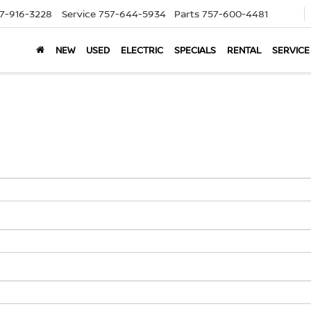
7-916-3228
Service
757-644-5934
Parts
757-600-4481
NEW
USED
ELECTRIC
SPECIALS
RENTAL
SERVICE