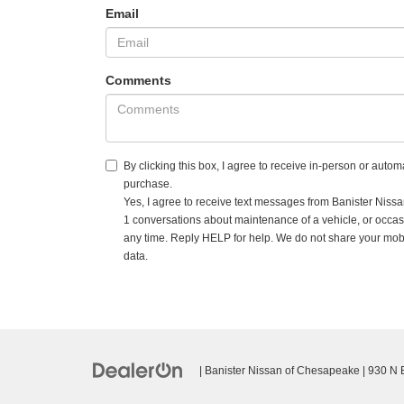
Email
Comments
By clicking this box, I agree to receive in-person or auto
purchase.
Yes, I agree to receive text messages from Banister Ni
1 conversations about maintenance of a vehicle, or occa
any time. Reply HELP for help. We do not share your mobi
data.
| Banister Nissan of Chesapeake
|
930 N Ba