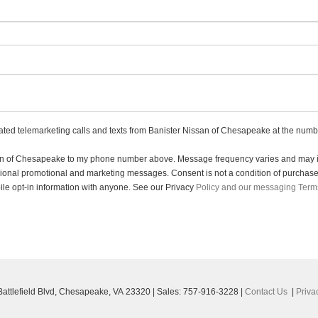
mated telemarketing calls and texts from Banister Nissan of Chesapeake at the numbe
ssan of Chesapeake to my phone number above. Message frequency varies and may in
sional promotional and marketing messages. Consent is not a condition of purchas
le opt-in information with anyone. See our Privacy
Policy and our messaging Term
ttlefield Blvd,
Chesapeake,
VA
23320
| Sales:
757-916-3228
|
Contact Us
|
Priva