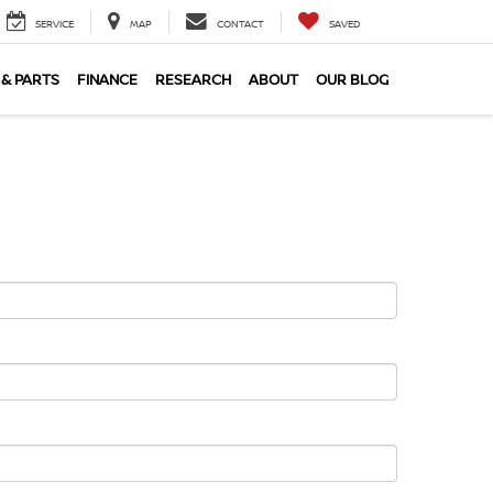
SERVICE
MAP
CONTACT
SAVED
 & PARTS
FINANCE
RESEARCH
ABOUT
OUR BLOG