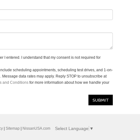
r I entered. I understand that my consent is not required for
clude scheduling appointments, scheduling test drives, and 1-on-
e. Message data rates may apply. Reply STOP to unsubscribe at
s and Conditions
for more information about how we handle your
Select Language
▼
cy
|
Sitemap
|
NissanUSA.com