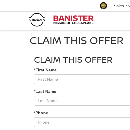
Sales
75
CLAIM THIS OFFER
CLAIM THIS OFFER
*First Name
*Last Name
*Phone