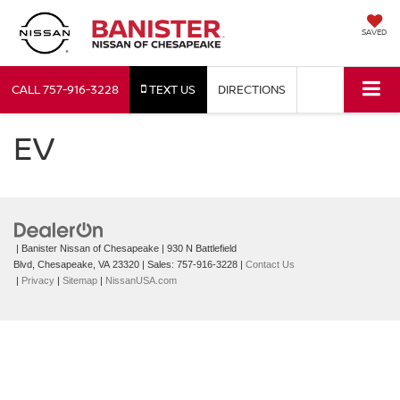
SAVED
CALL
757-916-3228
TEXT US
DIRECTIONS
EV
| Banister Nissan of Chesapeake
|
930 N Battlefield
Blvd,
Chesapeake,
VA
23320
| Sales:
757-916-3228
|
Contact Us
|
Privacy
|
Sitemap
|
NissanUSA.com