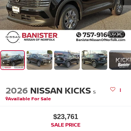
1
/
10
2026
NISSAN KICKS
S
Available For Sale
$23,761
SALE PRICE