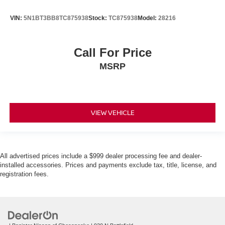
VIN:
5N1BT3BB8TC875938
Stock:
TC875938
Model:
28216
Call For Price
MSRP
VIEW VEHICLE
All advertised prices include a $999 dealer processing fee and dealer-
installed accessories. Prices and payments exclude tax, title, license, and
registration fees.