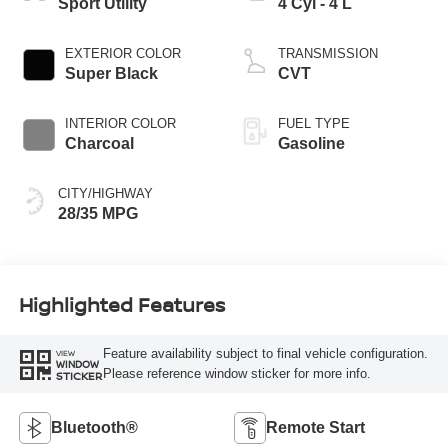
Sport Utility
4 Cyl - 4 L
EXTERIOR COLOR
TRANSMISSION
Super Black
CVT
INTERIOR COLOR
FUEL TYPE
Charcoal
Gasoline
CITY/HIGHWAY
28/35 MPG
Highlighted Features
Feature availability subject to final vehicle configuration.
VIEW
WINDOW
Please reference window sticker for more info.
STICKER
Bluetooth®
Remote Start