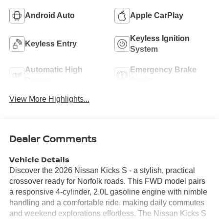
Android Auto
Apple CarPlay
Keyless Ignition
Keyless Entry
System
Automatic High
Emergency Brake
Beams
Assist
View More Highlights...
Dealer Comments
Vehicle Details
Discover the 2026 Nissan Kicks S - a stylish, practical
crossover ready for Norfolk roads. This FWD model pairs
a responsive 4-cylinder, 2.0L gasoline engine with nimble
handling and a comfortable ride, making daily commutes
and weekend explorations effortless. The Nissan Kicks S