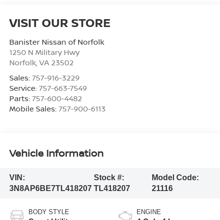
VISIT OUR STORE
Banister Nissan of Norfolk
1250 N Military Hwy
Norfolk
,
VA
23502
Sales:
757-916-3229
Service:
757-663-7549
Parts:
757-600-4482
Mobile Sales:
757-900-6113
Vehicle Information
VIN:
Stock #:
Model Code:
3N8AP6BE7TL418207
TL418207
21116
BODY STYLE
ENGINE