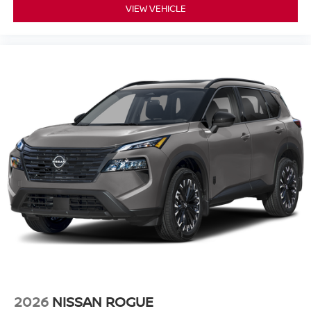
VIEW VEHICLE
2026
NISSAN ROGUE