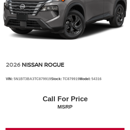
2026
NISSAN ROGUE
VIN:
5N1BT3BA3TC879919
Stock:
TC879919
Model:
54316
Call For Price
MSRP