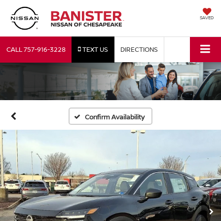
SAVED
CALL
757-916-3228
TEXT US
DIRECTIONS
Confirm Availability