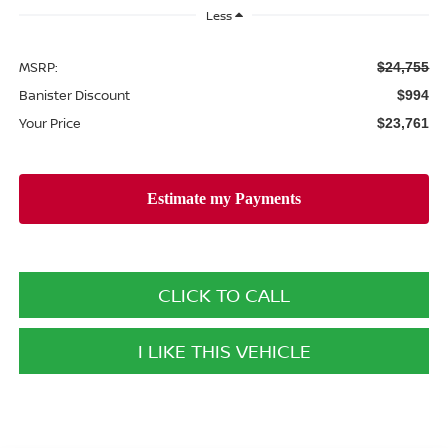
Less
MSRP:
$24,755
Banister Discount
$994
Your Price
$23,761
CLICK TO CALL
I LIKE THIS VEHICLE