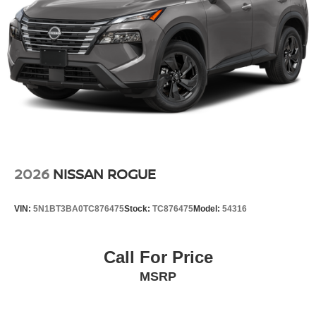
Carpeted Floor Mats and Cargo Mat. Splash Guards.
**Equipment listed is based on original vehicle build and
subject to change. Please confirm the accuracy of the
included equipment by calling the dealer prior to
purchase.**
2026
NISSAN ROGUE
VIN:
5N1BT3BA0TC876475
Stock:
TC876475
Model:
54316
Call For Price
MSRP