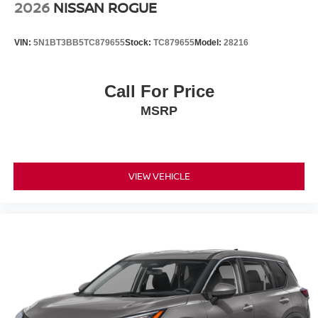
2026
NISSAN ROGUE
VIN:
5N1BT3BB5TC879655
Stock:
TC879655
Model:
28216
Call For Price
MSRP
VIEW VEHICLE