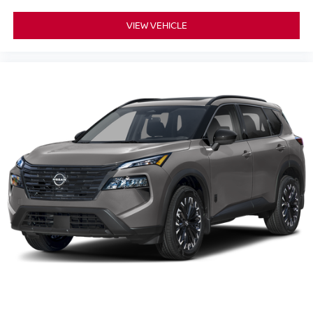
VIEW VEHICLE