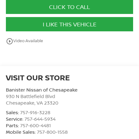
CLICK TO CALL
I LIKE THIS VEHICLE
play_circle_outline
Video Available
VISIT OUR STORE
Banister Nissan of Chesapeake
930 N Battlefield Blvd
Chesapeake
,
VA
23320
Sales:
757-916-3228
Service:
757-644-5934
Parts:
757-600-4481
Mobile Sales:
757-800-1558