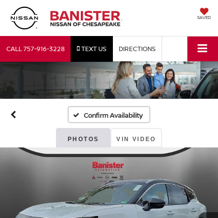
SAVED
CALL
757-916-3228
TEXT US
DIRECTIONS
Confirm Availability
PHOTOS
VIN VIDEO