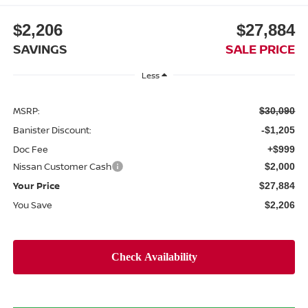
$2,206
$27,884
SAVINGS
SALE PRICE
Less
MSRP:
$30,090
Banister Discount:
-$1,205
Doc Fee
+$999
Nissan Customer Cash
$2,000
Your Price
$27,884
You Save
$2,206