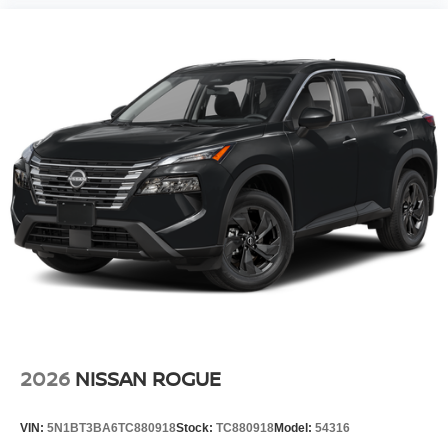
2026
NISSAN ROGUE
VIN:
5N1BT3BA6TC880918
Stock:
TC880918
Model:
54316