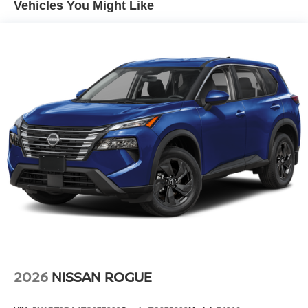
Vehicles You Might Like
system. Apple CarPlay: Seamless smartphone integration
for this unit - stay connected and entertained on the go!
Set the temperature exactly where you are most
comfortable in this model. The fan speed and temperature
will automatically adjust to maintain your preferred zone
climate. This model is front wheel drive. This model
shines with clean polished lines coated with an elegant
white finish. This Nissan Kicks has a 4 Cyl, 2.0L high
output engine.
Packages
2-Tone Premium Paint. 19" Alloy Wheels. Carpeted Floor
Mats and Underfloor Protector. Splash Guards.
**Equipment listed is based on original vehicle build and
subject to change. Please confirm the accuracy of the
included equipment by calling the dealer prior to
purchase.**
2026
NISSAN ROGUE
Additional Information
Internet Price does not include any dealer added