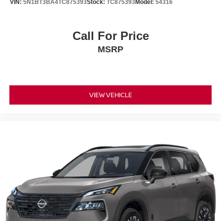
VIN:
5N1BT3BA4TC875393
Stock:
TC875393
Model:
54316
accessories, nor current market adjustments. The dealer
acknowledges that some photographic and price errors
may occur with some automation and does not take
Call For Price
responsibility. Some programs like 0% and the "No
MSRP
payments until Spring" cannot be combined with Internet
Prices as they are stand alone programs. For Any
Questions please contact the dealer. Internet Prices
include all available rebates and do not include taxes,
tags and Dealer Processing fee of $999.
VIEW VEHICLE