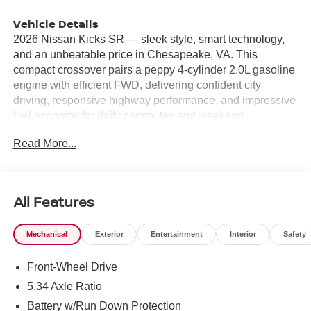
Vehicle Details
2026 Nissan Kicks SR — sleek style, smart technology,
and an unbeatable price in Chesapeake, VA. This
compact crossover pairs a peppy 4-cylinder 2.0L gasoline
engine with efficient FWD, delivering confident city
driving, responsive highway performance, and impressive
fuel economy for daily commutes and weekend
adventures. The SR trim adds sporty exterior accents and
Read More...
a refined interior that feels bigger than its footprint. Stay
connected and entertained with Apple CarPlay and
seamless Hands Free Bluetooth® for calls and streaming.
Maneuver parking lots and tight spaces with confidence
All Features
using Rear Parking Sensors and a Back-Up Camera that
give clear guidance when reversing. Automatic Climate
Mechanical
Exterior
Entertainment
Interior
Safety
Control keeps everyone comfortable without constant
adjustments, making every drive more pleasant. Safety-
Front-Wheel Drive
focused features and modern conveniences create a
practical package for families, young professionals, and
5.34 Axle Ratio
anyone seeking value-packed transportation. The cabin
Battery w/Run Down Protection