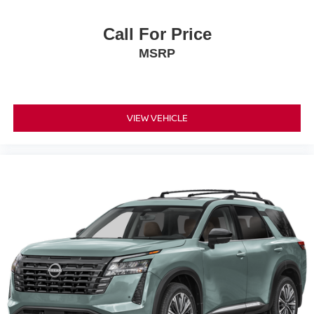
Call For Price
MSRP
VIEW VEHICLE