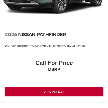
2026
NISSAN PATHFINDER
VIN:
5N1DR3DK1TC284077
Stock:
TC284077
Model:
52816
Call For Price
MSRP
VIEW VEHICLE