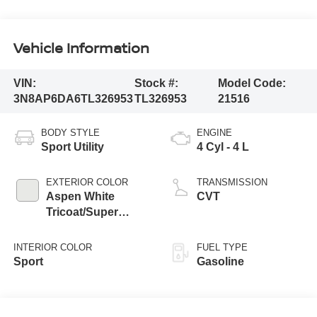
Vehicle Information
VIN:
Stock #:
Model Code:
3N8AP6DA6TL326953
TL326953
21516
BODY STYLE
ENGINE
Sport Utility
4 Cyl - 4 L
EXTERIOR COLOR
TRANSMISSION
Aspen White
CVT
Tricoat/Super
Black
INTERIOR COLOR
FUEL TYPE
Sport
Gasoline