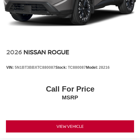
2026
NISSAN ROGUE
VIN:
5N1BT3BBXTC880087
Stock:
TC880087
Model:
28216
Call For Price
MSRP
VIEW VEHICLE