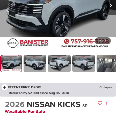
1
/
9
RECENT PRICE DROP!
Collapse
Reduced by $2,000 since Aug 04, 2026
2026
NISSAN KICKS
SR
Available For Sale