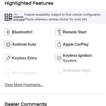
Highlighted Features
Feature availability subject to final vehicle configuration.
VIEW
WINDOW
Please reference window sticker for more info.
STICKER
Bluetooth®
Remote Start
Android Auto
Apple CarPlay
Keyless Ignition
Keyless Entry
System
Automatic High
Wi-Fi Hotspot
Beams
View More Highlights...
Dealer Comments