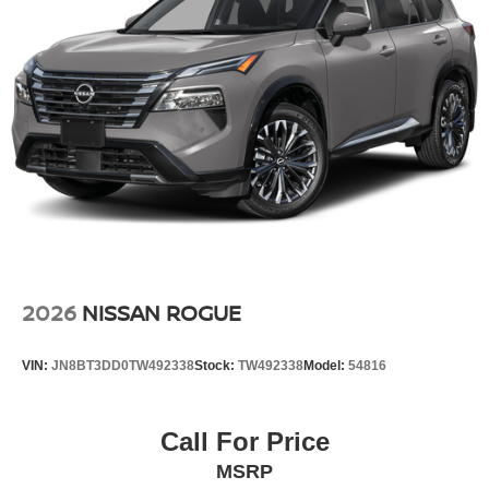
gives you better traction and better fuel economy.
Additional Information
Internet Price does not include any dealer added
accessories, nor current market adjustments. The dealer
acknowledges that some photographic and price errors
may occur with some automation and does not take
responsibility. Some programs like 0% and the "No
payments until Spring" cannot be combined with Internet
Prices as they are stand alone programs. For Any
Questions please contact the dealer. Internet Prices
include all available rebates and do not include taxes,
tags and Dealer Processing fee of $999.
2026
NISSAN ROGUE
VIN:
JN8BT3DD0TW492338
Stock:
TW492338
Model:
54816
Call For Price
MSRP