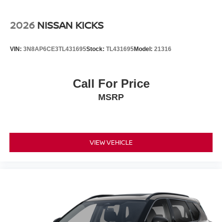
2026
NISSAN KICKS
VIN:
3N8AP6CE3TL431695
Stock:
TL431695
Model:
21316
Call For Price
MSRP
VIEW VEHICLE