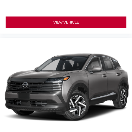
VIEW VEHICLE