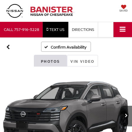
SAVED
CALL
757-916-3228
TEXT US
DIRECTIONS
Confirm Availability
PHOTOS
VIN VIDEO