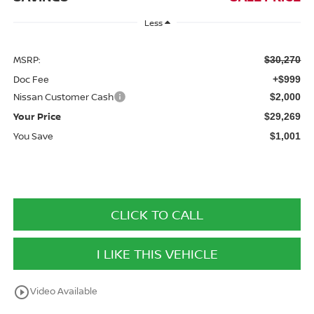
Less
MSRP:
$30,270
Doc Fee
+$999
Nissan Customer Cash
$2,000
Your Price
$29,269
You Save
$1,001
CLICK TO CALL
I LIKE THIS VEHICLE
play_circle_outline
Video Available