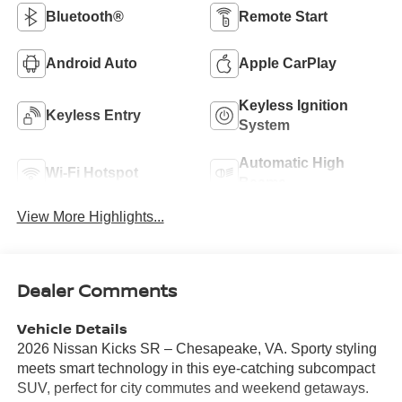
Bluetooth®
Remote Start
Android Auto
Apple CarPlay
Keyless Ignition
Keyless Entry
System
Automatic High
Wi-Fi Hotspot
Beams
View More Highlights...
Dealer Comments
Vehicle Details
2026 Nissan Kicks SR – Chesapeake, VA. Sporty styling
meets smart technology in this eye-catching subcompact
SUV, perfect for city commutes and weekend getaways.