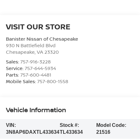
VISIT OUR STORE
Banister Nissan of Chesapeake
930 N Battlefield Blvd
Chesapeake
,
VA
23320
Sales:
757-916-3228
Service:
757-644-5934
Parts:
757-600-4481
Mobile Sales:
757-800-1558
Vehicle Information
VIN:
Stock #:
Model Code:
3N8AP6DAXTL433634
TL433634
21516