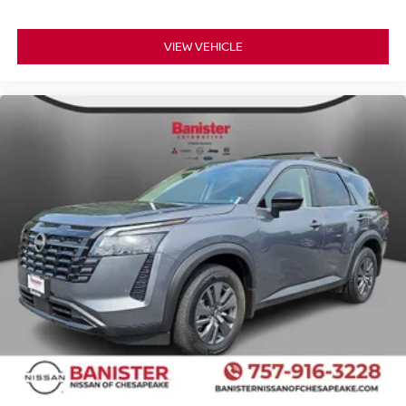
VIEW VEHICLE