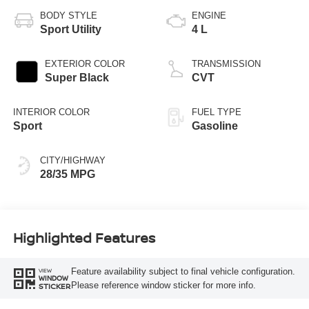
BODY STYLE
ENGINE
Sport Utility
4 L
EXTERIOR COLOR
TRANSMISSION
Super Black
CVT
INTERIOR COLOR
FUEL TYPE
Sport
Gasoline
CITY/HIGHWAY
28/35 MPG
Highlighted Features
Feature availability subject to final vehicle configuration.
VIEW
WINDOW
Please reference window sticker for more info.
STICKER