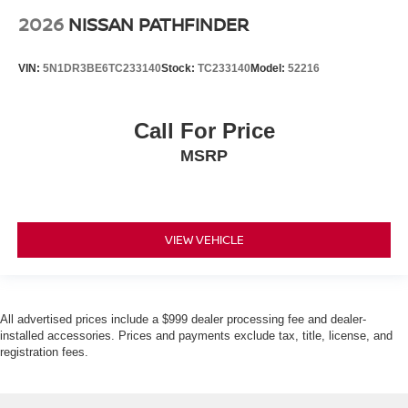
2026
NISSAN PATHFINDER
VIN:
5N1DR3BE6TC233140
Stock:
TC233140
Model:
52216
Call For Price
MSRP
VIEW VEHICLE
All advertised prices include a $999 dealer processing fee and dealer-
installed accessories. Prices and payments exclude tax, title, license, and
registration fees.