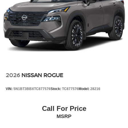
2026
NISSAN ROGUE
VIN:
5N1BT3BBXTC877576
Stock:
TC877576
Model:
28216
Call For Price
MSRP