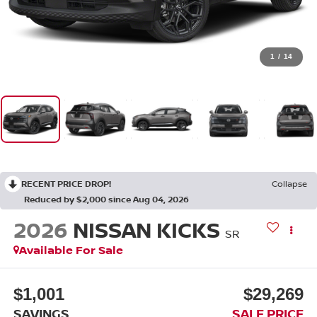
1
/
14
RECENT PRICE DROP!
Collapse
Reduced by $2,000 since Aug 04, 2026
2026
NISSAN KICKS
SR
Available For Sale
$1,001
$29,269
SAVINGS
SALE PRICE