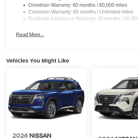
acknowledges that some photographic and price errors 
Drivetrain Warranty: 60 months / 60,000 miles
responsibility. Some programs like 0% and the "No paym
Corrosion Warranty: 60 months / Unlimited miles
Internet Prices as they are stand alone programs. For An
Roadside Assistance Warranty: 36 months / 36,00
Prices include all available rebates and do not include 
Read More...
Vehicles You Might Like
2026
NISSAN