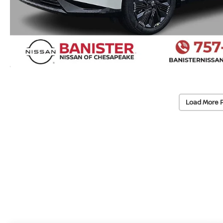
Load More 