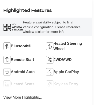
Highlighted Features
Feature availability subject to final
VIEW
vehicle configuration. Please reference
WINDOW
STICKER
window sticker for more info.
Heated Steering
Bluetooth®
Wheel
Remote Start
4WD/AWD
Android Auto
Apple CarPlay
Heated Seats
Keyless Entry
View More Highlights...