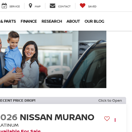
SERVICE
MAP
CONTACT
SAVED
 & PARTS
FINANCE
RESEARCH
ABOUT
OUR BLOG
RECENT PRICE DROP!
Click to Open
2026
NISSAN MURANO
LATINUM
vailable For Sale