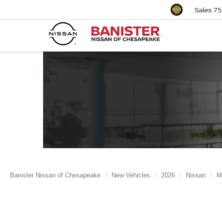
Sales
75
Banister Nissan of Chesapeake
New Vehicles
2026
Nissan
M