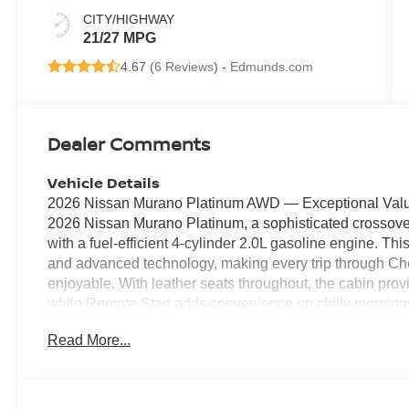
CITY/HIGHWAY
21/27 MPG
4.67 (
6 Reviews
) -
Edmunds.com
Dealer Comments
Vehicle Details
2026 Nissan Murano Platinum AWD — Exceptional Value 
2026 Nissan Murano Platinum, a sophisticated crossove
with a fuel-efficient 4-cylinder 2.0L gasoline engine. T
and advanced technology, making every trip through Ch
enjoyable. With leather seats throughout, the cabin pro
while Remote Start adds convenience on chilly morning
entertained with Android Auto, seamlessly integrating y
Read More...
free calling. Safety is prioritized with Forward Collis
confidence in busy parking lots and on congested roads
and control in varied conditions, making this Nissan Mu
Platinum model offers upscale features typically reserved