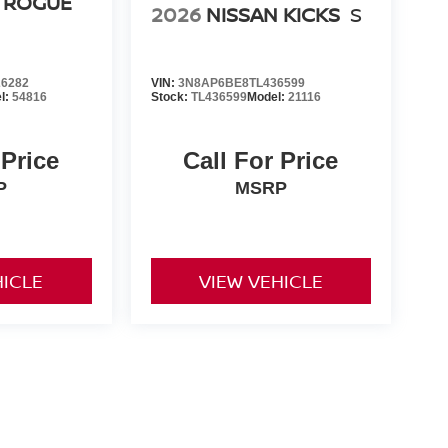
 ROGUE
2026
NISSAN KICKS
S
6282
VIN:
3N8AP6BE8TL436599
l:
54816
Stock:
TL436599
Model:
21116
 Price
Call For Price
P
MSRP
HICLE
VIEW VEHICLE
er-installed accessories. Prices and payments exclude tax,