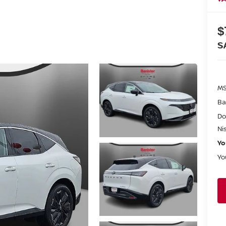
$
S
MS
Ba
Do
Ni
Yo
Yo