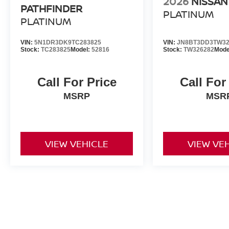
2026
NISSAN
PATHFINDER
PLATINUM
PLATINUM
VIN:
5N1DR3DK9TC283825
VIN:
JN8BT3DD3TW32
Stock:
TC283825
Model:
52816
Stock:
TW326282
Mode
Call For Price
Call For
MSRP
MSR
VIEW VEHICLE
VIEW VE
All advertised prices include a $999 dealer processing fee and deal
title, license, and registration fees.