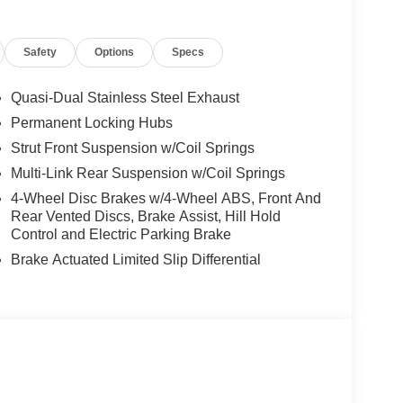
 for a 2026 Nissan Murano Platinum. Whether
getaway, this vehicle blends style, technology,
Safety
Options
Specs
, VA to experience the exceptional driving
urano Platinum AWD. Don't miss the best-priced
Quasi-Dual Stainless Steel Exhaust
Permanent Locking Hubs
Strut Front Suspension w/Coil Springs
rts the driver to potential front-end collisions,
Multi-Link Rear Suspension w/Coil Springs
ntegration for this model - stay connected and
ill keep you on the right path. Keep your hands
4-Wheel Disc Brakes w/4-Wheel ABS, Front And
cle . Protect this mid-size suv from unwanted
Rear Vented Discs, Brake Assist, Hill Hold
e leather seats in this Nissan Murano are a must
Control and Electric Parking Brake
 this vehicle from inside with remote start. The
Brake Actuated Limited Slip Differential
ne integration. Bluetooth® technology is built
our focus on the road. This Nissan Murano has a 4
s equipped with all wheel drive. The vehicle
exterior.
ories, nor current market adjustments. The dealer