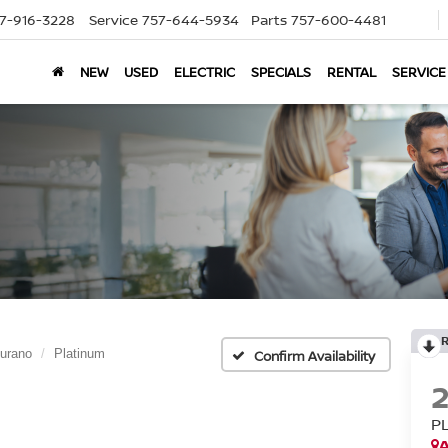
7-916-3228
Service
757-644-5934
Parts
757-600-4481
NEW
USED
ELECTRIC
SPECIALS
RENTAL
SERVICE
urano
Platinum
Confirm Availability
P
A