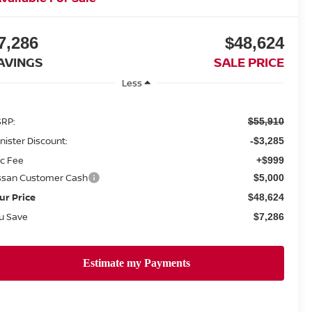
7,286
$48,624
AVINGS
SALE PRICE
Less
RP:
$55,910
nister Discount:
-$3,285
c Fee
+$999
ssan Customer Cash
$5,000
ur Price
$48,624
u Save
$7,286