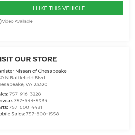
I LIKE THIS VEHICLE
utline
Video Available
ISIT OUR STORE
nister Nissan of Chesapeake
0 N Battlefield Blvd
hesapeake
,
VA
23320
les:
757-916-3228
rvice:
757-644-5934
rts:
757-600-4481
bile Sales:
757-800-1558