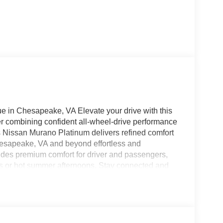
in Chesapeake, VA Elevate your drive with this
r combining confident all-wheel-drive performance
his Nissan Murano Platinum delivers refined comfort
esapeake, VA and beyond effortless and
vides premium comfort for driver and passengers,
s or hot summer afternoons. Stay connected and
our smartphone for navigation, music, and hands-
ion Warning and a Back-Up Camera, giving you added
. The intelligent AWD system enhances traction
rano a reliable companion year-round. This
 for luxury SUVs, but at a very competitive price