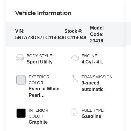
Vehicle Information
Model
VIN:
Stock #:
Code:
5N1AZ3DS7TC114048
TC114048
23416
BODY STYLE
ENGINE
Sport Utility
4 Cyl - 4 L
EXTERIOR
TRANSMISSION
COLOR
9-speed
Everest White
automatic
Pearl
Tricoat/Super
Black
INTERIOR
FUEL TYPE
COLOR
Gasoline
Graphite