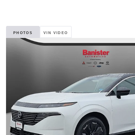
PHOTOS
VIN VIDEO