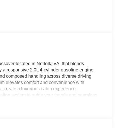
sover located in Norfolk, VA, that blends
y a responsive 2.0L 4-cylinder gasoline engine,
and composed handling across diverse driving
trim elevates comfort and convenience with
at create a luxurious cabin experience.
gation system to guide your travels and seamless
ed and entertained on every trip, while hands-free
and safe. Cold-weather comfort is enhanced by a
 crisp mornings. From its commanding presence on
san Murano SL AWD is engineered for drivers who
bination of elegant design, upscale materials, and