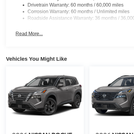
Drivetrain Warranty: 60 months / 60,000 miles
Corrosion Warranty: 60 months / Unlimited miles
Roadside Assistance Warranty: 36 months / 36,00
Read More...
Vehicles You Might Like