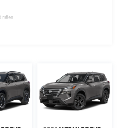
0 miles