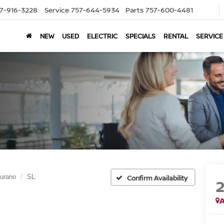
7-916-3228
Service
757-644-5934
Parts
757-600-4481
NEW
USED
ELECTRIC
SPECIALS
RENTAL
SERVICE
urano
SL
Confirm Availability
A