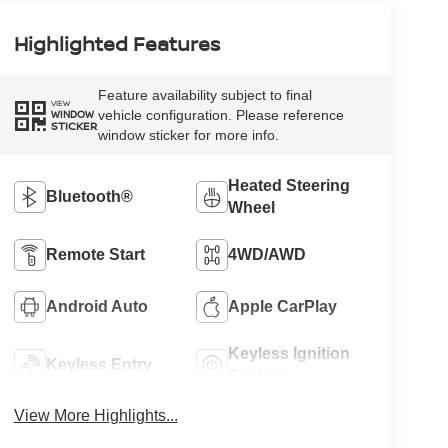
Highlighted Features
Feature availability subject to final
VIEW
vehicle configuration. Please reference
WINDOW
STICKER
window sticker for more info.
Heated Steering
Bluetooth®
Wheel
Remote Start
4WD/AWD
Android Auto
Apple CarPlay
Keyless Ignition
Keyless Entry
System
View More Highlights...