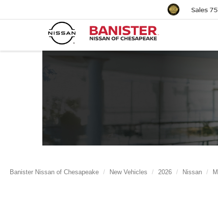
Sales
75
Banister Nissan of Chesapeake
New Vehicles
2026
Nissan
M