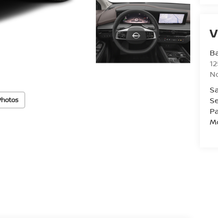
V
Ba
12
No
Sa
Se
Photos
Pa
Mo