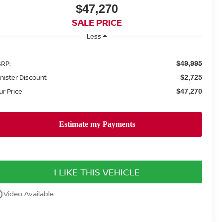
$47,270
SALE PRICE
Less
RP:
$49,995
nister Discount
$2,725
ur Price
$47,270
I LIKE THIS VEHICLE
utline
Video Available