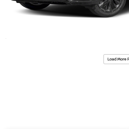
Load More 