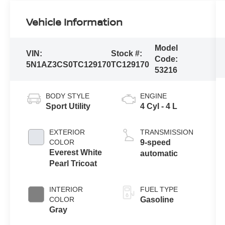
Vehicle Information
Model
VIN:
Stock #:
Code:
5N1AZ3CS0TC129170
TC129170
53216
BODY STYLE
ENGINE
Sport Utility
4 Cyl - 4 L
EXTERIOR
TRANSMISSION
COLOR
9-speed
Everest White
automatic
Pearl Tricoat
INTERIOR
FUEL TYPE
COLOR
Gasoline
Gray