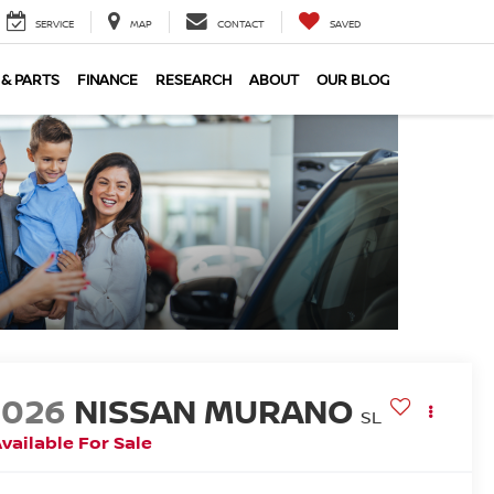
SERVICE
MAP
CONTACT
SAVED
 & PARTS
FINANCE
RESEARCH
ABOUT
OUR BLOG
2026
NISSAN MURANO
SL
vailable For Sale