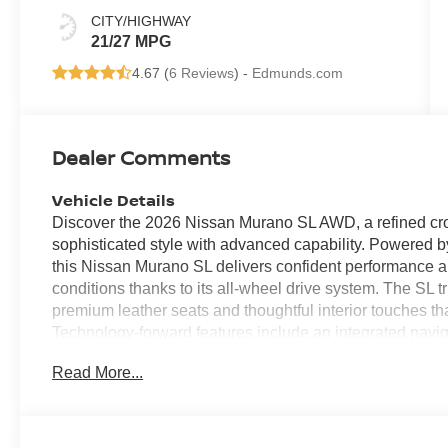
CITY/HIGHWAY
21/27 MPG
4.67 (
6 Reviews
) -
Edmunds.com
Dealer Comments
Vehicle Details
Discover the 2026 Nissan Murano SL AWD, a refined cros
sophisticated style with advanced capability. Powered b
this Nissan Murano SL delivers confident performance 
conditions thanks to its all-wheel drive system. The SL 
premium leather seats and thoughtful interior touches th
Technology-forward features include an integrated navi
smartphone integration with Apple CarPlay. Stay connect
Read More...
Bluetooth® makes calls and audio streaming effortless 
heated steering wheel, ensuring warmth and control on
the road to its refined interior amenities, the 2026 Nis
value style, technology, and confident traction. The com