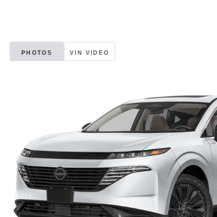
PHOTOS
VIN VIDEO