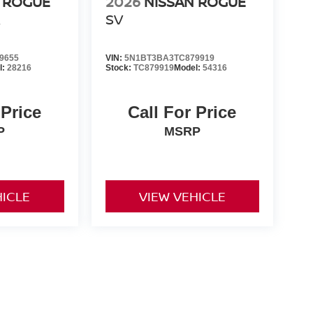
 ROGUE
2026
NISSAN ROGUE
R
SV
9655
VIN:
5N1BT3BA3TC879919
l:
28216
Stock:
TC879919
Model:
54316
 Price
Call For Price
P
MSRP
HICLE
VIEW VEHICLE
er-installed accessories. Prices and payments exclude tax,