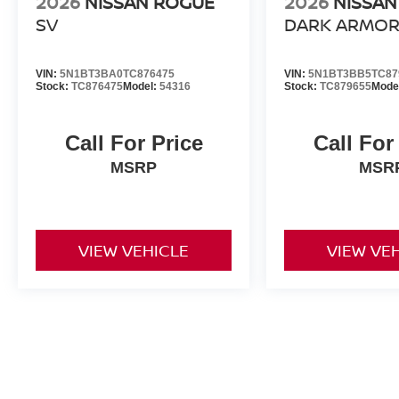
2026
NISSAN ROGUE
2026
NISSAN
SV
DARK ARMO
VIN:
5N1BT3BA0TC876475
VIN:
5N1BT3BB5TC87
Stock:
TC876475
Model:
54316
Stock:
TC879655
Mode
Call For Price
Call For
MSRP
MSR
VIEW VEHICLE
VIEW VE
All advertised prices include a $999 dealer processing fee and deal
title, license, and registration fees.