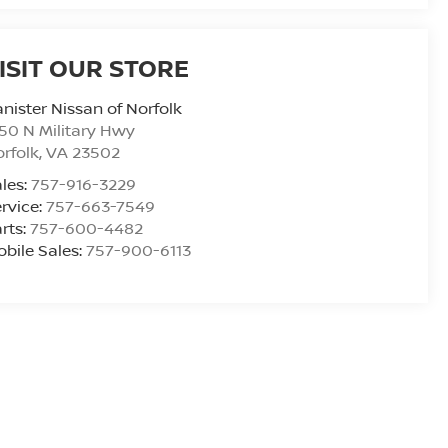
ISIT OUR STORE
nister Nissan of Norfolk
50 N Military Hwy
rfolk
,
VA
23502
les:
757-916-3229
rvice:
757-663-7549
rts:
757-600-4482
bile Sales:
757-900-6113