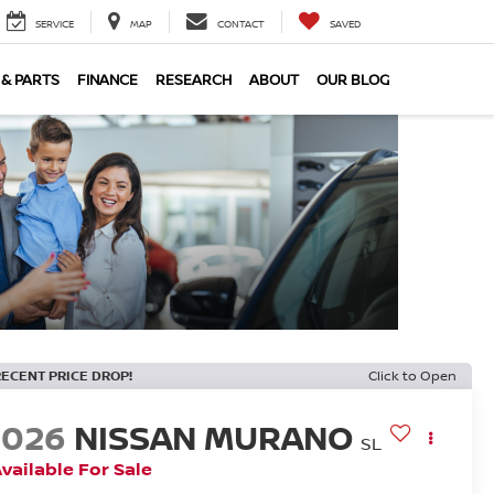
SERVICE
MAP
CONTACT
SAVED
 & PARTS
FINANCE
RESEARCH
ABOUT
OUR BLOG
RECENT PRICE DROP!
Click to Open
2026
NISSAN MURANO
SL
vailable For Sale