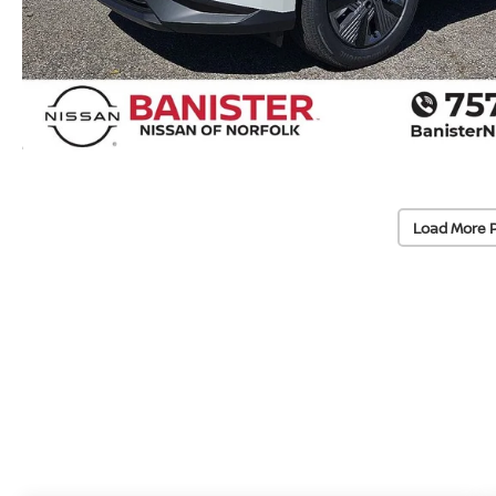
Load More 