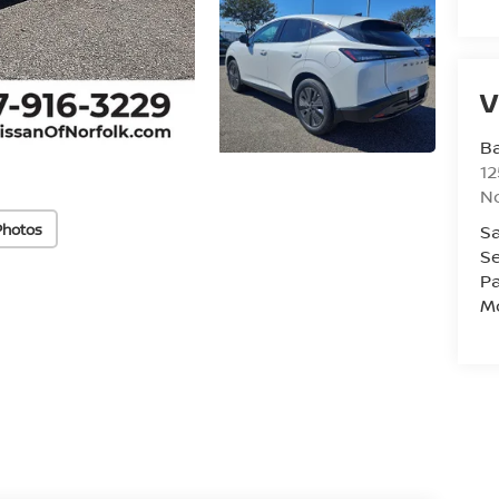
V
Ba
12
No
Photos
Sa
Se
Pa
Mo