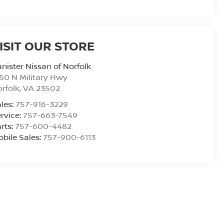
ISIT OUR STORE
nister Nissan of Norfolk
50 N Military Hwy
rfolk
,
VA
23502
les:
757-916-3229
rvice:
757-663-7549
rts:
757-600-4482
bile Sales:
757-900-6113