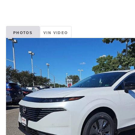
PHOTOS
VIN VIDEO