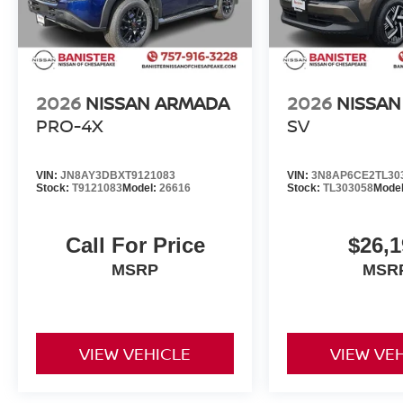
2026
NISSAN ARMADA
2026
NISSAN
PRO-4X
SV
VIN:
JN8AY3DBXT9121083
VIN:
3N8AP6CE2TL30
Stock:
T9121083
Model:
26616
Stock:
TL303058
Mode
Call For Price
$26,1
MSRP
MSR
VIEW VEHICLE
VIEW VE