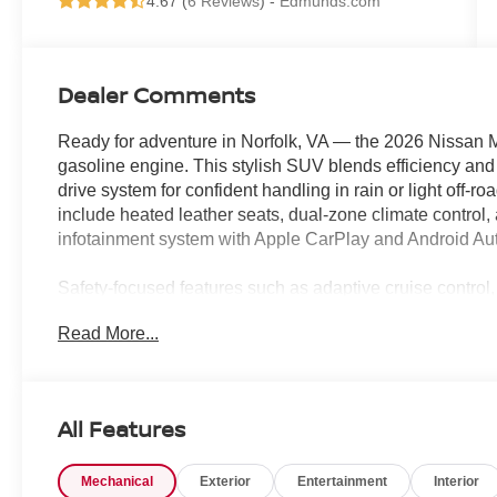
4.67 (
6 Reviews
) -
Edmunds.com
Dealer Comments
Ready for adventure in Norfolk, VA — the 2026 Nissan 
gasoline engine. This stylish SUV blends efficiency and 
drive system for confident handling in rain or light off-
include heated leather seats, dual-zone climate control,
infotainment system with Apple CarPlay and Android Aut
Safety-focused features such as adaptive cruise control,
automatic emergency braking provide peace of mind for 
Read More...
cargo capacity and split-fold rear seats make packing gea
comfortable travel for passengers.
Located in Norfolk, VA, this 2026 Nissan Murano SL AWD
All Features
price in the area—perfect for value-conscious buyers s
tag. Financing options and test drives are available to q
Mechanical
Exterior
Entertainment
Interior
plan that fits your budget. Don't miss this opportunity to