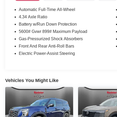
confident AWD capability and top safety technology. Cont
the best price on this exceptional 2026 Nissan Murano 
Automatic Full-Time All-Wheel
4.34 Axle Ratio
Battery w/Run Down Protection
5600# Gvwr 899# Maximum Payload
Gas-Pressurized Shock Absorbers
Front And Rear Anti-Roll Bars
Electric Power-Assist Steering
Vehicles You Might Like