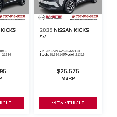
 KICKS
2025
NISSAN KICKS
SV
3058
VIN:
3N8AP6CA0SL320145
l:
21316
Stock:
SL320145
Model:
21315
95
$25,575
P
MSRP
HICLE
VIEW VEHICLE