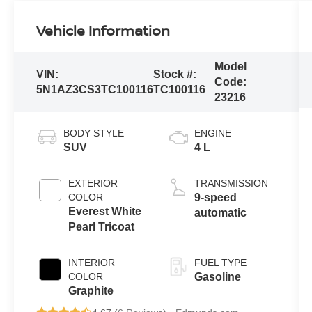
Vehicle Information
Model
VIN:
Stock #:
Code:
5N1AZ3CS3TC100116
TC100116
23216
BODY STYLE
ENGINE
SUV
4 L
EXTERIOR
TRANSMISSION
COLOR
9-speed
Everest White
automatic
Pearl Tricoat
INTERIOR
FUEL TYPE
COLOR
Gasoline
Graphite