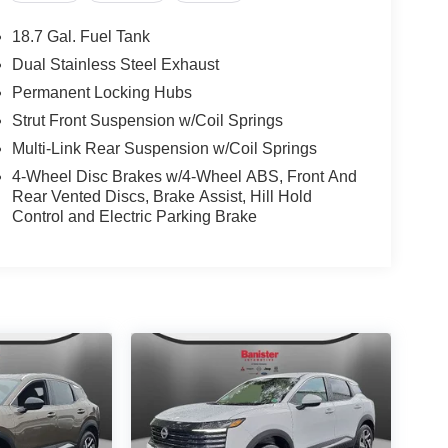
act us today to schedule a test drive and lock in
SL.
18.7 Gal. Fuel Tank
Dual Stainless Steel Exhaust
Permanent Locking Hubs
Strut Front Suspension w/Coil Springs
Multi-Link Rear Suspension w/Coil Springs
4-Wheel Disc Brakes w/4-Wheel ABS, Front And
Rear Vented Discs, Brake Assist, Hill Hold
Control and Electric Parking Brake