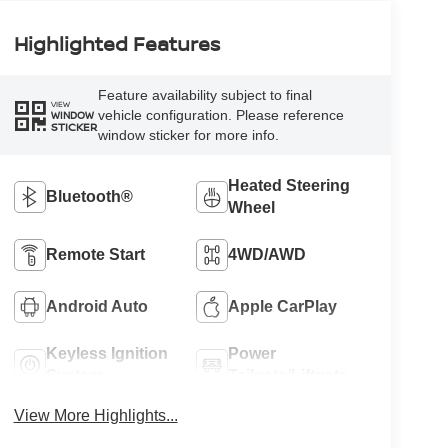
Highlighted Features
Feature availability subject to final
VIEW
vehicle configuration. Please reference
WINDOW
STICKER
window sticker for more info.
Heated Steering
Bluetooth®
Wheel
Remote Start
4WD/AWD
Android Auto
Apple CarPlay
Keyless Ignition
Power
System
Tailgate/Liftgate
View More Highlights...