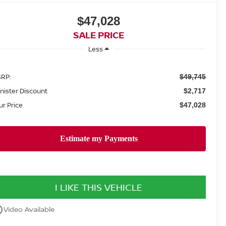
$47,028
SALE PRICE
Less
RP:
$49,745
nister Discount
$2,717
ur Price
$47,028
I LIKE THIS VEHICLE
utline
Video Available