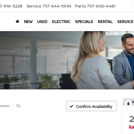
7-916-3228
Service
757-644-5934
Parts
757-600-4481
NEW
USED
ELECTRIC
SPECIALS
RENTAL
SERVICE
urano
SL
Confirm Availability
A