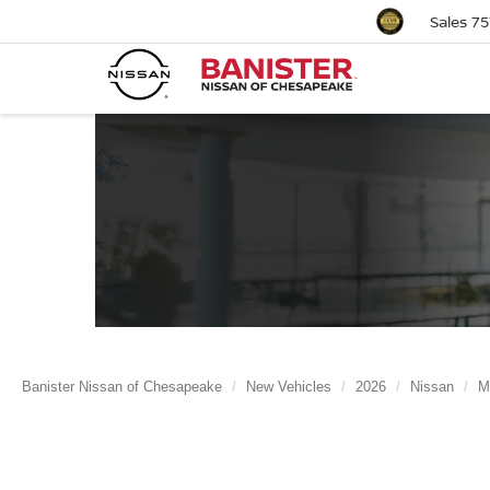
Sales
75
Banister Nissan of Chesapeake
New Vehicles
2026
Nissan
M