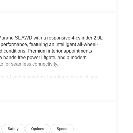
Murano SL AWD with a responsive 4-cylinder 2.0L
performance, featuring an intelligent all-wheel-
road conditions. Premium interior appointments
 a hands-free power liftgate, and a modern
o for seamless connectivity.
 blind-spot monitoring, lane-keeping assist, and
daily commutes or longer road trips. Spacious
r effortless, while refined ride quality ensures
 is competitively priced and promoted as the best
eeking premium features without the premium price
ualified customers; our sales team can help tailor a
Safety
Options
Specs
 own a well-equipped, fuel-efficient SUV with