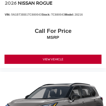
Prices as they are stand alone programs. For Any
2026
NISSAN ROGUE
Questions please contact the dealer. Internet Prices
include all available rebates and do not include taxes,
VIN:
5N1BT3BB1TC880043
Stock:
TC880043
Model:
28216
tags and Dealer Processing fee of $999.
Call For Price
MSRP
VIEW VEHICLE