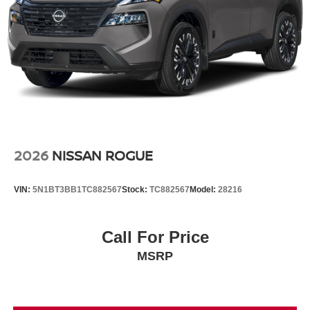
2026
NISSAN ROGUE
VIN:
5N1BT3BB1TC882567
Stock:
TC882567
Model:
28216
Call For Price
MSRP