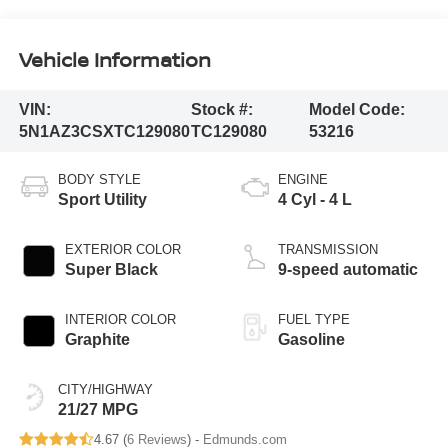
Vehicle Information
VIN:
Stock #:
Model Code:
5N1AZ3CSXTC129080
TC129080
53216
BODY STYLE
ENGINE
Sport Utility
4 Cyl - 4 L
EXTERIOR COLOR
TRANSMISSION
Super Black
9-speed automatic
INTERIOR COLOR
FUEL TYPE
Graphite
Gasoline
CITY/HIGHWAY
21/27 MPG
4.67 (
6 Reviews
) -
Edmunds.com