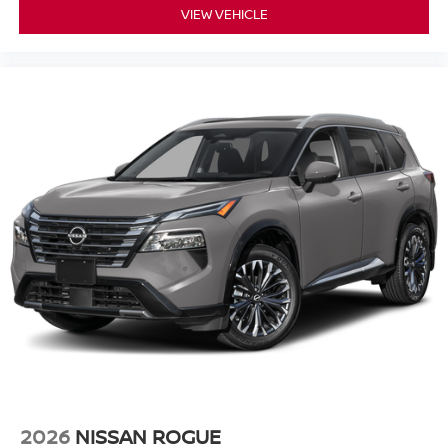
VIEW VEHICLE
2026
NISSAN ROGUE