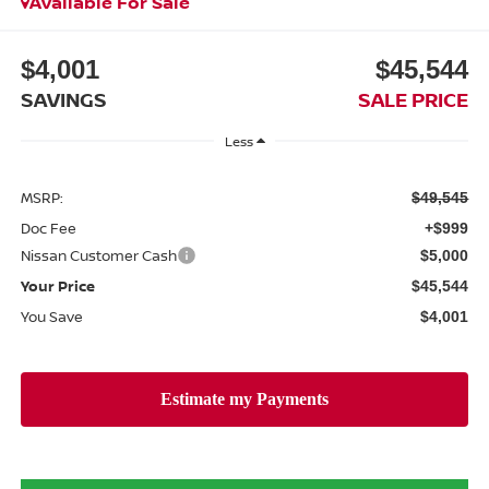
Available For Sale
$4,001
$45,544
SAVINGS
SALE PRICE
Less
MSRP:
$49,545
Doc Fee
+$999
Nissan Customer Cash
$5,000
Your Price
$45,544
You Save
$4,001