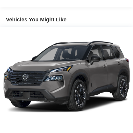
alerts the driver to potential front-end collisions,
enhancing safety. Engulf yourself with the crystal clear
sound of a BOSE sound system in this 2026 Nissan
Vehicles You Might Like
Murano . Keep your hands warm all winter with a heated
steering wheel in this mid-size suv . Protect it from
unwanted accidents with a cutting edge backup camera
system. This Nissan Murano offers Android Auto for
seamless smartphone integration. Set the temperature
exactly where you are most comfortable in this 2026
Nissan Murano . The fan speed and temperature will
automatically adjust to maintain your preferred zone
climate.
Additional Information
Internet Price does not include any dealer added
accessories, nor current market adjustments. The dealer
acknowledges that some photographic and price errors
may occur with some automation and does not take
responsibility. Some programs like 0% and the "No
payments until Spring" cannot be combined with Internet