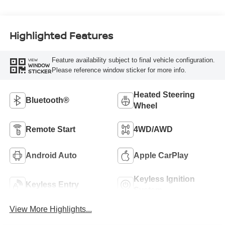
Highlighted Features
Feature availability subject to final vehicle configuration.
VIEW
WINDOW
Please reference window sticker for more info.
STICKER
Heated Steering
Bluetooth®
Wheel
Remote Start
4WD/AWD
Android Auto
Apple CarPlay
Keyless Ignition
Keyless Entry
System
View More Highlights...