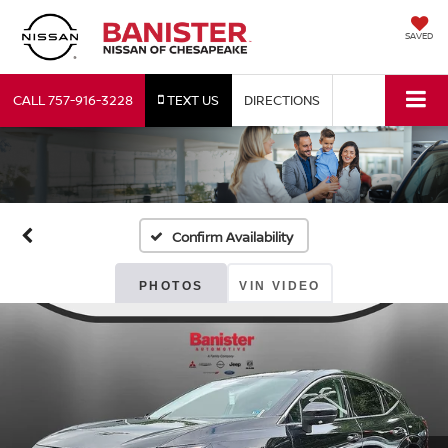
SAVED
CALL
757-916-3228
TEXT US
DIRECTIONS
Confirm Availability
PHOTOS
VIN VIDEO