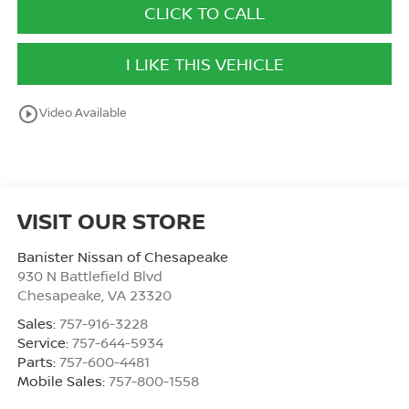
CLICK TO CALL
I LIKE THIS VEHICLE
play_circle_outline
Video Available
VISIT OUR STORE
Banister Nissan of Chesapeake
930 N Battlefield Blvd
Chesapeake
,
VA
23320
Sales:
757-916-3228
Service:
757-644-5934
Parts:
757-600-4481
Mobile Sales:
757-800-1558