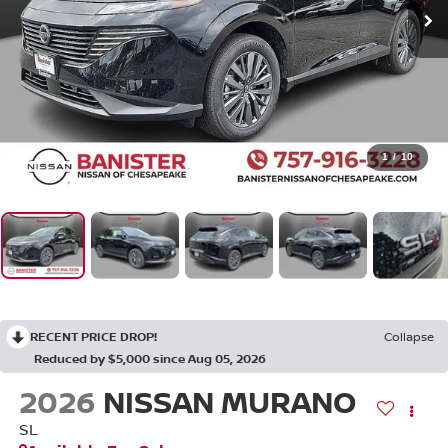
1
/
10
RECENT PRICE DROP!
Collapse
Reduced by $5,000 since Aug 05, 2026
2026
NISSAN MURANO
SL