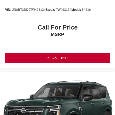
VIN:
JN8BT3DD0TW493134
Stock:
TW493134
Model:
54816
Call For Price
MSRP
VIEW VEHICLE