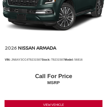
2026
NISSAN ARMADA
VIN:
JN8AY3CC4T9231587
Stock:
T9231587
Model:
56816
Call For Price
MSRP
VIEW VEHICLE