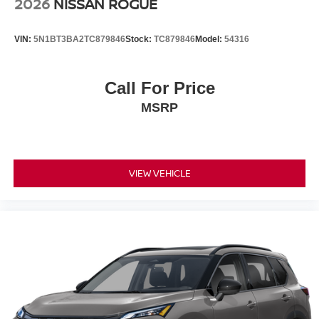
2026
NISSAN ROGUE
accessories, nor current market adjustments. The dealer
acknowledges that some photographic and price errors
VIN:
5N1BT3BA2TC879846
Stock:
TC879846
Model:
54316
may occur with some automation and does not take
responsibility. Some programs like 0% and the "No
payments until Spring" cannot be combined with Internet
Call For Price
Prices as they are stand alone programs. For Any
MSRP
Questions please contact the dealer. Internet Prices
include all available rebates and do not include taxes,
tags and Dealer Processing fee of $999.
VIEW VEHICLE