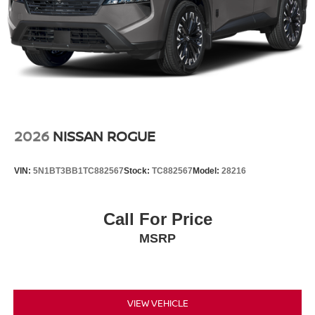
2026
NISSAN ROGUE
VIN:
5N1BT3BB1TC882567
Stock:
TC882567
Model:
28216
Call For Price
MSRP
VIEW VEHICLE