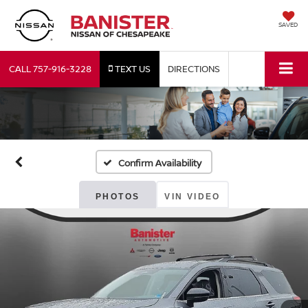
SAVED
CALL
757-916-3228
TEXT US
DIRECTIONS
Confirm Availability
PHOTOS
VIN VIDEO