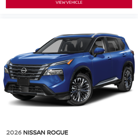
VIEW VEHICLE
2026
NISSAN ROGUE