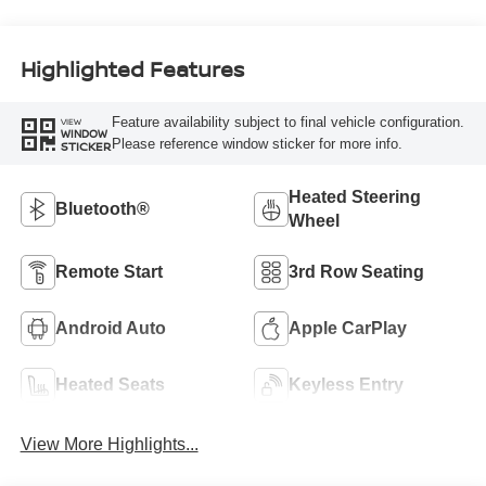
Highlighted Features
Feature availability subject to final vehicle configuration.
VIEW
WINDOW
Please reference window sticker for more info.
STICKER
Heated Steering
Bluetooth®
Wheel
Remote Start
3rd Row Seating
Android Auto
Apple CarPlay
Heated Seats
Keyless Entry
View More Highlights...