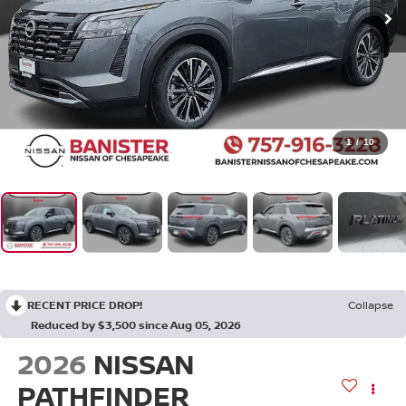
1
/
10
RECENT PRICE DROP!
Collapse
Reduced by $3,500 since Aug 05, 2026
2026
NISSAN
PATHFINDER