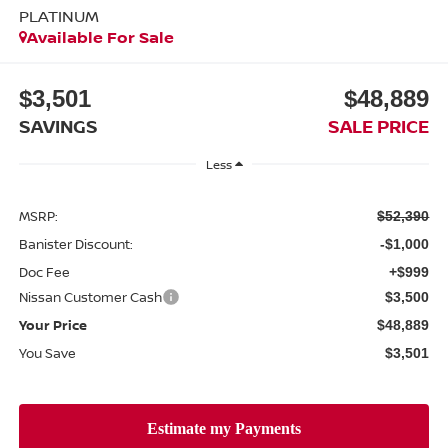
PLATINUM
Available For Sale
$3,501
$48,889
SAVINGS
SALE PRICE
Less
MSRP:
$52,390
Banister Discount:
-$1,000
Doc Fee
+$999
Nissan Customer Cash
$3,500
Your Price
$48,889
You Save
$3,501