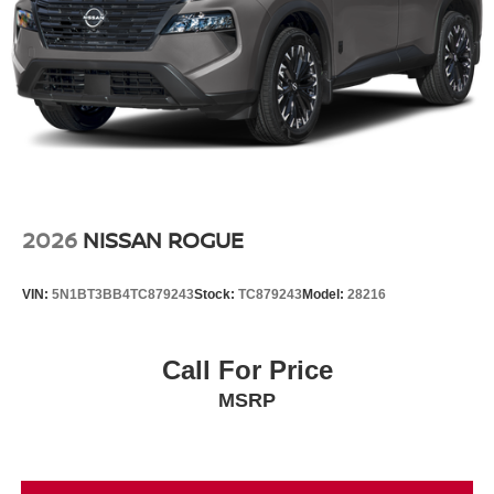
2026
NISSAN ROGUE
VIN:
5N1BT3BB4TC879243
Stock:
TC879243
Model:
28216
Call For Price
MSRP