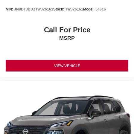
VIN:
JN8BT3DD2TW326161
Stock:
TW326161
Model:
54816
Call For Price
MSRP
VIEW VEHICLE