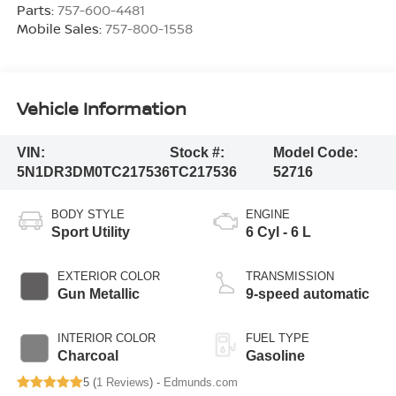
Parts:
757-600-4481
Mobile Sales:
757-800-1558
Vehicle Information
VIN:
Stock #:
Model Code:
5N1DR3DM0TC217536
TC217536
52716
BODY STYLE
ENGINE
Sport Utility
6 Cyl - 6 L
EXTERIOR COLOR
TRANSMISSION
Gun Metallic
9-speed automatic
INTERIOR COLOR
FUEL TYPE
Charcoal
Gasoline
5 (
1 Reviews
) -
Edmunds.com