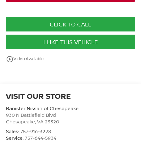
CLICK TO CALL
I LIKE THIS VEHICLE
play_circle_outline
Video Available
VISIT OUR STORE
Banister Nissan of Chesapeake
930 N Battlefield Blvd
Chesapeake
,
VA
23320
Sales:
757-916-3228
Service:
757-644-5934