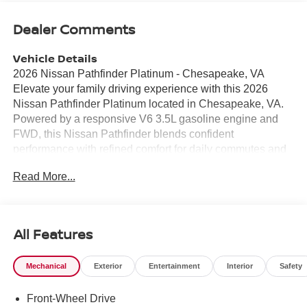
Dealer Comments
Vehicle Details
2026 Nissan Pathfinder Platinum - Chesapeake, VA
Elevate your family driving experience with this 2026
Nissan Pathfinder Platinum located in Chesapeake, VA.
Powered by a responsive V6 3.5L gasoline engine and
FWD, this Nissan Pathfinder blends confident
performance with refined comfort for daily commutes and
weekend adventures. The Platinum trim delivers upscale
Read More...
touches including luxurious leather seats and a heated
steering wheel to keep you comfortable in colder weather.
Stay connected and entertained with Apple CarPlay and
Android Auto integration, providing seamless smartphone
All Features
access for navigation, music, and hands-free calling.
Convenience features like remote start make mornings
Mechanical
Exterior
Entertainment
Interior
Safety
easier, while the spacious interior offers flexible seating
and cargo options to accommodate passengers and gear.
Front-Wheel Drive
Safety and driver assistance technologies enhance peace