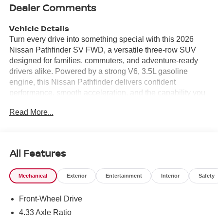
Dealer Comments
Vehicle Details
Turn every drive into something special with this 2026
Nissan Pathfinder SV FWD, a versatile three-row SUV
designed for families, commuters, and adventure-ready
drivers alike. Powered by a strong V6, 3.5L gasoline
engine, this Nissan Pathfinder delivers confident
performance, smooth acceleration, and the capability you
want for everyday driving and weekend travel. If you're
Read More...
searching for a stylish SUV in Chesapeake VA with smart
technology and practical comfort, this one deserves a
close look. Inside, you'll find a thoughtfully designed cabin
loaded with modern convenience features. Stay
All Features
connected with Apple CarPlay and Android Auto, making
it easy to access your favorite apps, music, maps, and
Mechanical
Exterior
Entertainment
Interior
Safety
calls right from the touchscreen. A Back-Up Camera adds
confidence when reversing, while Rear Parking Sensors
Front-Wheel Drive
help make tight parking spaces easier to handle. Remote
Start brings extra convenience, letting you get the cabin
4.33 Axle Ratio