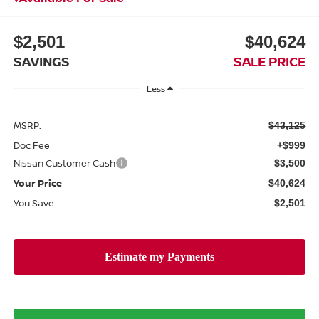
$2,501
$40,624
SAVINGS
SALE PRICE
Less
MSRP:
$43,125
Doc Fee
+$999
Nissan Customer Cash
$3,500
Your Price
$40,624
You Save
$2,501