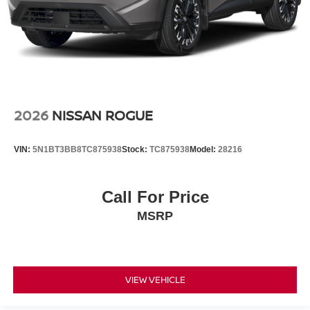
2026
NISSAN ROGUE
VIN:
5N1BT3BB8TC875938
Stock:
TC875938
Model:
28216
Call For Price
MSRP
VIEW VEHICLE