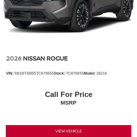
2026
NISSAN ROGUE
VIN:
5N1BT3BB5TC879655
Stock:
TC879655
Model:
28216
Call For Price
MSRP
VIEW VEHICLE