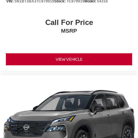
VIN:
5N1BT3BA3TC879919
Stock:
TC879919
Model:
54316
Call For Price
MSRP
VIEW VEHICLE