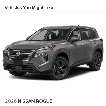
park assist system will guide you easily into any spot.
Vehicles You Might Like
Start this vehicle from inside with remote start. Load
groceries and much more with ease into this 2026 Nissan
Pathfinder thanks to the power liftgate. Maintaining a
stable interior temperature in the vehicle is easy with the
climate control system. This model projects refinement
with a racy metallic gray exterior. This vehicle is front
wheel drive. It has a V6, 3.5L high output engine. This
vehicle is equipped with a gasoline engine. The high
efficiency automatic transmission shifts smoothly and
allows you to relax while driving.
Additional Information
Internet Price does not include any dealer added
accessories, nor current market adjustments. The dealer
acknowledges that some photographic and price errors
may occur with some automation and does not take
responsibility. Some programs like 0% and the "No
payments until Spring" cannot be combined with Internet
2026
NISSAN ROGUE
Prices as they are stand alone programs. For Any