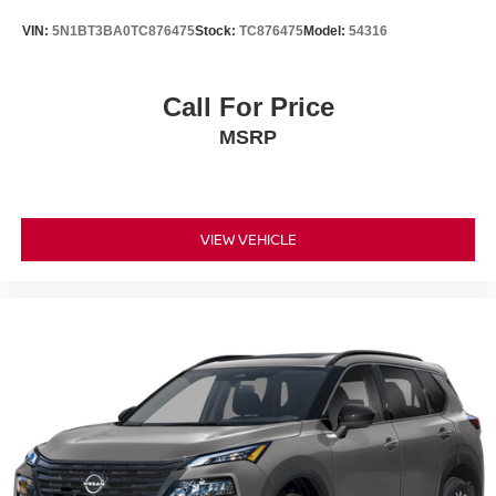
Questions please contact the dealer. Internet Prices
VIN:
5N1BT3BA0TC876475
Stock:
TC876475
Model:
54316
include all available rebates and do not include taxes,
tags and Dealer Processing fee of $999.
Call For Price
MSRP
VIEW VEHICLE