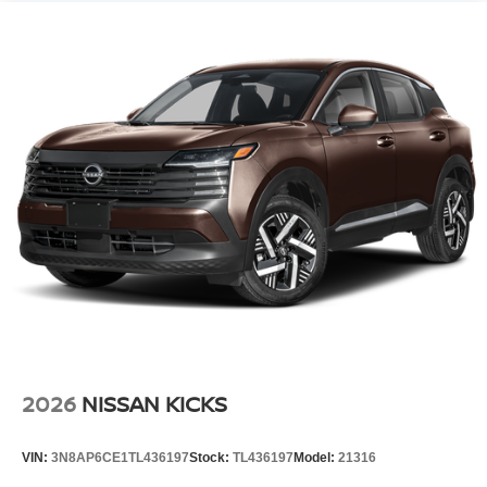
2026
NISSAN KICKS
VIN:
3N8AP6CE1TL436197
Stock:
TL436197
Model:
21316