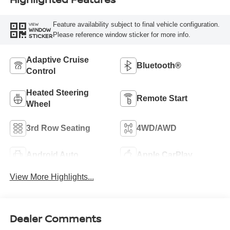
Feature availability subject to final vehicle configuration.
VIEW
WINDOW
Please reference window sticker for more info.
STICKER
Adaptive Cruise
Bluetooth®
Control
Heated Steering
Remote Start
Wheel
3rd Row Seating
4WD/AWD
Android Auto
Apple CarPlay
View More Highlights...
Dealer Comments