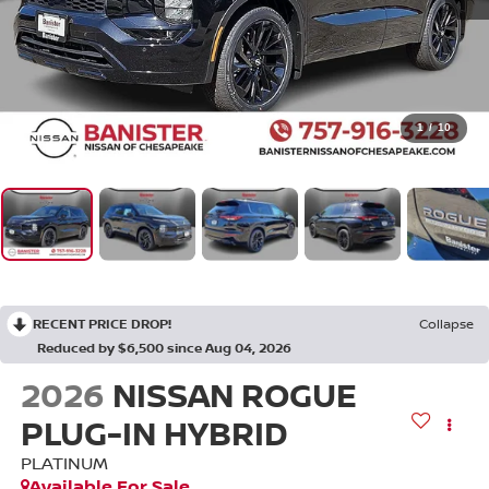
1
/
10
RECENT PRICE DROP!
Collapse
Reduced by $6,500 since Aug 04, 2026
2026
NISSAN ROGUE
PLUG-IN HYBRID
PLATINUM
Available For Sale