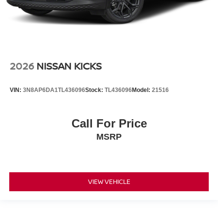
2026
NISSAN KICKS
VIN:
3N8AP6DA1TL436096
Stock:
TL436096
Model:
21516
Call For Price
MSRP
VIEW VEHICLE