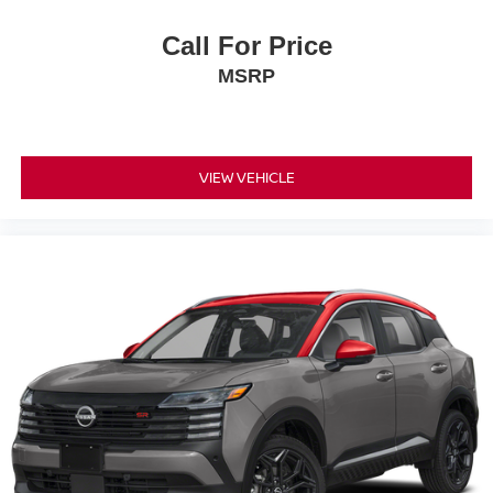
Call For Price
MSRP
VIEW VEHICLE