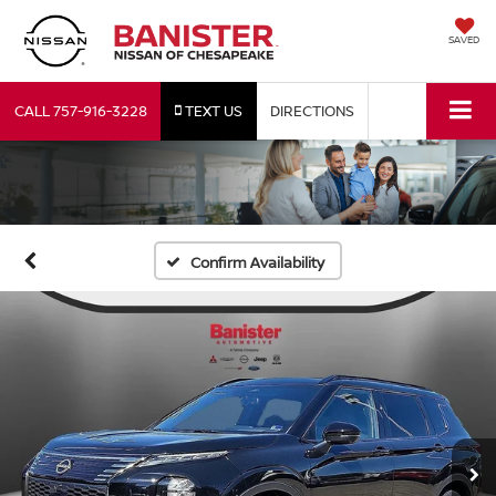
SAVED
CALL
757-916-3228
TEXT US
DIRECTIONS
Confirm Availability