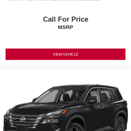
Call For Price
MSRP
VIEW VEHICLE