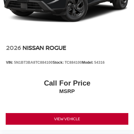
2026
NISSAN ROGUE
VIN:
5N1BT3BA8TC884100
Stock:
TC884100
Model:
54316
Call For Price
MSRP
VIEW VEHICLE