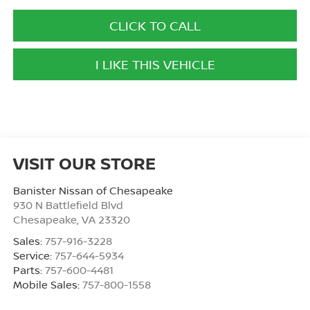
CLICK TO CALL
I LIKE THIS VEHICLE
VISIT OUR STORE
Banister Nissan of Chesapeake
930 N Battlefield Blvd
Chesapeake
,
VA
23320
Sales:
757-916-3228
Service:
757-644-5934
Parts:
757-600-4481
Mobile Sales:
757-800-1558