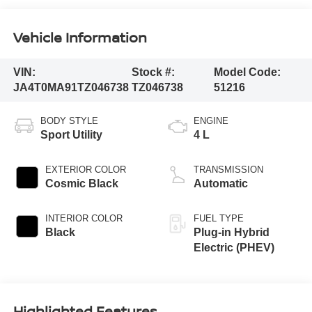
Vehicle Information
VIN:
Stock #:
Model Code:
JA4T0MA91TZ046738
TZ046738
51216
BODY STYLE
ENGINE
Sport Utility
4 L
EXTERIOR COLOR
TRANSMISSION
Cosmic Black
Automatic
INTERIOR COLOR
FUEL TYPE
Black
Plug-in Hybrid
Electric (PHEV)
Highlighted Features