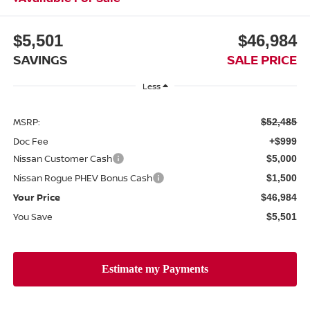
$5,501
$46,984
SAVINGS
SALE PRICE
Less
MSRP:
$52,485
Doc Fee
+$999
Nissan Customer Cash
$5,000
Nissan Rogue PHEV Bonus Cash
$1,500
Your Price
$46,984
You Save
$5,501