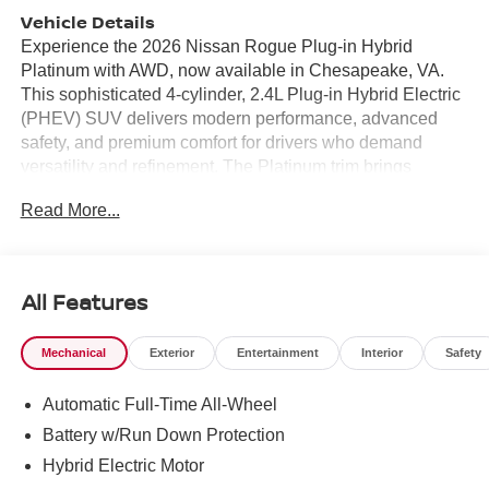
Vehicle Details
Experience the 2026 Nissan Rogue Plug-in Hybrid
Platinum with AWD, now available in Chesapeake, VA.
This sophisticated 4-cylinder, 2.4L Plug-in Hybrid Electric
(PHEV) SUV delivers modern performance, advanced
safety, and premium comfort for drivers who demand
versatility and refinement. The Platinum trim brings
upscale touches throughout a thoughtfully crafted interior-
Read More...
premium materials, intuitive controls, and passenger-
focused amenities make every drive exceptional. Packed
with smart technology, the Rogue Platinum features
Navigation to guide your journeys with confidence, Hands
All Features
Free Bluetooth® for seamless connectivity, and a Back-
Up Camera to help with parking and tight spots. Safety is
Mechanical
Exterior
Entertainment
Interior
Safety
prioritized with Lane Departure Warning to keep you
centered and aware on every route, while the Heated
Automatic Full-Time All-Wheel
Steering Wheel adds luxury and comfort during cooler
Virginia mornings. All-wheel drive enhances traction and
Battery w/Run Down Protection
stability for varied road conditions, and the PHEV
Hybrid Electric Motor
powertrain offers responsive acceleration with