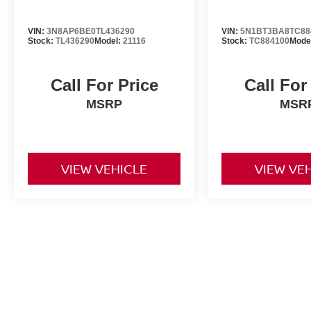
VIN:
3N8AP6BE0TL436290
VIN:
5N1BT3BA8TC88
Stock:
TL436290
Model:
21116
Stock:
TC884100
Mode
Call For Price
Call For
MSRP
MSR
VIEW VEHICLE
VIEW VE
All advertised prices include a $999 dealer processing fee and deal
title, license, and registration fees.