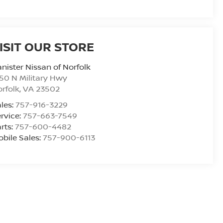
ISIT OUR STORE
nister Nissan of Norfolk
50 N Military Hwy
rfolk
,
VA
23502
les:
757-916-3229
rvice:
757-663-7549
rts:
757-600-4482
bile Sales:
757-900-6113