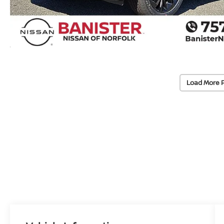
Load More 