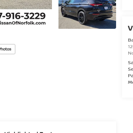
V
Ba
12
Photos
No
Sa
Se
Pa
Mo