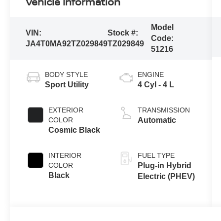
Vehicle Information
Model
VIN:
Stock #:
Code:
JA4T0MA92TZ029849
TZ029849
51216
BODY STYLE
ENGINE
Sport Utility
4 Cyl - 4 L
EXTERIOR
TRANSMISSION
COLOR
Automatic
Cosmic Black
INTERIOR
FUEL TYPE
COLOR
Plug-in Hybrid
Black
Electric (PHEV)