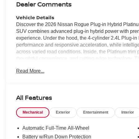
Dealer Comments
Vehicle Details
Discover the 2026 Nissan Rogue Plug-in Hybrid Platinu
SUV combines advanced plug-in hybrid power with premi
experience. Under the hood, the 4-cylinder 2.4L Plug-in
performance and responsive acceleration, while intellige
across varied road conditions. Inside, the Platinum tri
thoughtful convenience, and cutting-edge technology. T
for business or leisure, while the back-up camera and pa
Read More...
focused features include Lane Departure Warning to hel
Control for relaxed highway driving. Remote Start adds
precondition the cabin before you step inside. This Rog
offering roomy seating, generous cargo versatility, and a
All Features
Designed for drivers who expect comfort, safety, and intel
families and professionals alike. Located in Norfolk, V
Mechanical
Exterior
Entertainment
Interior
is ready for a test drive. Contact us to schedule a view
thoughtful amenities that make this Nissan Rogue an ex
Automatic Full-Time All-Wheel
Equipment
Battery w/Run Down Protection