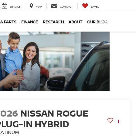
SERVICE
MAP
CONTACT
SAVED
 & PARTS
FINANCE
RESEARCH
ABOUT
OUR BLOG
2026
NISSAN ROGUE
PLUG-IN HYBRID
LATINUM