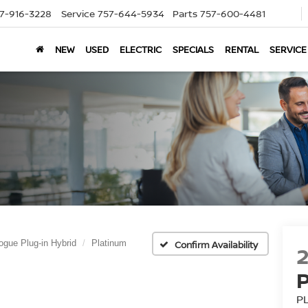
7-916-3228
Service
757-644-5934
Parts
757-600-4481
NEW
USED
ELECTRIC
SPECIALS
RENTAL
SERVICE
ogue Plug-in Hybrid
Platinum
Confirm Availability
P