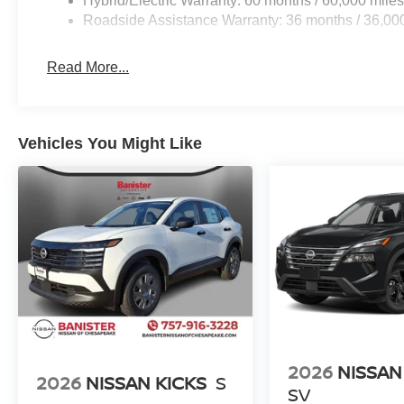
Hybrid/Electric Warranty: 60 months / 60,000 mile
Roadside Assistance Warranty: 36 months / 36,00
Read More...
Vehicles You Might Like
2026
NISSAN
2026
NISSAN KICKS
S
SV