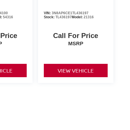
4100
VIN:
3N8AP6CE1TL436197
l:
54316
Stock:
TL436197
Model:
21316
 Price
Call For Price
P
MSRP
HICLE
VIEW VEHICLE
er-installed accessories. Prices and payments exclude tax,