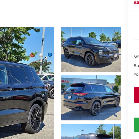
A
MS
Ba
Yo