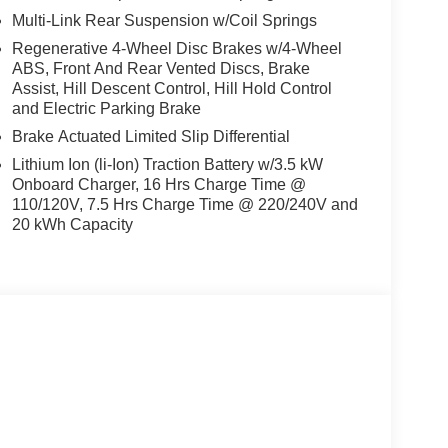
model. The leather seats in the Nissan Rogue
Multi-Link Rear Suspension w/Coil Springs
durability, and style. The installed navigation
Regenerative 4-Wheel Disc Brakes w/4-Wheel
has auto-adjust speed for safe following. Never get
ABS, Front And Rear Vented Discs, Brake
n the vehicle. This vehicle's Lane Departure
Assist, Hill Descent Control, Hill Hold Control
rm all winter with a heated steering wheel in this
and Electric Parking Brake
e system. This 1/2 ton suv is painted with a sleek
Brake Actuated Limited Slip Differential
ly where you are most comfortable in it. The fan
tain your preferred zone climate. The vehicle has a
Lithium Ion (li-Ion) Traction Battery w/3.5 kW
Onboard Charger, 16 Hrs Charge Time @
110/120V, 7.5 Hrs Charge Time @ 220/240V and
20 kWh Capacity
uards. **Equipment listed is based on original
 accuracy of the included equipment by calling the