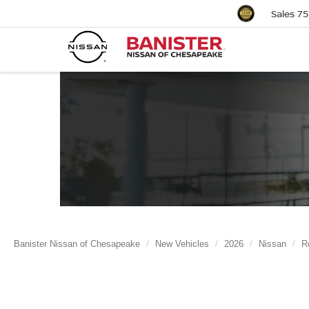
Sales
75
Banister Nissan of Chesapeake
New Vehicles
2026
Nissan
R