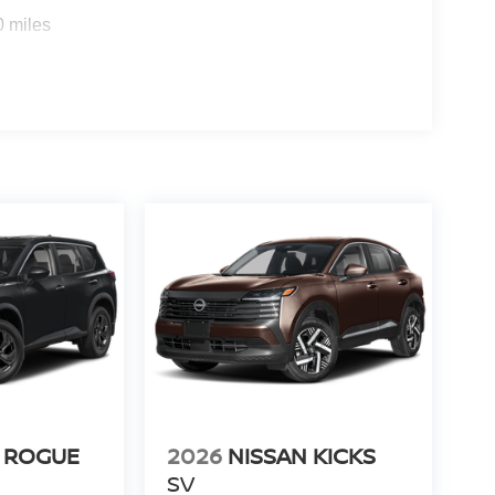
s
0 miles
 ROGUE
2026
NISSAN KICKS
SV