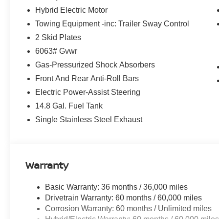
See what's behind you with the back up camera on this 
Hybrid Electric Motor
Plug-in Hybrid are a must for buyers looking for comfort, 
Towing Equipment -inc: Trailer Sway Control
system will keep you on the right path. This 1/2 ton suv 
into a cold vehicle again with the remote start feature o
2 Skid Plates
Warning helps keep you in your lane. Keep your hands wa
6063# Gvwr
unit . The vehicle features a hands-free Bluetooth® phon
Gas-Pressurized Shock Absorbers
and sophisticated black color. Set the temperature exact
speed and temperature will automatically adjust to main
Front And Rear Anti-Roll Bars
4 Cyl, 2.4L high output engine.
Electric Power-Assist Steering
14.8 Gal. Fuel Tank
Packages
Single Stainless Steel Exhaust
Floor Mats and Carpeted Cargo Area Protector. Splash G
vehicle build and subject to change. Please confirm the
dealer prior to purchase.**
Warranty
Basic Warranty: 36 months / 36,000 miles
Drivetrain Warranty: 60 months / 60,000 miles
Corrosion Warranty: 60 months / Unlimited miles