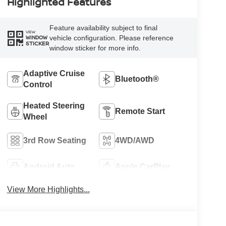
Highlighted Features
Feature availability subject to final
VIEW
vehicle configuration. Please reference
WINDOW
STICKER
window sticker for more info.
Adaptive Cruise
Bluetooth®
Control
Heated Steering
Remote Start
Wheel
3rd Row Seating
4WD/AWD
Android Auto
Apple CarPlay
View More Highlights...