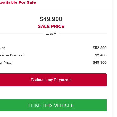
vailable For Sale
$49,900
SALE PRICE
Less
RP:
$52,300
nister Discount
$2,400
ur Price
$49,900
I LIKE THIS VEHICLE