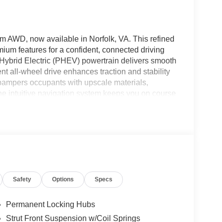
m AWD, now available in Norfolk, VA. This refined
um features for a confident, connected driving
 Hybrid Electric (PHEV) powertrain delivers smooth
nt all-wheel drive enhances traction and stability
m pampers occupants with upscale materials,
he intuitive navigation system keeps you on course
rking aids simplify tight maneuvers. Safety-
p maintain lane position and Adaptive Cruise
 everyday convenience, allowing you to
ue Platinum balances capability and sophistication,
dvanced connectivity for modern lifestyles.
ligent engineering, this model is well-suited for
A, this Nissan Rogue Plug-in Hybrid Platinum AWD
Safety
Options
Specs
ing and experience the refined performance and
ceptional choice.
Permanent Locking Hubs
Strut Front Suspension w/Coil Springs