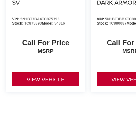
SV
DARK ARMO
VIN:
5N1BT3BA4TC875393
VIN:
5N1BT3BBXTC88
Stock:
TC875393
Model:
54316
Stock:
TC880087
Mode
Call For Price
Call For
MSRP
MSR
VIEW VEHICLE
VIEW VE
All advertised prices include a $999 dealer processing fee and deal
title, license, and registration fees.