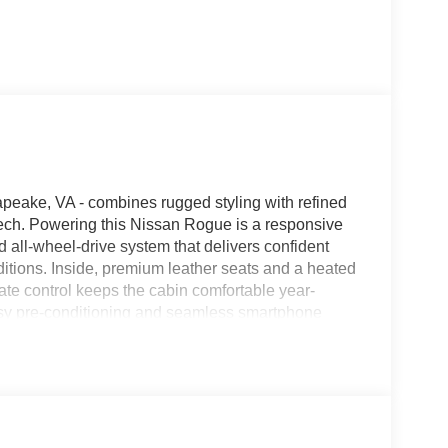
eake, VA - combines rugged styling with refined
ech. Powering this Nissan Rogue is a responsive
 all-wheel-drive system that delivers confident
itions. Inside, premium leather seats and a heated
ate control keeps the cabin comfortable year-
asy pre-conditioning and seamless smartphone
 hands-free communication. The interior layout is
pportive seating for long trips or daily commutes.
stinctive, athletic presence, complemented by
rsatile nature. Safety and driver-assist
on Chesapeake streets and beyond, providing
This Nissan Rogue is ideal for buyers seeking a