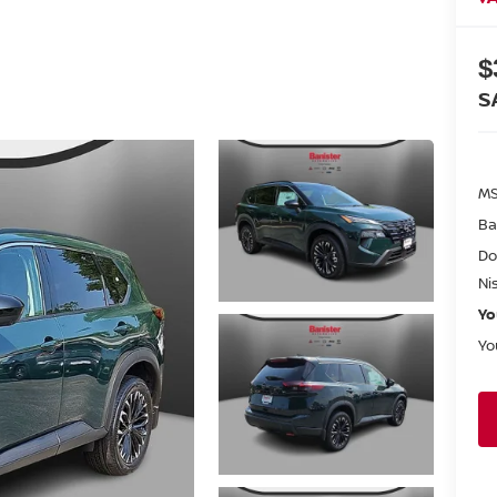
$
S
MS
Ba
Do
Ni
Yo
Yo