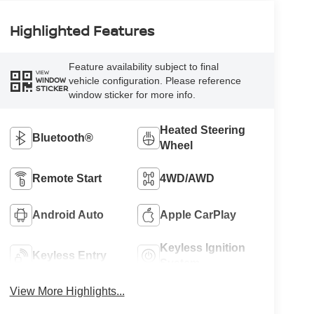
Highlighted Features
Feature availability subject to final
VIEW
vehicle configuration. Please reference
WINDOW
STICKER
window sticker for more info.
Heated Steering
Bluetooth®
Wheel
Remote Start
4WD/AWD
Android Auto
Apple CarPlay
Keyless Ignition
Keyless Entry
System
View More Highlights...