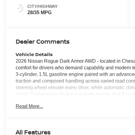
CITY/HIGHWAY
28/35 MPG
Dealer Comments
Vehicle Details
2026 Nissan Rogue Dark Armor AWD - located in Chesap
comfort for drivers who demand capability and modern t
3-cylinder, 1.5L gasoline engine paired with an advanced
traction and composed handling across varied road cond
steering wheel elevate every drive, while automatic clim
round. Convenience features include remote start for e
integration via Apple CarPlay for navigation, music, and
Read More...
thoughtfully designed with driver-focused controls and su
Exterior Dark Armor accents give the Nissan Rogue a di
aerodynamic lines and rugged cues that underscore its ve
technologies are integrated to enhance peace of mind 
All Features
practical support in traffic and on weekend excursions. 