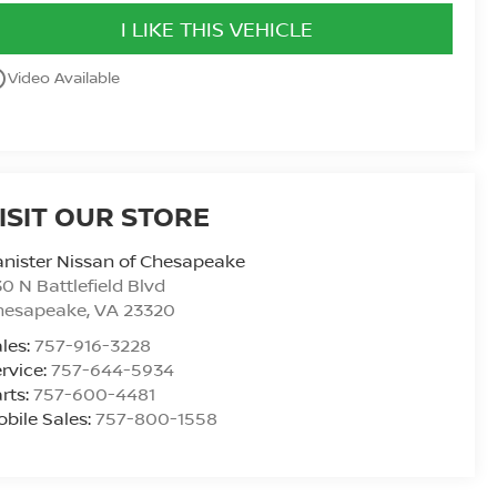
I LIKE THIS VEHICLE
utline
Video Available
ISIT OUR STORE
nister Nissan of Chesapeake
0 N Battlefield Blvd
hesapeake
,
VA
23320
les:
757-916-3228
rvice:
757-644-5934
rts:
757-600-4481
bile Sales:
757-800-1558