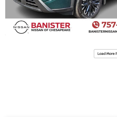
Load More 