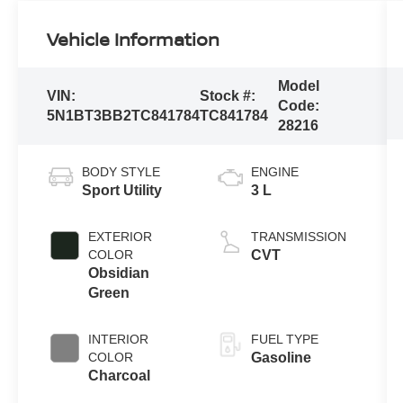
Vehicle Information
Model
VIN:
Stock #:
Code:
5N1BT3BB2TC841784
TC841784
28216
BODY STYLE
ENGINE
Sport Utility
3 L
EXTERIOR
TRANSMISSION
COLOR
CVT
Obsidian
Green
INTERIOR
FUEL TYPE
COLOR
Gasoline
Charcoal