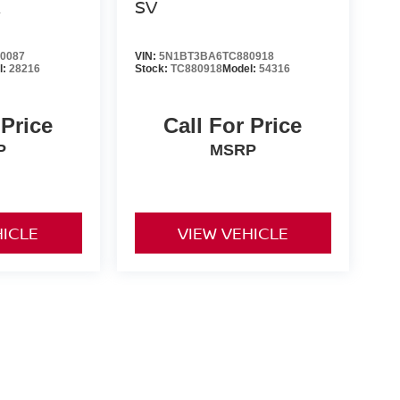
R
SV
0087
VIN:
5N1BT3BA6TC880918
l:
28216
Stock:
TC880918
Model:
54316
 Price
Call For Price
P
MSRP
HICLE
VIEW VEHICLE
er-installed accessories. Prices and payments exclude tax,