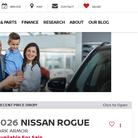
SERVICE
MAP
CONTACT
SAVED
 & PARTS
FINANCE
RESEARCH
ABOUT
OUR BLOG
RECENT PRICE DROP!
Click to Open
2026
NISSAN ROGUE
ARK ARMOR
vailable For Sale