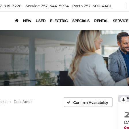
7-916-3228
Service
757-644-5934
Parts
757-600-4481
NEW
USED
ELECTRIC
SPECIALS
RENTAL
SERVICE
ogue
Dark Armor
Confirm Availability
D
A