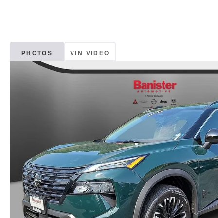
PHOTOS
VIN VIDEO