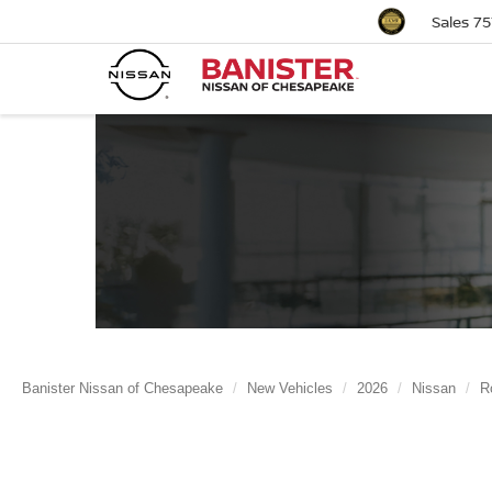
Sales
75
Banister Nissan of Chesapeake
New Vehicles
2026
Nissan
R