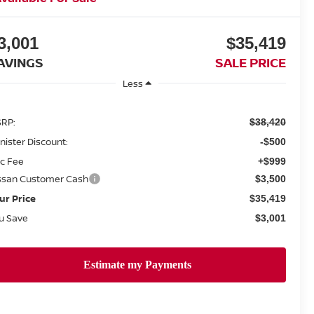
3,001
$35,419
AVINGS
SALE PRICE
Less
RP:
$38,420
nister Discount:
-$500
c Fee
+$999
ssan Customer Cash
$3,500
ur Price
$35,419
u Save
$3,001