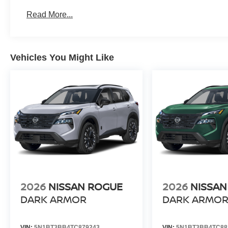
Read More...
Vehicles You Might Like
2026
NISSAN ROGUE
2026
NISSAN
DARK ARMOR
DARK ARMO
VIN:
5N1BT3BB4TC879243
VIN:
5N1BT3BB4TC88