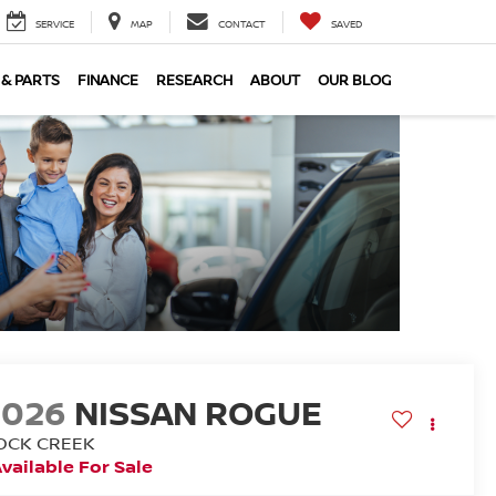
SERVICE
MAP
CONTACT
SAVED
 & PARTS
FINANCE
RESEARCH
ABOUT
OUR BLOG
2026
NISSAN ROGUE
OCK CREEK
vailable For Sale