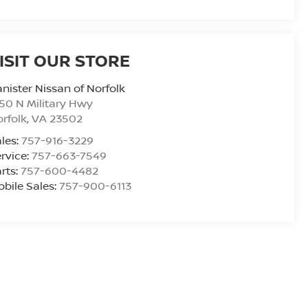
ISIT OUR STORE
nister Nissan of Norfolk
50 N Military Hwy
rfolk
,
VA
23502
les:
757-916-3229
rvice:
757-663-7549
rts:
757-600-4482
bile Sales:
757-900-6113