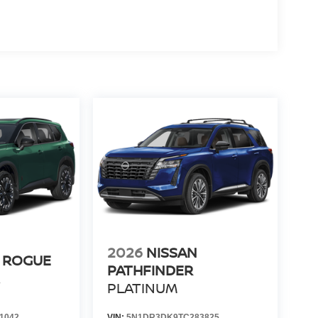
2026
NISSAN
 ROGUE
PATHFINDER
R
PLATINUM
1042
VIN:
5N1DR3DK9TC283825