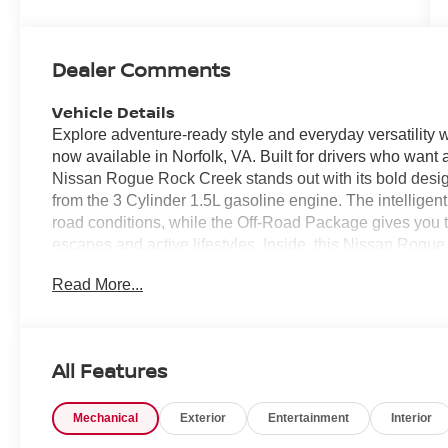
Dealer Comments
Vehicle Details
Explore adventure-ready style and everyday versatilit
now available in Norfolk, VA. Built for drivers who want
Nissan Rogue Rock Creek stands out with its bold desi
from the 3 Cylinder 1.5L gasoline engine. The intellige
road conditions, while the Off-Road Package gives you 
escapes and active lifestyles. Inside, this Nissan Rogu
comfortable and connected. Enjoy the support and sophis
Read More...
convenience of Remote Start for easy departure in an
and reversing simpler, and Apple CarPlay keeps your favo
hand on the go. Every detail of this 2026 Nissan Rogue 
utility, technology, and style. If you are searching for 
All Features
features and adventurous character, this Nissan Rogue
vehicle that is ready for city streets, highway travel, and 
Mechanical
Exterior
Entertainment
Interior
ready for your next drive.