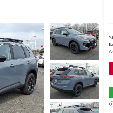
MS
Ba
Yo
play_circle_o