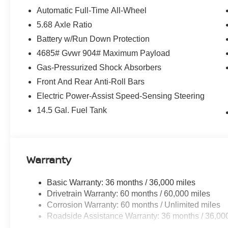
Equipment
Automatic Full-Time All-Wheel
This Nissan Rogue offers Apple CarPlay for seamless co
5.68 Axle Ratio
free Bluetooth® phone system. Protect it from unwanted
Battery w/Run Down Protection
system. The state of the art park assist system will guide
4685# Gvwr 904# Maximum Payload
vehicle again with the remote start feature on this 2026
Nissan Rogue are a must for buyers looking for comfort, d
Gas-Pressurized Shock Absorbers
installed on this small suv so you are ready for your fo
Front And Rear Anti-Roll Bars
with Auto Climate. This 2026 Nissan Rogue comes equi
Electric Power-Assist Speed-Sensing Steering
integration on the road. This small suv is equipped wit
Cyl, 1.5L high output engine. Load groceries and much m
14.5 Gal. Fuel Tank
liftgate.
Packages
Rock Creek 1 Piece All-Season Cargo Area Protector: Fi
Warranty
(set of 4). **Equipment listed is based on original vehic
accuracy of the included equipment by calling the dealer
Basic Warranty: 36 months / 36,000 miles
Drivetrain Warranty: 60 months / 60,000 miles
Corrosion Warranty: 60 months / Unlimited miles
Roadside Assistance Warranty: 36 months / 36,00