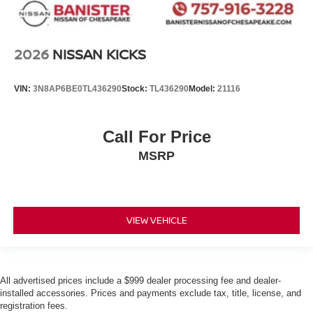
2026
NISSAN KICKS
VIN:
3N8AP6BE0TL436290
Stock:
TL436290
Model:
21116
Call For Price
MSRP
VIEW VEHICLE
All advertised prices include a $999 dealer processing fee and dealer-
installed accessories. Prices and payments exclude tax, title, license, and
registration fees.