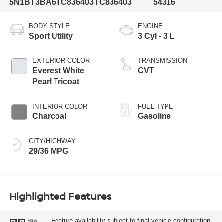
5N1BT3BA6TC836403
TC836403
54316
BODY STYLE
ENGINE
Sport Utility
3 Cyl - 3 L
EXTERIOR COLOR
TRANSMISSION
Everest White
CVT
Pearl Tricoat
INTERIOR COLOR
FUEL TYPE
Charcoal
Gasoline
CITY/HIGHWAY
29/36 MPG
Highlighted Features
Feature availability subject to final vehicle configuration.
VIEW