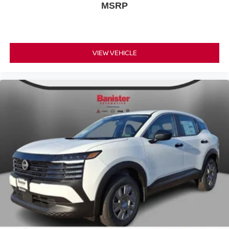
MSRP
VIEW VEHICLE