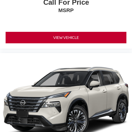
Call For Price
MSRP
VIEW VEHICLE