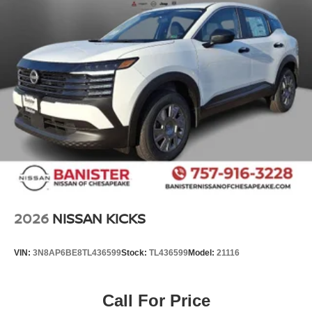
2026
NISSAN KICKS
VIN:
3N8AP6BE8TL436599
Stock:
TL436599
Model:
21116
Call For Price