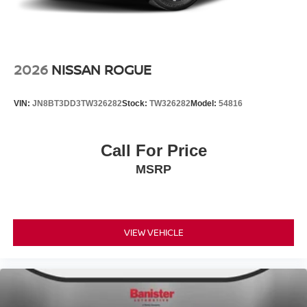
2026
NISSAN ROGUE
VIN:
JN8BT3DD3TW326282
Stock:
TW326282
Model:
54816
Call For Price
MSRP
VIEW VEHICLE