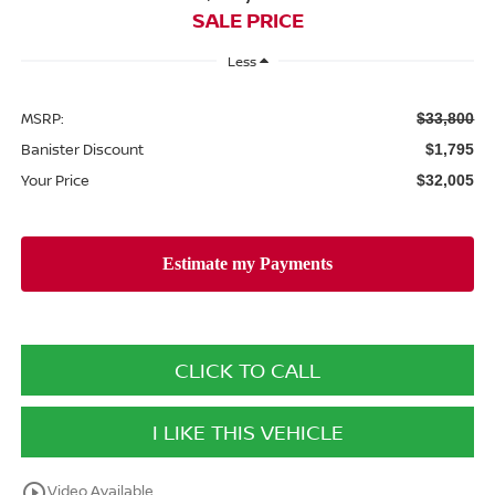
SALE PRICE
Less
MSRP:
$33,800
Banister Discount
$1,795
Your Price
$32,005
CLICK TO CALL
I LIKE THIS VEHICLE
play_circle_outline
Video Available