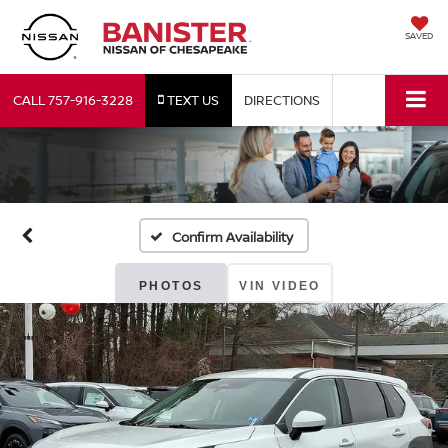
SAVED
CALL
757-916-3228
TEXT US
DIRECTIONS
Confirm Availability
PHOTOS
VIN VIDEO