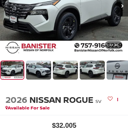
1
/
12
2026
NISSAN ROGUE
SV
Available For Sale
$32,005