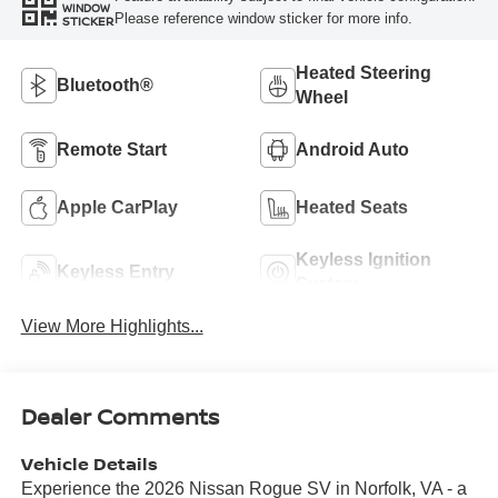
WINDOW
Please reference window sticker for more info.
STICKER
Heated Steering
Bluetooth®
Wheel
Remote Start
Android Auto
Apple CarPlay
Heated Seats
Keyless Ignition
Keyless Entry
System
View More Highlights...
Dealer Comments
Vehicle Details
Experience the 2026 Nissan Rogue SV in Norfolk, VA - a