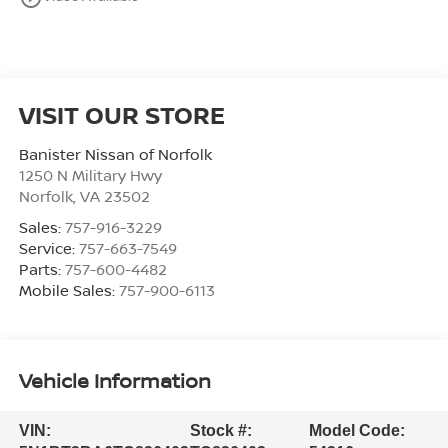
VISIT OUR STORE
Banister Nissan of Norfolk
1250 N Military Hwy
Norfolk
,
VA
23502
Sales:
757-916-3229
Service:
757-663-7549
Parts:
757-600-4482
Mobile Sales:
757-900-6113
Vehicle Information
VIN:
Stock #:
Model Code: