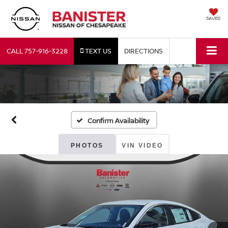
SAVED
CALL
757-916-3228
TEXT US
DIRECTIONS
Confirm Availability
PHOTOS
VIN VIDEO