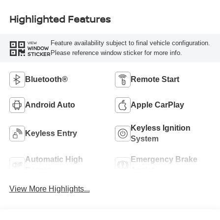
Highlighted Features
Feature availability subject to final vehicle configuration.
VIEW
WINDOW
Please reference window sticker for more info.
STICKER
Bluetooth®
Remote Start
Android Auto
Apple CarPlay
Keyless Ignition
Keyless Entry
System
Automatic High
Emergency Brake
Beams
Assist
View More Highlights...