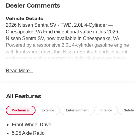
Dealer Comments
Vehicle Details
2026 Nissan Sentra SV - FWD, 2.0L 4-Cylinder —
Chesapeake, VA Find exceptional value in this 2026
Nissan Sentra SV, now available in Chesapeake, VA.
Powered by a responsive 2.0L 4-cylinder gasoline engine
with front-wheel drive, this Nissan Sentra blends efficient
performance with a comfortable daily-driving experience.
The sleek exterior and thoughtfully designed interior make
Read More...
it an ideal sedan for commuters and small families
seeking practicality and modern features. Safety and
convenience are prioritized with Forward Collision
Warning and Rear Parking Sensors, helping you navigate
All Features
busy streets and tight parking spaces with confidence.
Stay connected on the go via Android Auto integration,
Mechanical
Exterior
Entertainment
Interior
Safety
which provides seamless access to navigation, music,
and messaging through your smartphone. Remote Start
Front-Wheel Drive
adds an extra layer of convenience, allowing you to warm
up or cool down the cabin before you get in. Automatic
5.25 Axle Ratio