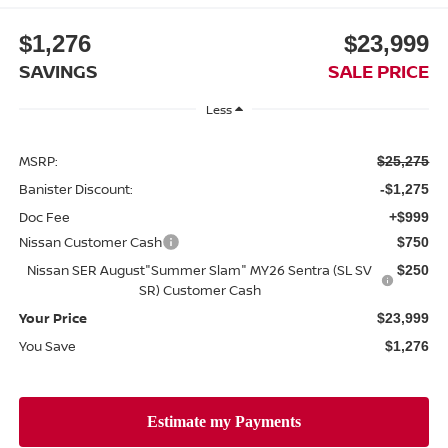
$1,276
$23,999
SAVINGS
SALE PRICE
Less
MSRP:
$25,275
Banister Discount:
-$1,275
Doc Fee
+$999
Nissan Customer Cash
$750
Nissan SER August"Summer Slam" MY26 Sentra (SL SV
$250
SR) Customer Cash
Your Price
$23,999
You Save
$1,276