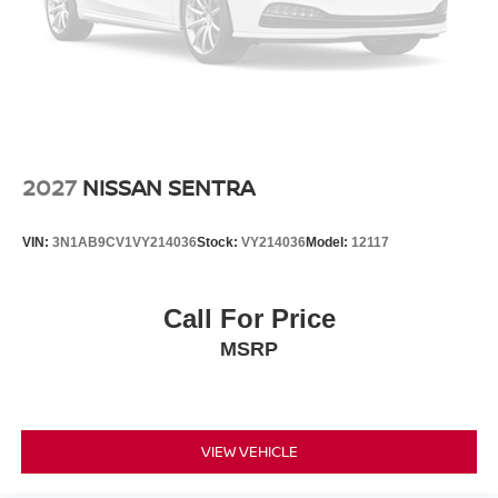
2027
NISSAN SENTRA
VIN:
3N1AB9CV1VY214036
Stock:
VY214036
Model:
12117
Call For Price
MSRP
VIEW VEHICLE