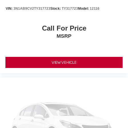
tags and Dealer Processing fee of $999.
VIN:
3N1AB9CV2TY317723
Stock:
TY317723
Model:
12116
Call For Price
MSRP
VIEW VEHICLE