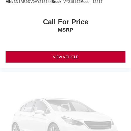
VIN:
3N1AB9DV0VY215144
Stock:
VY215144
Model:
12217
Call For Price
MSRP
VIEW VEHICLE