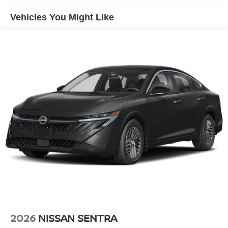
Climate. This 2026 Nissan Sentra 's Forward Collision
Warning feature alerts drivers to potential front-end
Vehicles You Might Like
collisions. Bluetooth® technology is built into the vehicle,
keeping your hands on the steering wheel and your focus
on the road. Start this Nissan Sentra from inside with
remote start. The state of the art park assist system will
guide you easily into any spot. Set the temperature
exactly where you are most comfortable in this mid-size
car. The fan speed and temperature will automatically
adjust to maintain your preferred zone climate.
Additional Information
Internet Price does not include any dealer added
accessories, nor current market adjustments. The dealer
acknowledges that some photographic and price errors
may occur with some automation and does not take
responsibility. Some programs like 0% and the "No
payments until Spring" cannot be combined with Internet
Prices as they are stand alone programs. For Any
Questions please contact the dealer. Internet Prices
2026
NISSAN SENTRA
include all available rebates and do not include taxes,