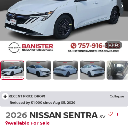
1
/
12
RECENT PRICE DROP!
Collapse
Reduced by $1,000 since Aug 05, 2026
2026
NISSAN SENTRA
SV
Available For Sale