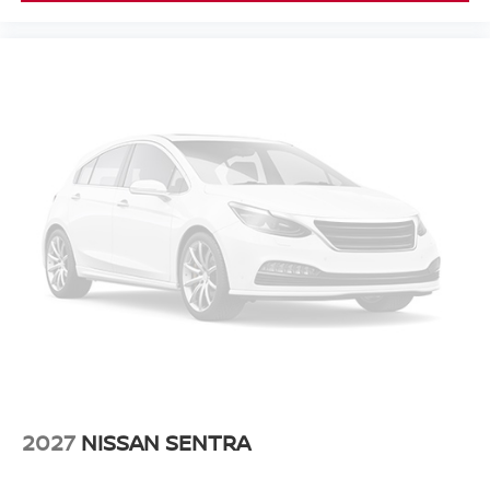
2027
NISSAN SENTRA