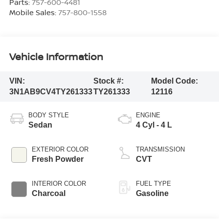
Parts:
757-600-4481
Mobile Sales:
757-800-1558
Vehicle Information
VIN:
Stock #:
Model Code:
3N1AB9CV4TY261333
TY261333
12116
BODY STYLE
ENGINE
Sedan
4 Cyl - 4 L
EXTERIOR COLOR
TRANSMISSION
Fresh Powder
CVT
INTERIOR COLOR
FUEL TYPE
Charcoal
Gasoline