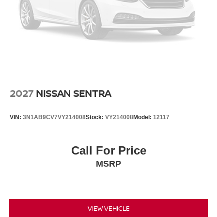
2027
NISSAN SENTRA
VIN:
3N1AB9CV7VY214008
Stock:
VY214008
Model:
12117
Call For Price
MSRP
VIEW VEHICLE