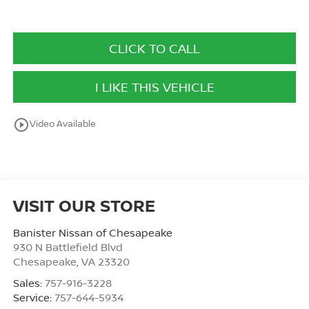
CLICK TO CALL
I LIKE THIS VEHICLE
play_circle_outline
Video Available
VISIT OUR STORE
Banister Nissan of Chesapeake
930 N Battlefield Blvd
Chesapeake
,
VA
23320
Sales:
757-916-3228
Service:
757-644-5934