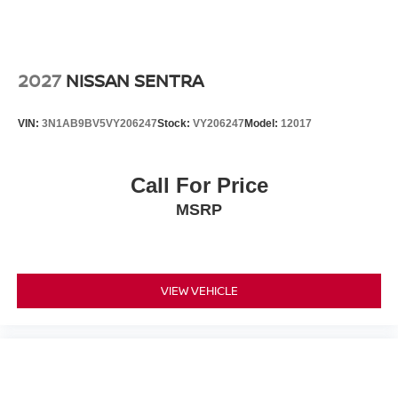
2027
NISSAN SENTRA
VIN:
3N1AB9BV5VY206247
Stock:
VY206247
Model:
12017
Call For Price
MSRP
VIEW VEHICLE