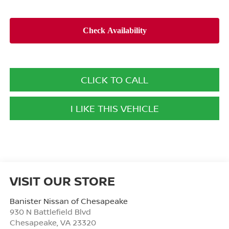
CLICK TO CALL
I LIKE THIS VEHICLE
VISIT OUR STORE
Banister Nissan of Chesapeake
930 N Battlefield Blvd
Chesapeake
,
VA
23320