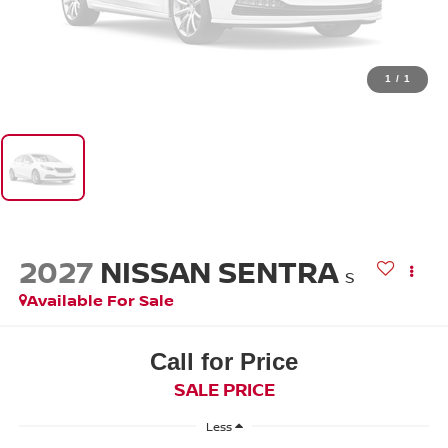
1
/
1
2027
NISSAN SENTRA
S
Available For Sale
Call for Price
SALE PRICE
Less