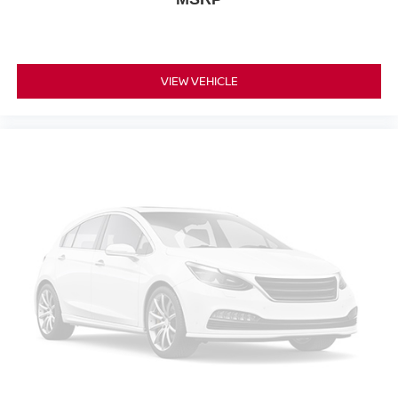
VIEW VEHICLE