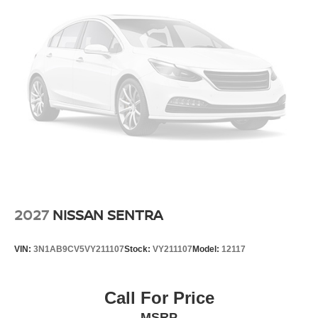
2027
NISSAN SENTRA
VIN:
3N1AB9CV5VY211107
Stock:
VY211107
Model:
12117
Call For Price
MSRP