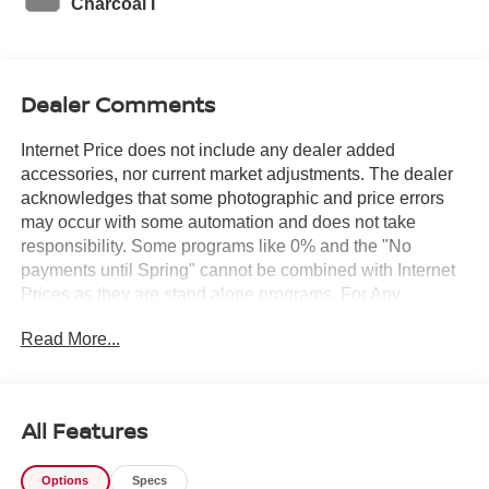
Charcoal I
Dealer Comments
Internet Price does not include any dealer added
accessories, nor current market adjustments. The dealer
acknowledges that some photographic and price errors
may occur with some automation and does not take
responsibility. Some programs like 0% and the "No
payments until Spring" cannot be combined with Internet
Prices as they are stand alone programs. For Any
Questions please contact the dealer. Internet Prices
Read More...
include all available rebates and do not include taxes,
tags and Dealer Processing fee of $999.
All Features
Options
Specs