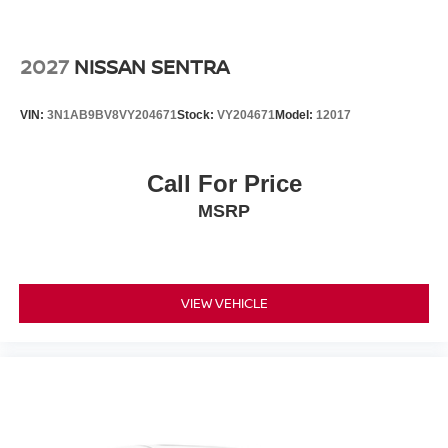
2027
NISSAN SENTRA
VIN:
3N1AB9BV8VY204671
Stock:
VY204671
Model:
12017
Call For Price
MSRP
VIEW VEHICLE