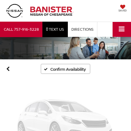
SAVED
Vehicle Photos
CALL
757-916-3228
TEXT US
DIRECTIONS
Unavailable
Please Check Back Soon
Confirm Availability