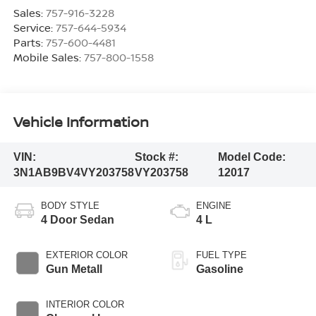
Sales:
757-916-3228
Service:
757-644-5934
Parts:
757-600-4481
Mobile Sales:
757-800-1558
Vehicle Information
VIN:
Stock #:
Model Code:
3N1AB9BV4VY203758
VY203758
12017
BODY STYLE
ENGINE
4 Door Sedan
4 L
EXTERIOR COLOR
FUEL TYPE
Gun Metall
Gasoline
INTERIOR COLOR