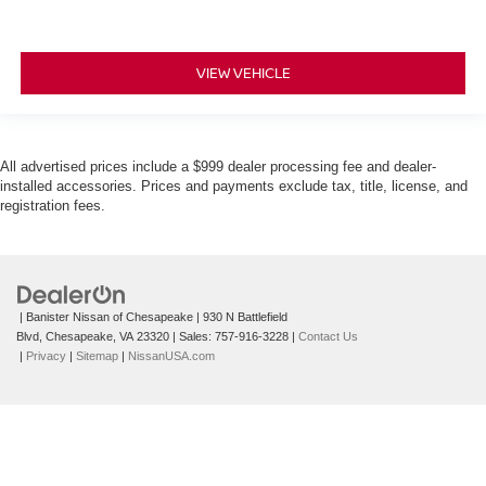
VIEW VEHICLE
All advertised prices include a $999 dealer processing fee and dealer-
installed accessories. Prices and payments exclude tax, title, license, and
registration fees.
| Banister Nissan of Chesapeake
|
930 N Battlefield
Blvd,
Chesapeake,
VA
23320
| Sales:
757-916-3228
|
Contact Us
|
Privacy
|
Sitemap
|
NissanUSA.com