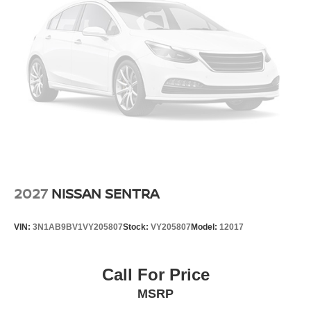
2027
NISSAN SENTRA
VIN:
3N1AB9BV1VY205807
Stock:
VY205807
Model:
12017
Call For Price
MSRP