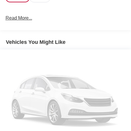
Read More...
Vehicles You Might Like