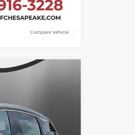
Compare Vehicle
$27,199
SALE PRICE
Ext.
$28,680
-$2,480
+$999