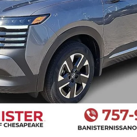
I LIKE THIS VEHICLE