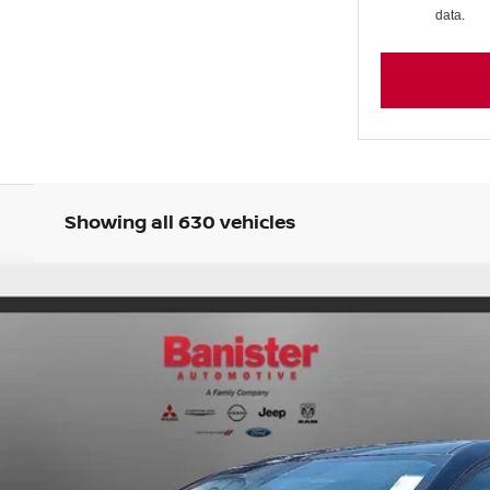
data.
Showing all 630 vehicles
22
Model:
12215
Less