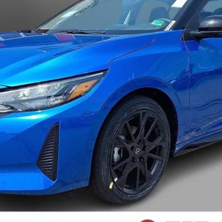
I LIKE THIS VEHICLE