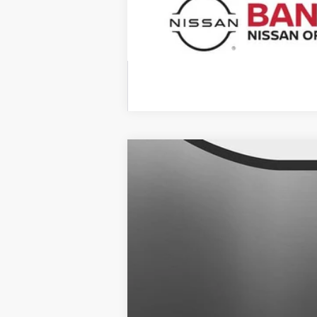
2025
NISSAN KICKS
SR
$1,481
Banister Nissan of Chesapeake
SAVINGS
VIN:
3N8AP6DA0SL367643
Stock:
SL36764
Available For Sale
MSRP:
Banister Discount:
Doc Fee