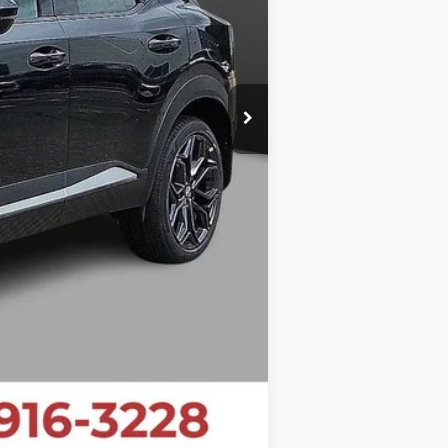
$27,199
$1,481