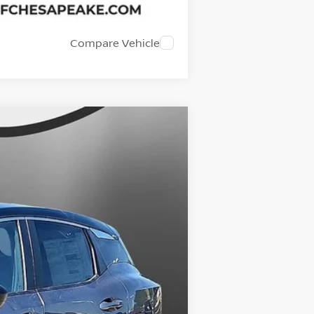
Compare Vehicle
$27,129
SALE PRICE
Ext.
Int.
$28,520
-$2,390
+$999
$27,129
$1,391