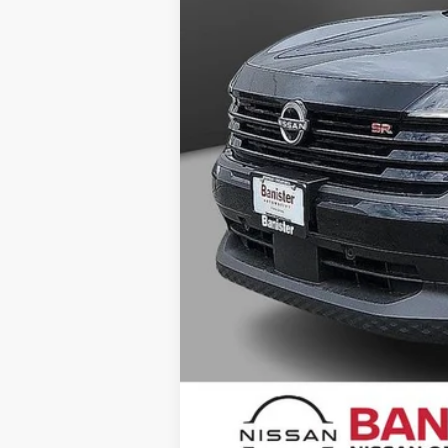
Your Price
You Save