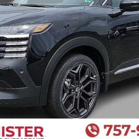
I LIKE THIS VEHICLE