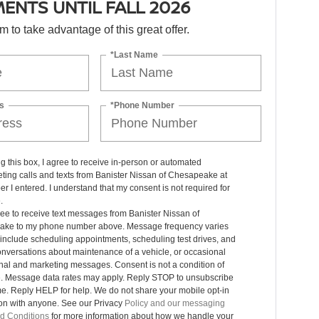
ENTS UNTIL FALL 2026
orm to take advantage of this great offer.
*Last Name
s
*Phone Number
ng this box, I agree to receive in-person or automated
ting calls and texts from Banister Nissan of Chesapeake at
r I entered. I understand that my consent is not required for
.
ree to receive text messages from Banister Nissan of
ke to my phone number above. Message frequency varies
include scheduling appointments, scheduling test drives, and
nversations about maintenance of a vehicle, or occasional
nal and marketing messages. Consent is not a condition of
. Message data rates may apply. Reply STOP to unsubscribe
me. Reply HELP for help. We do not share your mobile opt-in
ion with anyone. See our Privacy
Policy and our messaging
d Conditions
for more information about how we handle your