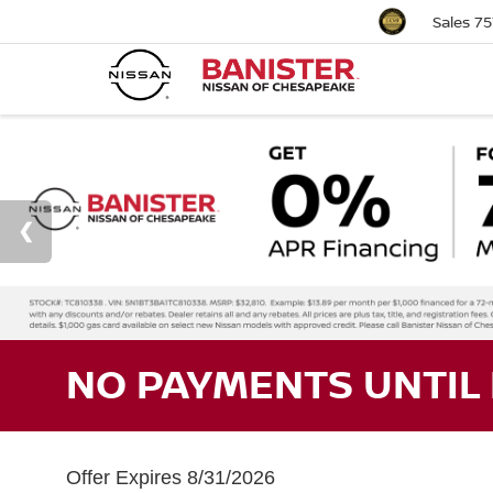
Sales
75
NO PAYMENTS UNTIL 
Offer Expires 8/31/2026