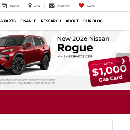
SERVICE
MAP
CONTACT
SAVED
 & PARTS
FINANCE
RESEARCH
ABOUT
OUR BLOG