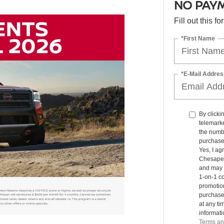
NO PAYM
Fill out this f
*First Name
*E-Mail Addres
By clicki
telemarke
the numbe
purchase
Yes, I ag
Chesapea
and may 
1-on-1 co
promotio
purchase
at any ti
informat
Terms an