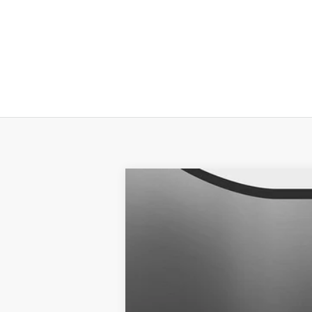
2025
NISSAN SENTRA
SR
$2,006
Banister Nissan of Chesapeake
SAVINGS
VIN:
3N1AB8DVXSY285322
Stock:
SY2853
Available For Sale
MSRP:
Banister Discount: