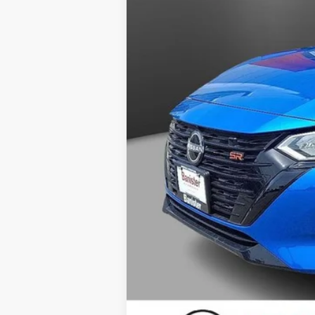
Doc Fee
Your Price
You Save