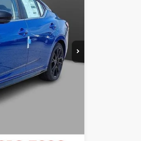
+$999
$27,799
$2,006