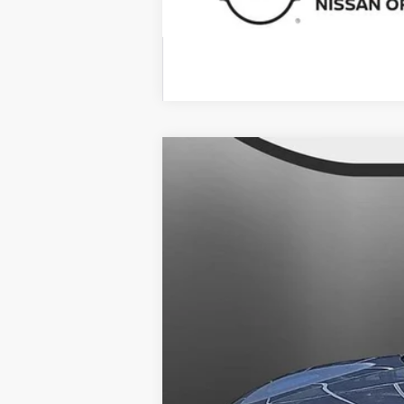
2025
NISSAN KICKS
SV
$1,391
Banister Nissan of Chesapeake
SAVINGS
VIN:
3N8AP6CB2SL372062
Stock:
SL37206
Available For Sale
MSRP:
Banister Discount:
Doc Fee
Your Price
You Save