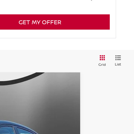
GET MY OFFER
List
Grid
$27,799
SALE PRICE
Ext.
$29,805
-$3,005