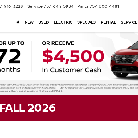
7-916-3228
Service
757-644-5934
Parts
757-600-4481
NEW
USED
ELECTRIC
SPECIALS
RENTAL
SERVICE
FALL 2026