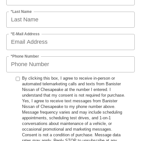
*Last Name
*E-Mail Address
*Phone Number
By clicking this box, I agree to receive in-person or
automated telemarketing calls and texts from Banister
Nissan of Chesapeake at the number I entered. I
understand that my consent is not required for purchase.
Yes, I agree to receive text messages from Banister
Nissan of Chesapeake to my phone number above.
Message frequency varies and may include scheduling
appointments, scheduling test drives, and 1-on-1
conversations about maintenance of a vehicle, or
occasional promotional and marketing messages.
Consent is not a condition of purchase. Message data
rates may apply. Reply STOP to unsubscribe at any