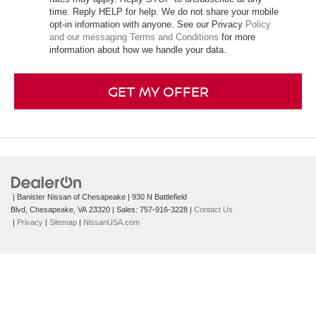
time. Reply HELP for help. We do not share your mobile
opt-in information with anyone. See our Privacy
Policy
and our messaging Terms and Conditions
for more
information about how we handle your data.
GET MY OFFER
| Banister Nissan of Chesapeake
|
930 N Battlefield
Blvd,
Chesapeake,
VA
23320
| Sales:
757-916-3228
|
Contact Us
|
Privacy
|
Sitemap
|
NissanUSA.com