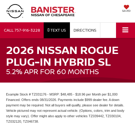
SAVED
CALL
757-916-3228
TEXT US
DIRECTIONS
2026 NISSAN ROGUE
PLUG-IN HYBRID SL
5.2% APR FOR 60 MONTHS
Example Stock # TZ031176 - MSRP: $48,485 - $18.96 per Month per $1,000
Financed. Offers ends 08/31/2026. Payments include $999 dealer fee. A down
payment may be required. Not all buyers will qualify, please see dealer for details.
Vehicle pictured may not represent actual vehicle. (Options, colors, trim and body
style may vary). Offer might also apply to other vehicles TZ039442, TZ030104,
TZ032120, TZ046738.