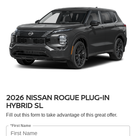
2026 NISSAN ROGUE PLUG-IN
HYBRID SL
Fill out this form to take advantage of this great offer.
*First Name