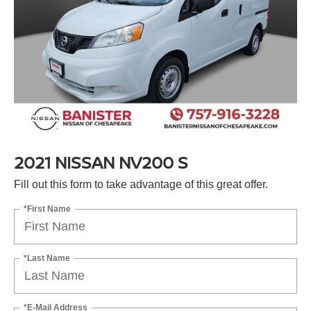
2021 NISSAN NV200 S
Fill out this form to take advantage of this great offer.
*First Name
*Last Name
*E-Mail Address