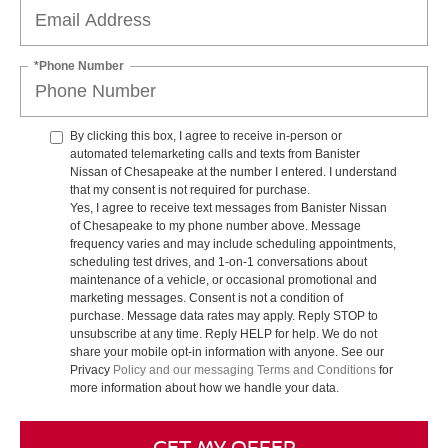
*Phone Number
By clicking this box, I agree to receive in-person or
automated telemarketing calls and texts from Banister
Nissan of Chesapeake at the number I entered. I understand
that my consent is not required for purchase.
Yes, I agree to receive text messages from Banister Nissan
of Chesapeake to my phone number above. Message
frequency varies and may include scheduling appointments,
scheduling test drives, and 1-on-1 conversations about
maintenance of a vehicle, or occasional promotional and
marketing messages. Consent is not a condition of
purchase. Message data rates may apply. Reply STOP to
unsubscribe at any time. Reply HELP for help. We do not
share your mobile opt-in information with anyone. See our
Privacy
Policy and our messaging Terms and Conditions
for
more information about how we handle your data.
GET MY OFFER