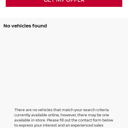
No vehicles found
There are no vehicles that match your search criteria
currently available online; however, there may be one
available in-store. Please fill out the contact form below
to express your interest and an experienced sales