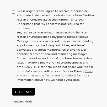
By clicking this box, I agree to receive in-person or
automated telemarketing calls and texts from Banister
Nissan of Chesapeake at the number I entered. I
understand that my consent is not required for
purchase.
Yes, I agree to receive text messages from Banister
Nissan of Chesapeake to my phone number above.
Message frequency varies and may include scheduling
appointments, scheduling test drives, and 1-on-1
conversations about maintenance of a vehicle, or
occasional promotional and marketing messages.
Consent is not a condition of purchase. Message data
rates may apply. Reply STOP to unsubscribe at any
time. Reply HELP for help. We do not share your mobile
opt-in information with anyone. See our Privacy
Policy
and our messaging Terms and Conditions
for more
information about how we handle your data.
LET'S TALK
*Required Fields