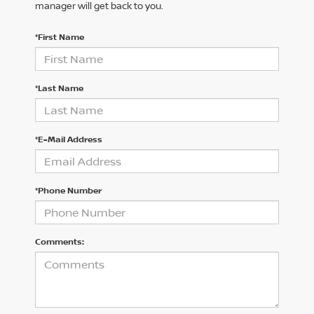
manager will get back to you.
*First Name
*Last Name
*E-Mail Address
*Phone Number
Comments: