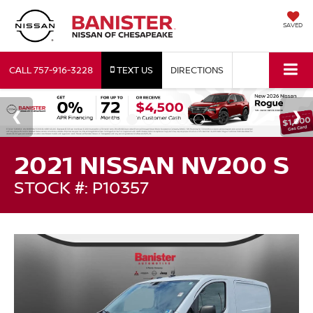
SAVED
CALL
757-916-3228
TEXT US
DIRECTIONS
2021 NISSAN NV200 S
STOCK #: P10357