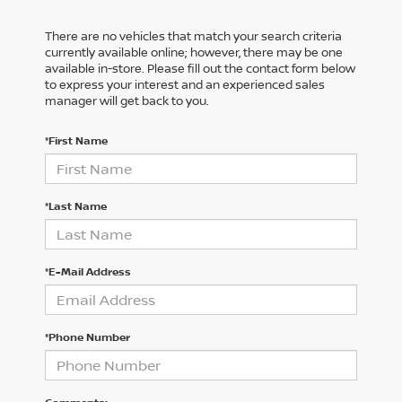
There are no vehicles that match your search criteria
currently available online; however, there may be one
available in-store. Please fill out the contact form below
to express your interest and an experienced sales
manager will get back to you.
*First Name
*Last Name
*E-Mail Address
*Phone Number