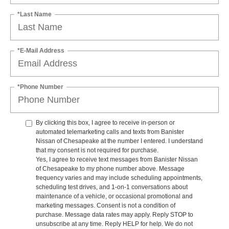
*Last Name
*E-Mail Address
*Phone Number
By clicking this box, I agree to receive in-person or
automated telemarketing calls and texts from Banister
Nissan of Chesapeake at the number I entered. I understand
that my consent is not required for purchase.
Yes, I agree to receive text messages from Banister Nissan
of Chesapeake to my phone number above. Message
frequency varies and may include scheduling appointments,
scheduling test drives, and 1-on-1 conversations about
maintenance of a vehicle, or occasional promotional and
marketing messages. Consent is not a condition of
purchase. Message data rates may apply. Reply STOP to
unsubscribe at any time. Reply HELP for help. We do not