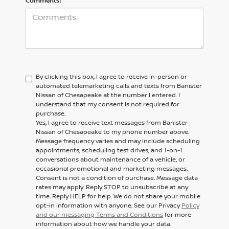
Comments:
By clicking this box, I agree to receive in-person or
automated telemarketing calls and texts from Banister
Nissan of Chesapeake at the number I entered. I
understand that my consent is not required for
purchase.
Yes, I agree to receive text messages from Banister
Nissan of Chesapeake to my phone number above.
Message frequency varies and may include scheduling
appointments, scheduling test drives, and 1-on-1
conversations about maintenance of a vehicle, or
occasional promotional and marketing messages.
Consent is not a condition of purchase. Message data
rates may apply. Reply STOP to unsubscribe at any
time. Reply HELP for help. We do not share your mobile
opt-in information with anyone. See our Privacy
Policy
and our messaging Terms and Conditions
for more
information about how we handle your data.