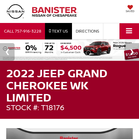
SAVED
CALL
757-916-3228
TEXT US
DIRECTIONS
2022 JEEP GRAND
CHEROKEE WK
LIMITED
STOCK #: T18176