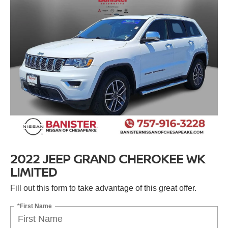
2022 JEEP GRAND CHEROKEE WK
LIMITED
Fill out this form to take advantage of this great offer.
*First Name