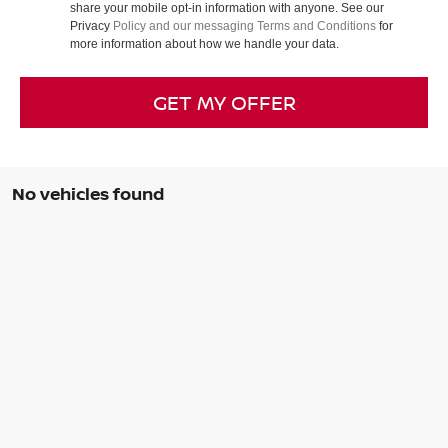
share your mobile opt-in information with anyone. See our
Privacy
Policy and our messaging Terms and Conditions
for
more information about how we handle your data.
GET MY OFFER
No vehicles found