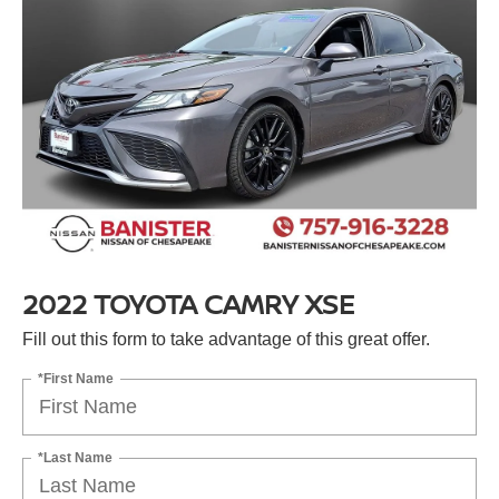
2022 TOYOTA CAMRY XSE
Fill out this form to take advantage of this great offer.
*First Name
*Last Name