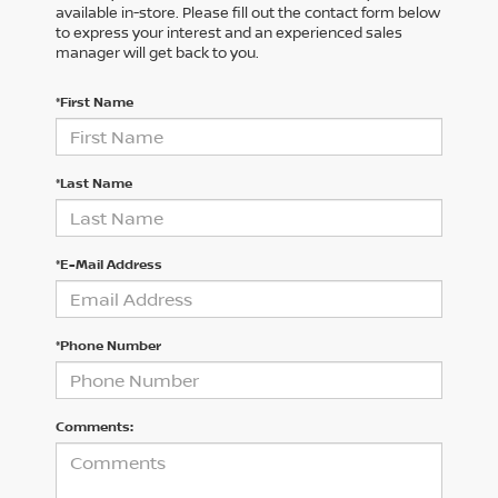
available in-store. Please fill out the contact form below
to express your interest and an experienced sales
manager will get back to you.
*First Name
*Last Name
*E-Mail Address
*Phone Number
Comments: