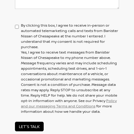
By clicking this box, I agree to receive in-person or
automated telemarketing calls and texts from Banister
Nissan of Chesapeake at the number I entered. I
understand that my consent is not required for
purchase.
Yes, I agree to receive text messages from Banister
Nissan of Chesapeake to my phone number above.
Message frequency varies and may include scheduling
appointments, scheduling test drives, and 1-on-1
conversations about maintenance of a vehicle, or
occasional promotional and marketing messages.
Consent is not a condition of purchase. Message data
rates may apply. Reply STOP to unsubscribe at any
time. Reply HELP for help. We do not share your mobile
opt-in information with anyone. See our Privacy
Policy
and our messaging Terms and Conditions
for more
information about how we handle your data.
LET'S TALK