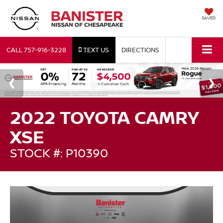
SAVED
CALL
757-916-3228
TEXT US
DIRECTIONS
2022 TOYOTA CAMRY
XSE
STOCK #: P10390