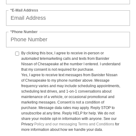
*E-Mail Address
*Phone Number
By clicking this box, I agree to receive in-person or
automated telemarketing calls and texts from Banister
Nissan of Chesapeake at the number I entered. I understand
that my consent is not required for purchase.
Yes, I agree to receive text messages from Banister Nissan
of Chesapeake to my phone number above. Message
frequency varies and may include scheduling appointments,
scheduling test drives, and 1-on-1 conversations about
maintenance of a vehicle, or occasional promotional and
marketing messages. Consent is not a condition of
purchase. Message data rates may apply. Reply STOP to
unsubscribe at any time. Reply HELP for help. We do not
share your mobile opt-in information with anyone. See our
Privacy
Policy and our messaging Terms and Conditions
for
more information about how we handle your data.