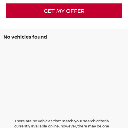
GET MY OFFER
No vehicles found
There are no vehicles that match your search criteria
currently available online; however, there may be one