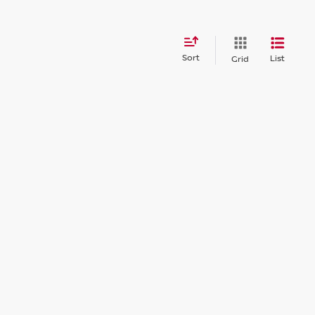
Sort
List
Grid