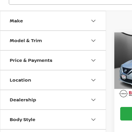
Make
Model & Trim
Co
2017
S
Price & Payments
Bani
Doc F
VIN:
3
Model
Intern
Location
Avai
Dealership
Body Style