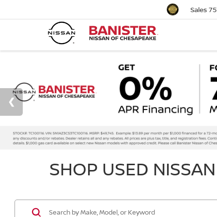
Sales
75
SHOP USED NISSAN 