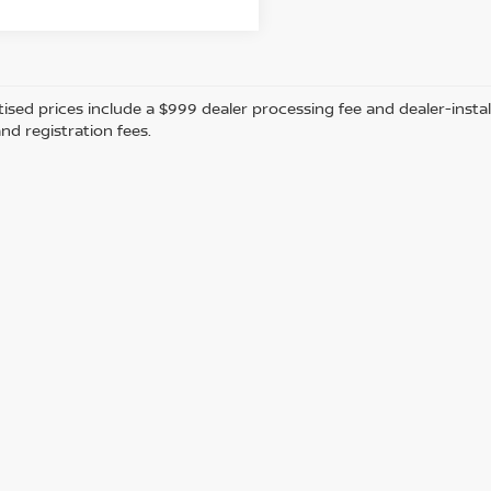
tised prices include a $999 dealer processing fee and dealer-instal
and registration fees.