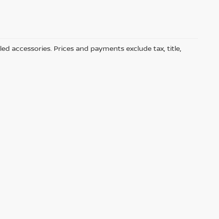
led accessories. Prices and payments exclude tax, title,