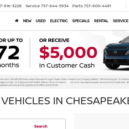
7-916-3228
Service
757-644-5934
Parts
757-600-4481
NEW
USED
ELECTRIC
SPECIALS
RENTAL
SERVICE
VEHICLES IN CHESAPEAKE
Search