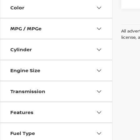
Color
MPG / MPGe
All adver
license, 
Cylinder
Engine Size
Transmission
Features
Fuel Type