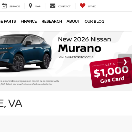
SERVICE
MAP
CONTACT
SAVED
 & PARTS
FINANCE
RESEARCH
ABOUT
OUR BLOG
, VA