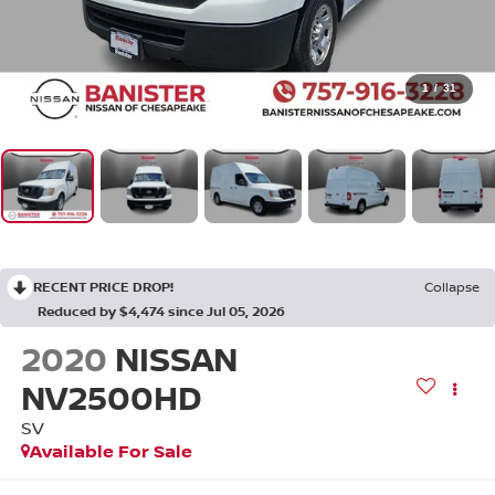
1
/
31
RECENT PRICE DROP!
Collapse
Reduced by $4,474 since Jul 05, 2026
2020
NISSAN
NV2500HD
SV
Available For Sale