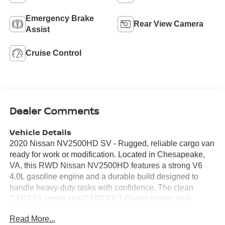
Emergency Brake
Rear View Camera
Assist
Cruise Control
Dealer Comments
Vehicle Details
2020 Nissan NV2500HD SV - Rugged, reliable cargo van
ready for work or modification. Located in Chesapeake,
VA, this RWD Nissan NV2500HD features a strong V6
4.0L gasoline engine and a durable build designed to
handle heavy-duty tasks with confidence. The clean
CARFAX report and CARFAX 1-Owner history give
added peace of mind for buyers seeking a well-
Read More...
documented pre-owned vehicle. Inside, the SV trim