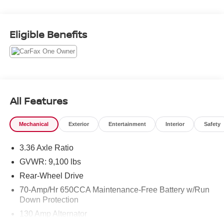
focuses on functionality and convenience: Hands Free
Bluetooth® for safer calling and audio streaming, a Back-
Up Camera for improved rear visibility, and Rear Parking
Eligible Benefits
Sensors to assist with tight maneuvers in crowded job
sites or city streets. The interior offers practical storage
and seating configurations ideal for contractors, fleet
operators, and small business owners who need a
dependable platform for tools and cargo. This Nissan
NV2500HD balances work-ready capability with driver-
All Features
focused features that simplify day-to-day use. The rear-
wheel-drive layout contributes to towing and payload
Mechanical
Exterior
Entertainment
Interior
Safety
performance, while robust construction supports long-term
serviceability. Located in Chesapeake, VA, this van is
3.36 Axle Ratio
available for inspection and test drives by local
purchasers and regional buyers alike. Contact us to
GVWR: 9,100 lbs
schedule a viewing and experience the solid performance
Rear-Wheel Drive
and practical features that make this 2020 Nissan
70-Amp/Hr 650CCA Maintenance-Free Battery w/Run
NV2500HD SV a smart choice for your business or
Down Protection
project.
130 Amp Alternator