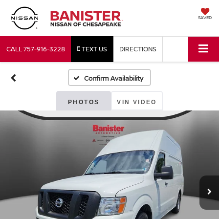
SAVED
CALL
757-916-3228
TEXT US
DIRECTIONS
Confirm Availability
PHOTOS
VIN VIDEO