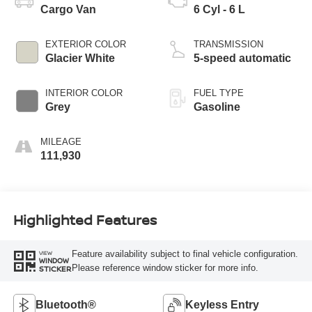
Cargo Van
6 Cyl - 6 L
EXTERIOR COLOR
TRANSMISSION
Glacier White
5-speed automatic
INTERIOR COLOR
FUEL TYPE
Grey
Gasoline
MILEAGE
111,930
Highlighted Features
Feature availability subject to final vehicle configuration.
VIEW
WINDOW
Please reference window sticker for more info.
STICKER
Bluetooth®
Keyless Entry