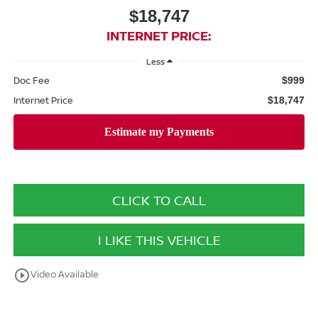
$18,747
INTERNET PRICE:
Less
Doc Fee
$999
Internet Price
$18,747
CLICK TO CALL
I LIKE THIS VEHICLE
play_circle_outline
Video Available