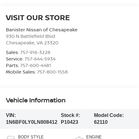
VISIT OUR STORE
Banister Nissan of Chesapeake
930 N Battlefield Blvd
Chesapeake
,
VA
23320
Sales:
757-916-3228
Service:
757-644-5934
Parts:
757-600-4481
Mobile Sales:
757-800-1558
Vehicle Information
VIN:
Stock #:
Model Code:
1N6BF0LY0LN808412
P10423
62110
BODY STYLE
ENGINE