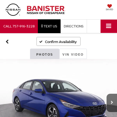
SAVED
CALL
757-916-3228
TEXT US
DIRECTIONS
Confirm Availability
PHOTOS
VIN VIDEO