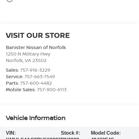
VISIT OUR STORE
Banister Nissan of Norfolk
1250 N Military Hwy
Norfolk
,
VA
23502
Sales:
757-916-3229
Service:
757-663-7549
Parts:
757-600-4482
Mobile Sales:
757-900-6113
Vehicle Information
VIN:
Stock #:
Model Code: