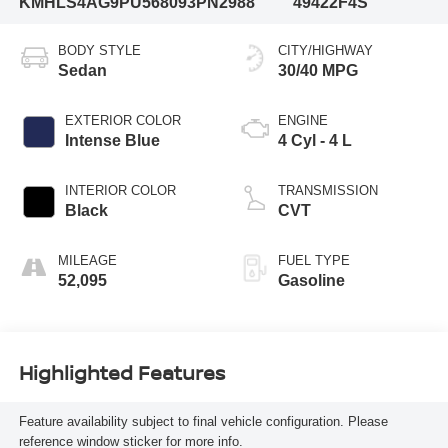
KMHLS4AG9PU568093
PN2988
49422F4S
BODY STYLE
CITY/HIGHWAY
Sedan
30/40 MPG
EXTERIOR COLOR
ENGINE
Intense Blue
4 Cyl - 4 L
INTERIOR COLOR
TRANSMISSION
Black
CVT
MILEAGE
FUEL TYPE
52,095
Gasoline
Highlighted Features
Feature availability subject to final vehicle configuration. Please
reference window sticker for more info.