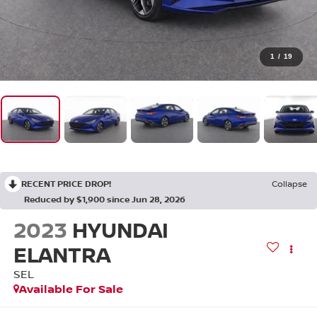
1
/
19
RECENT PRICE DROP!
Collapse
Reduced by $1,900 since Jun 28, 2026
2023
HYUNDAI
ELANTRA
SEL
Available For Sale