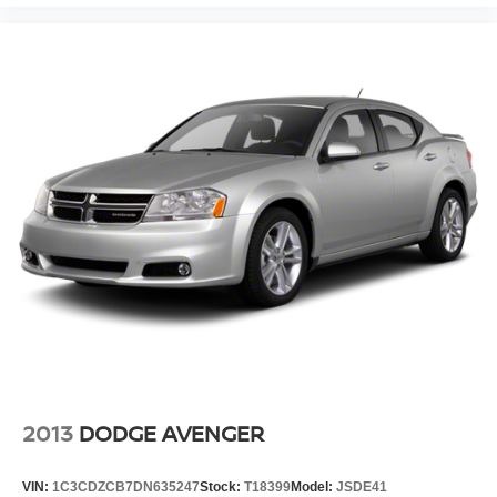
2013
DODGE AVENGER
VIN:
1C3CDZCB7DN635247
Stock:
T18399
Model:
JSDE41