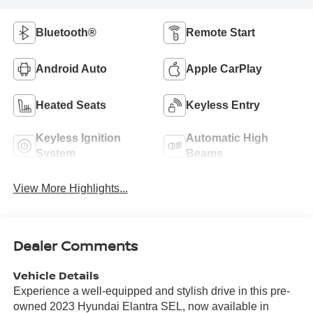
Bluetooth®
Remote Start
Android Auto
Apple CarPlay
Heated Seats
Keyless Entry
Keyless Ignition
Automatic High
System
Beams
View More Highlights...
Dealer Comments
Vehicle Details
Experience a well-equipped and stylish drive in this pre-
owned 2023 Hyundai Elantra SEL, now available in