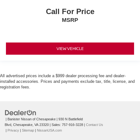
Call For Price
MSRP
VIEW VEHICLE
All advertised prices include a $999 dealer processing fee and dealer-
installed accessories. Prices and payments exclude tax, title, license, and
registration fees.
| Banister Nissan of Chesapeake
|
930 N Battlefield
Blvd,
Chesapeake,
VA
23320
| Sales:
757-916-3228
|
Contact Us
|
Privacy
|
Sitemap
|
NissanUSA.com