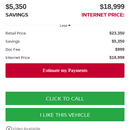
$5,350
$18,999
SAVINGS
INTERNET PRICE:
Less
Retail Price:
$23,350
Savings
$5,350
Doc Fee
$999
Internet Price
$18,999
CLICK TO CALL
I LIKE THIS VEHICLE
play_circle_outline
Video Available