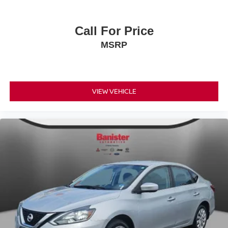
Call For Price
MSRP
VIEW VEHICLE