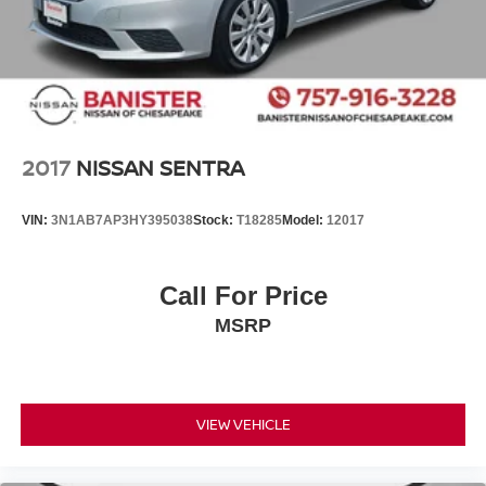
2017
NISSAN SENTRA
VIN:
3N1AB7AP3HY395038
Stock:
T18285
Model:
12017
Call For Price
MSRP
VIEW VEHICLE