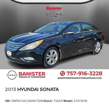
2013
HYUNDAI SONATA
VIN:
5NPEC4AC3DH673290
Stock:
T18347
Model:
27472F45