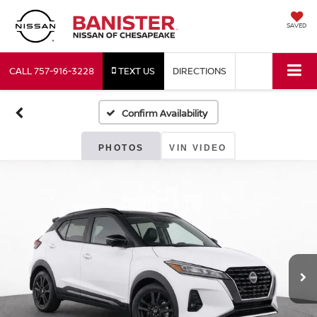
SAVED
CALL
757-916-3228
TEXT US
DIRECTIONS
Confirm Availability
PHOTOS
VIN VIDEO