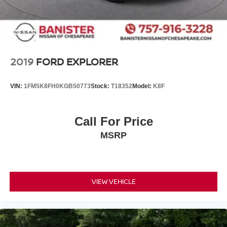
2019
FORD EXPLORER
VIN:
1FM5K8FH0KGB50773
Stock:
T18352
Model:
K8F
Call For Price
MSRP
VIEW VEHICLE