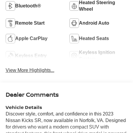
Heated Steering
Bluetooth®
Wheel
Remote Start
Android Auto
Apple CarPlay
Heated Seats
Keyless Ignition
Keyless Entry
System
View More Highlights...
Dealer Comments
Vehicle Details
Discover style, comfort, and confidence in this 2023
Nissan Kicks SR, now available in Norfolk, VA. Designed
for drivers who want a modern compact SUV with