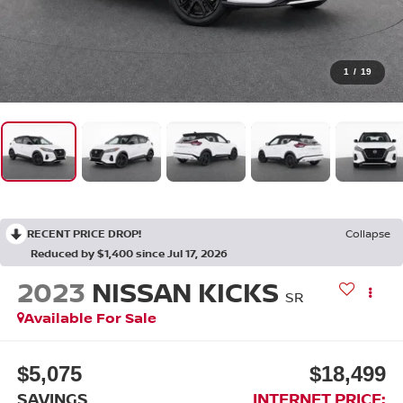
1
/
19
RECENT PRICE DROP!
Collapse
Reduced by $1,400 since Jul 17, 2026
2023
NISSAN KICKS
SR
Available For Sale
$5,075
$18,499
SAVINGS
INTERNET PRICE: