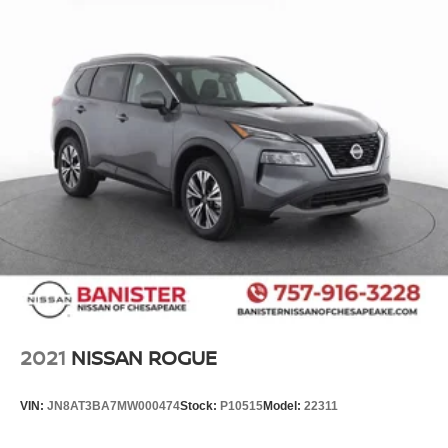
2021
NISSAN ROGUE
VIN:
JN8AT3BA7MW000474
Stock:
P10515
Model:
22311