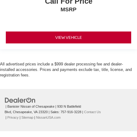
Call For Price
MSRP
VIEW VEHICLE
All advertised prices include a $999 dealer processing fee and dealer-
installed accessories. Prices and payments exclude tax, title, license, and
registration fees.
| Banister Nissan of Chesapeake
|
930 N Battlefield
Blvd,
Chesapeake,
VA
23320
| Sales:
757-916-3228
|
Contact Us
|
Privacy
|
Sitemap
|
NissanUSA.com