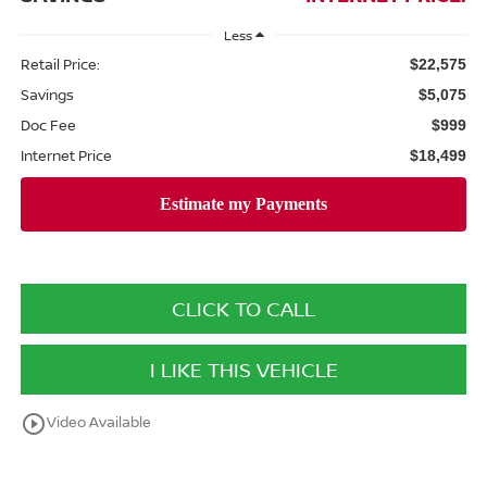
Less
Retail Price:
$22,575
Savings
$5,075
Doc Fee
$999
Internet Price
$18,499
CLICK TO CALL
I LIKE THIS VEHICLE
play_circle_outline
Video Available