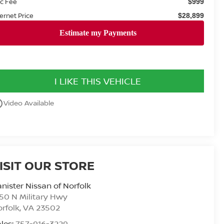
c Fee
$999
ternet Price
$28,899
I LIKE THIS VEHICLE
utline
Video Available
ISIT OUR STORE
nister Nissan of Norfolk
50 N Military Hwy
rfolk
,
VA
23502
les:
757-916-3229