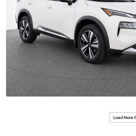
Load More 