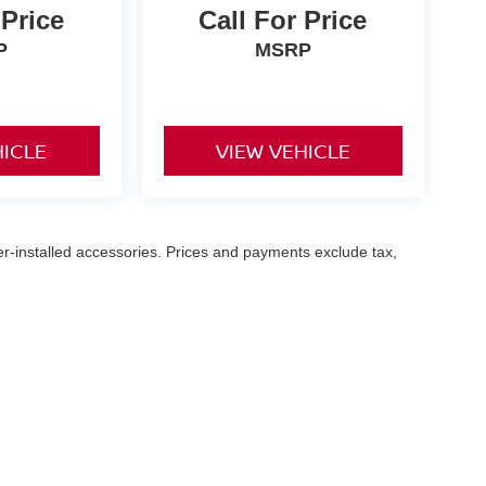
 Price
Call For Price
P
MSRP
HICLE
VIEW VEHICLE
er-installed accessories. Prices and payments exclude tax,
ttlefield Blvd,
Chesapeake,
VA
23320
| Sales:
757-916-3228
|
Contact Us
|
Priva