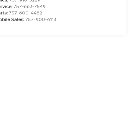
rvice:
757-663-7549
rts:
757-600-4482
bile Sales:
757-900-6113