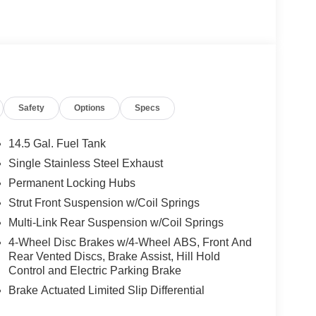
Safety
Options
Specs
14.5 Gal. Fuel Tank
Single Stainless Steel Exhaust
Permanent Locking Hubs
Strut Front Suspension w/Coil Springs
Multi-Link Rear Suspension w/Coil Springs
4-Wheel Disc Brakes w/4-Wheel ABS, Front And
Rear Vented Discs, Brake Assist, Hill Hold
Control and Electric Parking Brake
Brake Actuated Limited Slip Differential