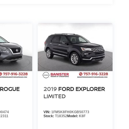
 ROGUE
2019
FORD EXPLORER
LIMITED
00474
VIN:
1FM5K8FH0KGB50773
22311
Stock:
T18352
Model:
K8F