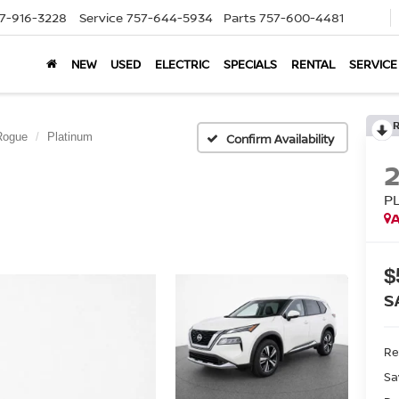
7-916-3228
Service
757-644-5934
Parts
757-600-4481
NEW
USED
ELECTRIC
SPECIALS
RENTAL
SERVICE
Rogue
Platinum
Confirm Availability
P
A
$
S
Ret
Sa