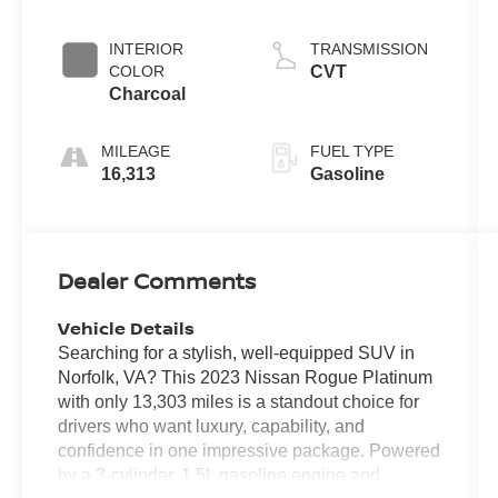
INTERIOR
TRANSMISSION
COLOR
CVT
Charcoal
MILEAGE
FUEL TYPE
16,313
Gasoline
Dealer Comments
Vehicle Details
Searching for a stylish, well-equipped SUV in
Norfolk, VA? This 2023 Nissan Rogue Platinum
with only 13,303 miles is a standout choice for
drivers who want luxury, capability, and
confidence in one impressive package. Powered
by a 3-cylinder, 1.5L gasoline engine and