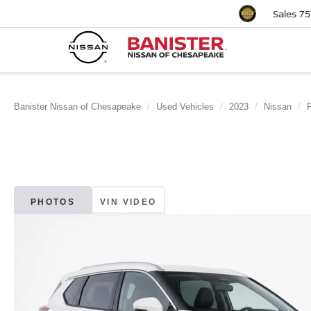
Sales
75
Banister Nissan of Chesapeake
Used Vehicles
2023
Nissan
PHOTOS
VIN VIDEO