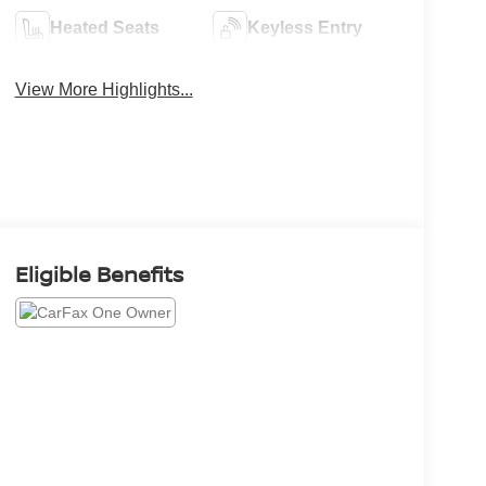
Heated Seats
Keyless Entry
View More Highlights...
Eligible Benefits