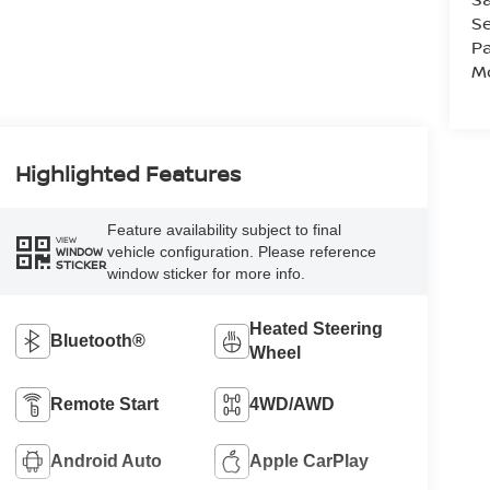
Se
Pa
Mo
Highlighted Features
Feature availability subject to final
VIEW
vehicle configuration. Please reference
WINDOW
STICKER
window sticker for more info.
Heated Steering
Bluetooth®
Wheel
Remote Start
4WD/AWD
Android Auto
Apple CarPlay