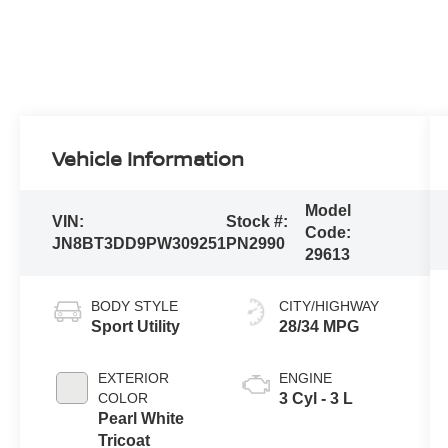
Vehicle Information
Model
VIN:
Stock #:
Code:
JN8BT3DD9PW309251
PN2990
29613
BODY STYLE
CITY/HIGHWAY
Sport Utility
28/34 MPG
EXTERIOR
ENGINE
COLOR
3 Cyl - 3 L
Pearl White
Tricoat