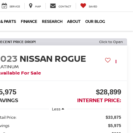
SERVICE
MAP
CONTACT
SAVED
 & PARTS
FINANCE
RESEARCH
ABOUT
OUR BLOG
RECENT PRICE DROP!
Click to Open
2023
NISSAN ROGUE
LATINUM
vailable For Sale
5,975
$28,899
AVINGS
INTERNET PRICE:
Less
ail Price:
$33,875
vings
$5,975