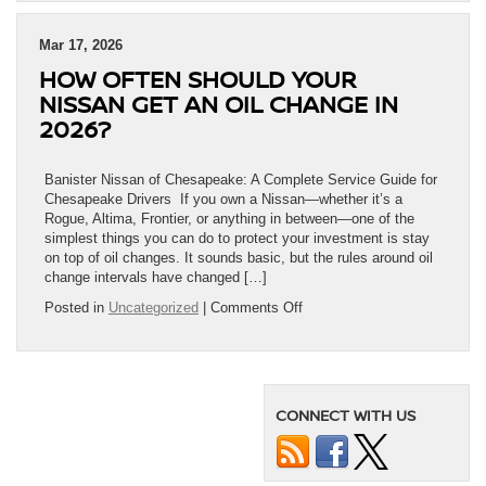
Mar 17, 2026
HOW OFTEN SHOULD YOUR
NISSAN GET AN OIL CHANGE IN
2026?
Banister Nissan of Chesapeake: A Complete Service Guide for
Chesapeake Drivers If you own a Nissan—whether it’s a
Rogue, Altima, Frontier, or anything in between—one of the
simplest things you can do to protect your investment is stay
on top of oil changes. It sounds basic, but the rules around oil
change intervals have changed […]
on
Posted in
Uncategorized
|
Comments Off
How
Often
Should
Your
Nissan
CONNECT WITH US
Get
an
Oil
Change