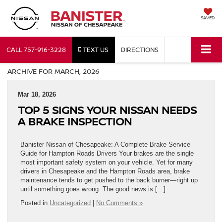
SAVED
CALL
757-916-3228
TEXT US
DIRECTIONS
ARCHIVE FOR MARCH, 2026
Mar 18, 2026
TOP 5 SIGNS YOUR NISSAN NEEDS
A BRAKE INSPECTION
Banister Nissan of Chesapeake: A Complete Brake Service
Guide for Hampton Roads Drivers Your brakes are the single
most important safety system on your vehicle. Yet for many
drivers in Chesapeake and the Hampton Roads area, brake
maintenance tends to get pushed to the back burner—right up
until something goes wrong. The good news is […]
Posted in
Uncategorized
|
No Comments »