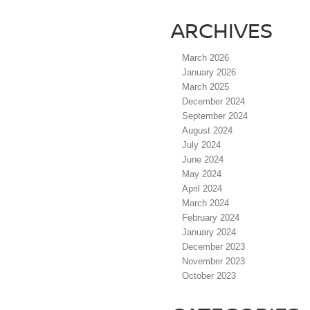
in
ARCHIVES
2026?
March 2026
January 2026
March 2025
December 2024
September 2024
August 2024
July 2024
June 2024
May 2024
April 2024
March 2024
February 2024
January 2024
December 2023
November 2023
October 2023