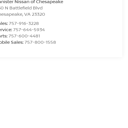
nister Nissan of Chesapeake
0 N Battlefield Blvd
hesapeake
,
VA
23320
les:
757-916-3228
rvice:
757-644-5934
rts:
757-600-4481
bile Sales:
757-800-1558