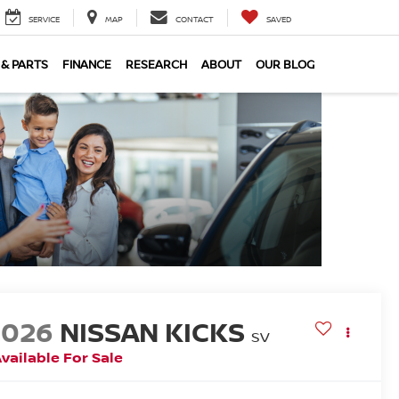
SERVICE
MAP
CONTACT
SAVED
 & PARTS
FINANCE
RESEARCH
ABOUT
OUR BLOG
2026
NISSAN KICKS
SV
vailable For Sale