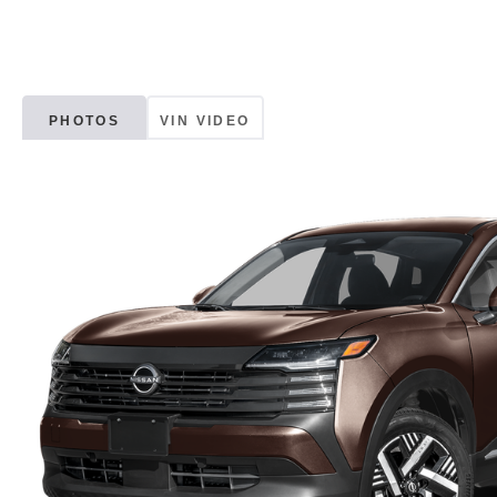
PHOTOS
VIN VIDEO