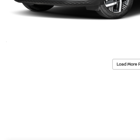
Load More 