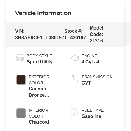
Vehicle Information
Model
VIN:
Stock #:
Code:
3N8AP6CE1TL436197
TL436197
21316
BODY STYLE
ENGINE
Sport Utility
4 Cyl - 4 L
EXTERIOR
TRANSMISSION
COLOR
CVT
Canyon
Bronze
Metallic
INTERIOR
FUEL TYPE
COLOR
Gasoline
Charcoal