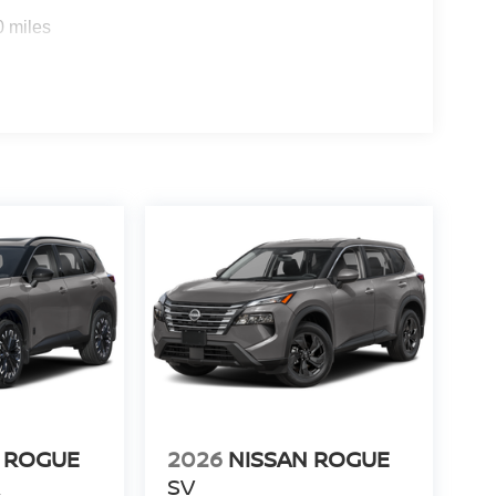
y Questions please contact the dealer. Internet
0 miles
taxes, tags and Dealer Processing fee of $999.
 ROGUE
2026
NISSAN ROGUE
R
SV