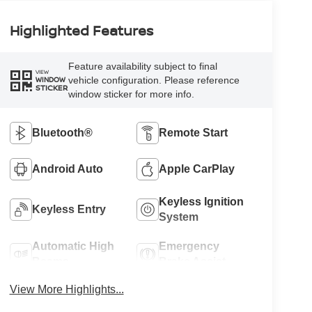
Highlighted Features
Feature availability subject to final
VIEW
vehicle configuration. Please reference
WINDOW
STICKER
window sticker for more info.
Bluetooth®
Remote Start
Android Auto
Apple CarPlay
Keyless Ignition
Keyless Entry
System
Automatic High
Emergency
Beams
Brake Assist
View More Highlights...