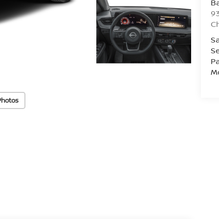
Ba
93
C
Sa
Se
Pa
Mo
Photos