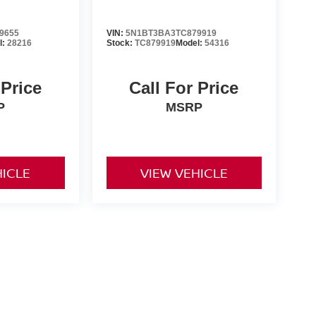
9655
VIN:
5N1BT3BA3TC879919
l:
28216
Stock:
TC879919
Model:
54316
 Price
Call For Price
P
MSRP
HICLE
VIEW VEHICLE
er-installed accessories. Prices and payments exclude tax,