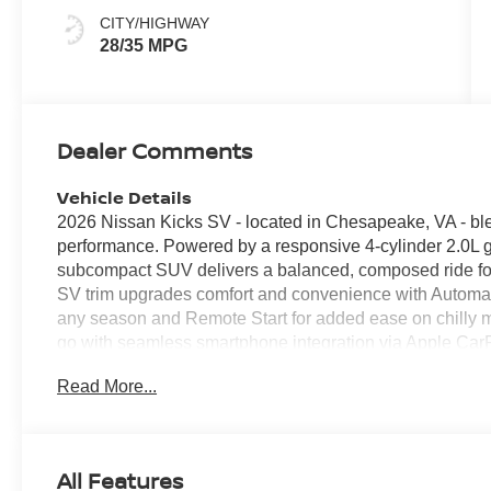
CITY/HIGHWAY
28/35 MPG
Dealer Comments
Vehicle Details
2026 Nissan Kicks SV - located in Chesapeake, VA - blen
performance. Powered by a responsive 4-cylinder 2.0L ga
subcompact SUV delivers a balanced, composed ride f
SV trim upgrades comfort and convenience with Automat
any season and Remote Start for added ease on chilly m
go with seamless smartphone integration via Apple Car
Bluetooth® enables calls and media control without takin
Read More...
features and flexible cargo space accommodate passeng
SV an excellent choice for city navigation and suburban 
assist technologies provide extra peace of mind for Che
layout keeps essential controls intuitive and accessible.
All Features
with compact proportions that make parking and maneuve