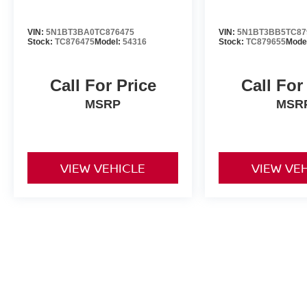
VIN:
5N1BT3BA0TC876475
VIN:
5N1BT3BB5TC87
Stock:
TC876475
Model:
54316
Stock:
TC879655
Mode
Call For Price
Call For
MSRP
MSR
VIEW VEHICLE
VIEW VE
All advertised prices include a $999 dealer processing fee and deal
title, license, and registration fees.