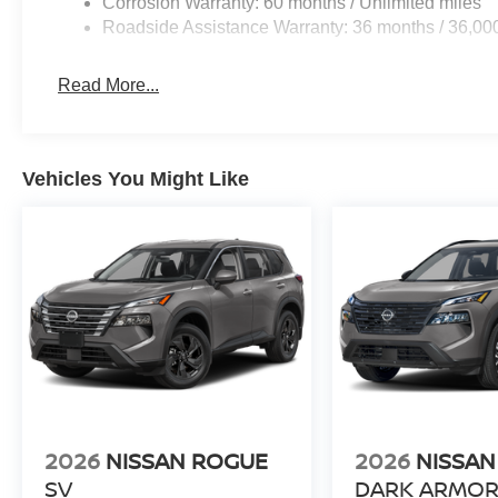
Corrosion Warranty: 60 months / Unlimited miles
Internet Prices as they are stand alone programs. For An
Roadside Assistance Warranty: 36 months / 36,00
Prices include all available rebates and do not include 
Read More...
Vehicles You Might Like
2026
NISSAN ROGUE
2026
NISSAN
SV
DARK ARMO