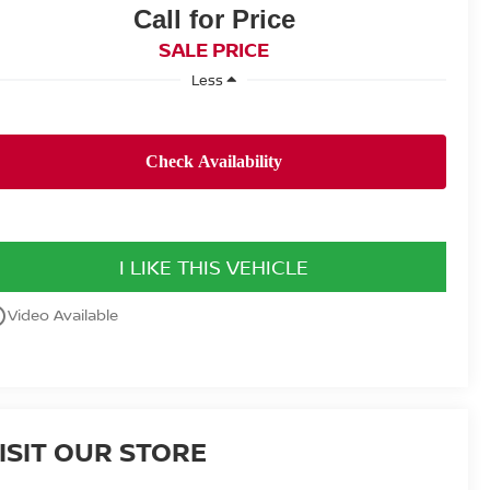
Call for Price
SALE PRICE
Less
I LIKE THIS VEHICLE
utline
Video Available
ISIT OUR STORE