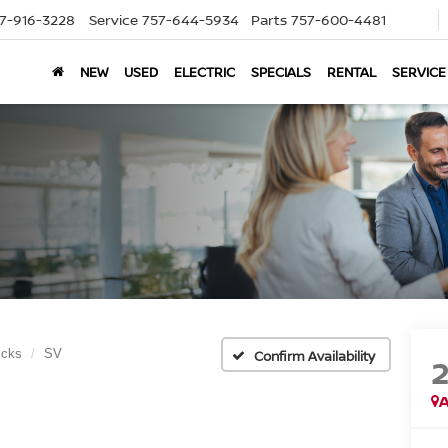
7-916-3228
Service
757-644-5934
Parts
757-600-4481
NEW
USED
ELECTRIC
SPECIALS
RENTAL
SERVICE
icks
SV
Confirm Availability
A