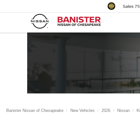
Sales
75
Banister Nissan of Chesapeake
New Vehicles
2026
Nissan
K